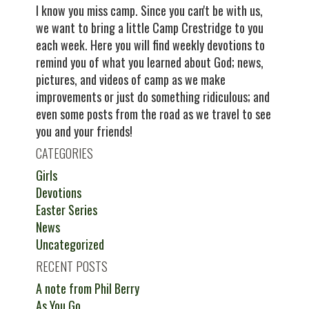
I know you miss camp. Since you can't be with us,
we want to bring a little Camp Crestridge to you
each week. Here you will find weekly devotions to
remind you of what you learned about God; news,
pictures, and videos of camp as we make
improvements or just do something ridiculous; and
even some posts from the road as we travel to see
you and your friends!
CATEGORIES
Girls
Devotions
Easter Series
News
Uncategorized
RECENT POSTS
A note from Phil Berry
As You Go