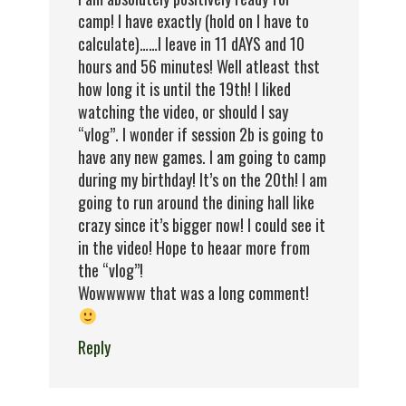
camp! I have exactly (hold on I have to
calculate)……I leave in 11 dAYS and 10
hours and 56 minutes! Well atleast thst
how long it is until the 19th! I liked
watching the video, or should I say
“vlog”. I wonder if session 2b is going to
have any new games. I am going to camp
during my birthday! It’s on the 20th! I am
going to run around the dining hall like
crazy since it’s bigger now! I could see it
in the video! Hope to heaar more from
the “vlog”!
Wowwwww that was a long comment!
Reply