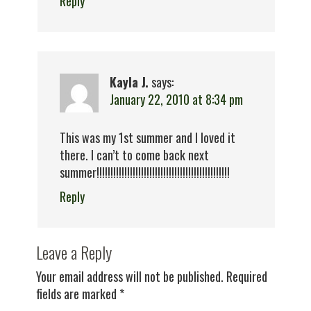
Reply
Kayla J.
says:
January 22, 2010 at 8:34 pm
This was my 1st summer and I loved it
there. I can’t to come back next
summer!!!!!!!!!!!!!!!!!!!!!!!!!!!!!!!!!!!!!!!!!!!!!!!!
Reply
Leave a Reply
Your email address will not be published.
Required
fields are marked
*