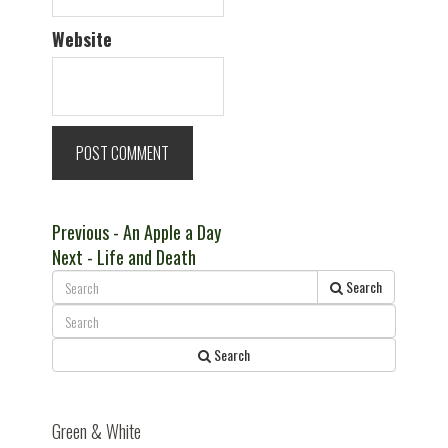
Website
Post
Previous
Previous
- An Apple a Day
Next
post:
Next
- Life and Death
navigation
post:
Search
Search
Green & White