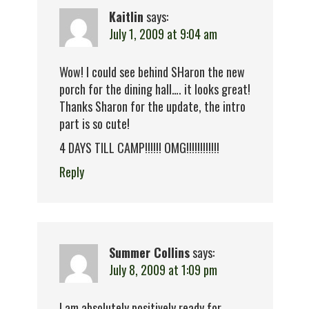
Kaitlin
says:
July 1, 2009 at 9:04 am
Wow! I could see behind SHaron the new
porch for the dining hall…. it looks great!
Thanks Sharon for the update, the intro
part is so cute!
4 DAYS TILL CAMP!!!!!! OMG!!!!!!!!!!!!
Reply
Summer Collins
says:
July 8, 2009 at 1:09 pm
I am absolutely positively ready for