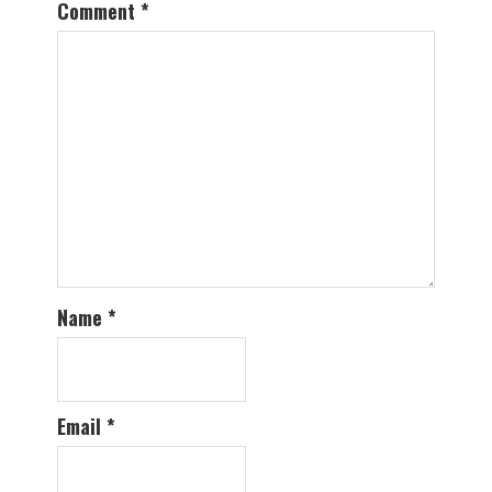
Comment
*
Name
*
Email
*