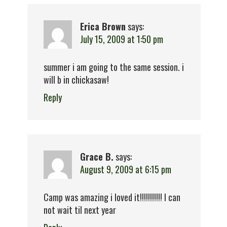
Erica Brown
says:
July 15, 2009 at 1:50 pm
summer i am going to the same session. i
will b in chickasaw!
Reply
Grace B.
says:
August 9, 2009 at 6:15 pm
Camp was amazing i loved it!!!!!!!!!!! I can
not wait til next year