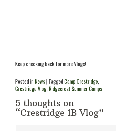
Keep checking back for more Vlogs!
Posted in
News
| Tagged
Camp Crestridge
,
Crestridge Vlog
,
Ridgecrest Summer Camps
5 thoughts on
“Crestridge 1B Vlog”