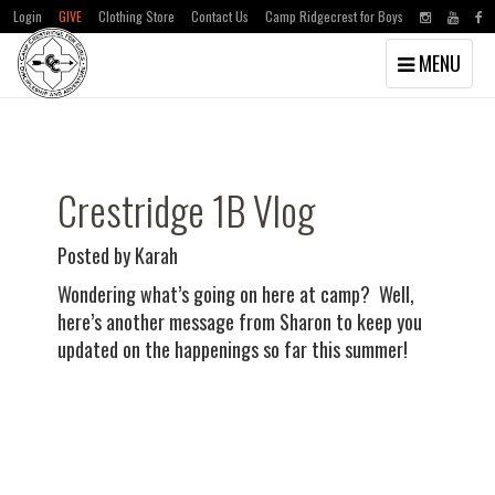
Login
GIVE
Clothing Store
Contact Us
Camp Ridgecrest for Boys
Toggle
MENU
navigation
Skip
Skip
to
to
main
primary
content
sidebar
Crestridge 1B Vlog
Posted by Karah
Wondering what’s going on here at camp? Well,
here’s another message from Sharon to keep you
updated on the happenings so far this summer!