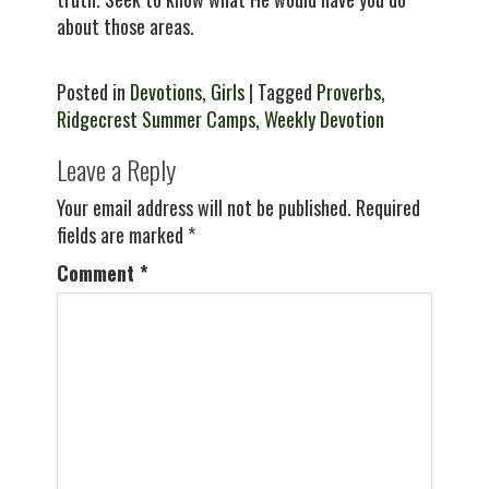
about those areas.
Posted in
Devotions
,
Girls
| Tagged
Proverbs
,
Ridgecrest Summer Camps
,
Weekly Devotion
Leave a Reply
Your email address will not be published.
Required
fields are marked
*
Comment
*