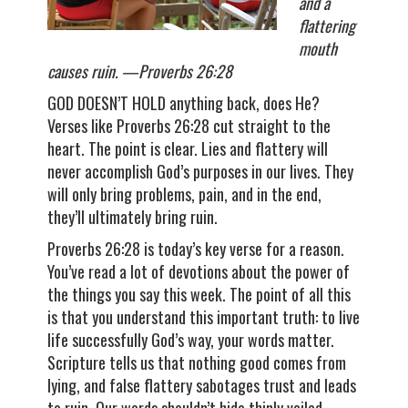
and a
flattering
mouth
causes ruin. —Proverbs 26:28
GOD DOESN’T HOLD anything back, does He?
Verses like Proverbs 26:28 cut straight to the
heart. The point is clear. Lies and flattery will
never accomplish God’s purposes in our lives. They
will only bring problems, pain, and in the end,
they’ll ultimately bring ruin.
Proverbs 26:28 is today’s key verse for a reason.
You’ve read a lot of devotions about the power of
the things you say this week. The point of all this
is that you understand this important truth: to live
life successfully God’s way, your words matter.
Scripture tells us that nothing good comes from
lying, and false flattery sabotages trust and leads