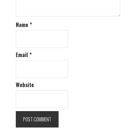
Name
*
Email
*
Website