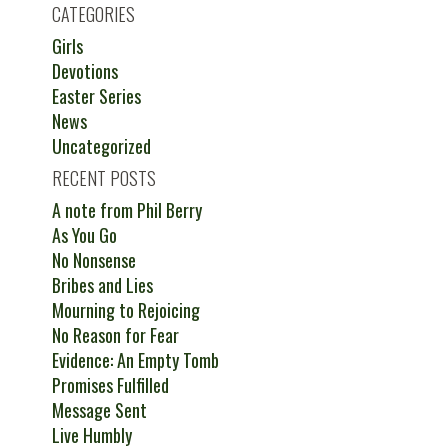
CATEGORIES
Girls
Devotions
Easter Series
News
Uncategorized
RECENT POSTS
A note from Phil Berry
As You Go
No Nonsense
Bribes and Lies
Mourning to Rejoicing
No Reason for Fear
Evidence: An Empty Tomb
Promises Fulfilled
Message Sent
Live Humbly