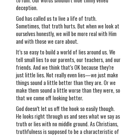
to ruin. Our words shouldn’t hide thinly veiled
deception.
God has called us to live a life of truth.
Sometimes, that truth hurts. But when we look at
ourselves honestly, we will be more real with Him
and with those we care about.
It’s so easy to build a world of lies around us. We
tell small lies to our parents, our teachers, and our
friends. And we think that’s OK because they’re
just little lies. Not really even lies—we just make
things sound a little better than they are. Or we
make them sound a little worse than they were, so
that we come off looking better.
God doesn’t let us off the hook so easily though.
He looks right through us and sees what we say as
truth or lies with no middle ground. As Christians,
truthfulness is supposed to be a characteristic of