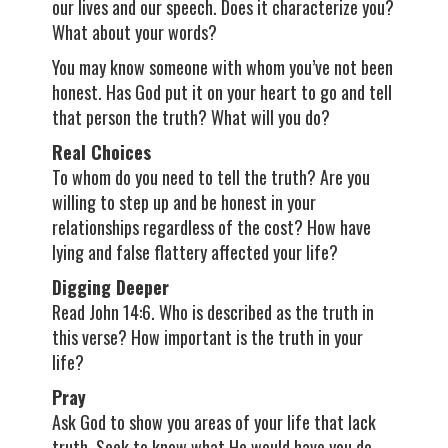
our lives and our speech. Does it characterize you?
What about your words?
You may know someone with whom you’ve not been
honest. Has God put it on your heart to go and tell
that person the truth? What will you do?
Real Choices
To whom do you need to tell the truth? Are you
willing to step up and be honest in your
relationships regardless of the cost? How have
lying and false flattery affected your life?
Digging Deeper
Read John 14:6. Who is described as the truth in
this verse? How important is the truth in your
life?
Pray
Ask God to show you areas of your life that lack
truth. Seek to know what He would have you do