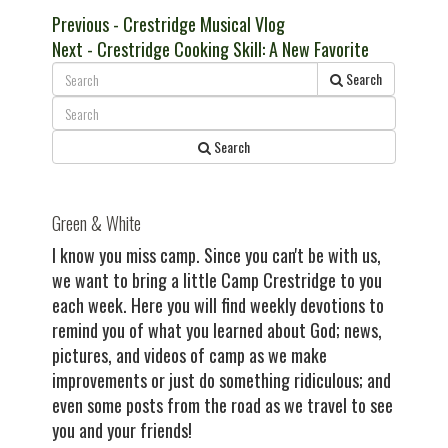
Post
Previous
Previous
- Crestridge Musical Vlog
Next
post:
Next
- Crestridge Cooking Skill: A New Favorite
navigation
post:
Search
Search
Green & White
I know you miss camp. Since you can't be with us,
we want to bring a little Camp Crestridge to you
each week. Here you will find weekly devotions to
remind you of what you learned about God; news,
pictures, and videos of camp as we make
improvements or just do something ridiculous; and
even some posts from the road as we travel to see
you and your friends!