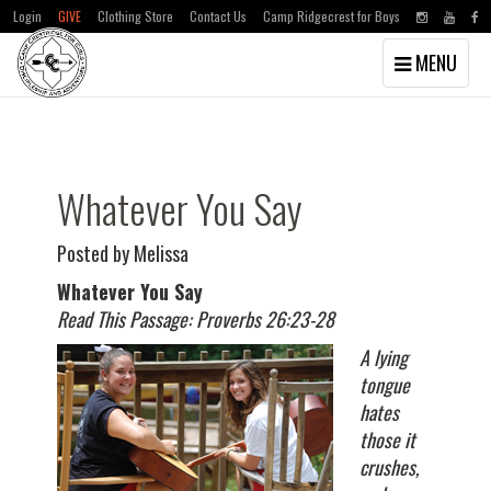
Login
GIVE
Clothing Store
Contact Us
Camp Ridgecrest for Boys
Toggle
MENU
navigation
Skip
Skip
to
to
main
primary
content
sidebar
Whatever You Say
Posted by Melissa
Whatever You Say
Read This Passage: Proverbs 26:23-28
A lying
tongue
hates
those it
crushes,