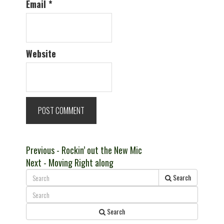
Email
*
Website
Post
Previous
Previous
- Rockin’ out the New Mic
Next
post:
Next
- Moving Right along
navigation
post:
Search
Search