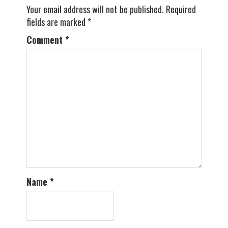
Your email address will not be published.
Required
fields are marked
*
Comment
*
Name
*