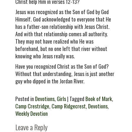
Christ help Him in verses 12-13?
Jesus was recognized as the Son of God by God
Himself. God acknowledged to everyone that He
has a father-son relationship with Jesus Christ.
And with that relationship comes all authority.
They may not have realized who He was
beforehand, but no one left that river without
knowing who Jesus really was.
Have you recognized Christ as the Son of God?
Without that understanding, Jesus is just another
guy who dipped in the Jordan River.
Posted in
Devotions
,
Girls
| Tagged
Book of Mark
,
Camp Crestridge
,
Camp Ridgecrest
,
Devotions
,
Weekly Devotion
Leave a Reply