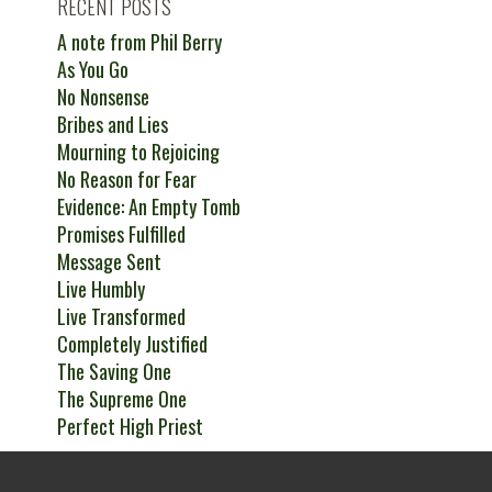
RECENT POSTS
A note from Phil Berry
As You Go
No Nonsense
Bribes and Lies
Mourning to Rejoicing
No Reason for Fear
Evidence: An Empty Tomb
Promises Fulfilled
Message Sent
Live Humbly
Live Transformed
Completely Justified
The Saving One
The Supreme One
Perfect High Priest