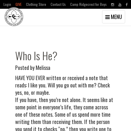
Login
GIVE
Clothing Store
Contact Us
Camp Ridgecrest for Boys
Toggle
MENU
navigation
Skip
Skip
to
to
main
primary
content
sidebar
Who Is He?
Posted by Melissa
HAVE YOU EVER written or received a note that
reads: I like you. Will you go out with me? Check
yes, no, or maybe.
If you have, then you’re not alone. It seems like at
some point in everyone’s life, they come across
one of these notes. Some of us spend more time
writing them than receiving them. If the person
you send it to checks “no,” then you write one to