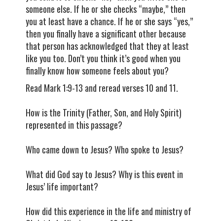
someone else. If he or she checks “maybe,” then
you at least have a chance. If he or she says “yes,”
then you finally have a significant other because
that person has acknowledged that they at least
like you too. Don’t you think it’s good when you
finally know how someone feels about you?
Read Mark 1:9-13 and reread verses 10 and 11.
How is the Trinity (Father, Son, and Holy Spirit)
represented in this passage?
Who came down to Jesus? Who spoke to Jesus?
What did God say to Jesus? Why is this event in
Jesus’ life important?
How did this experience in the life and ministry of