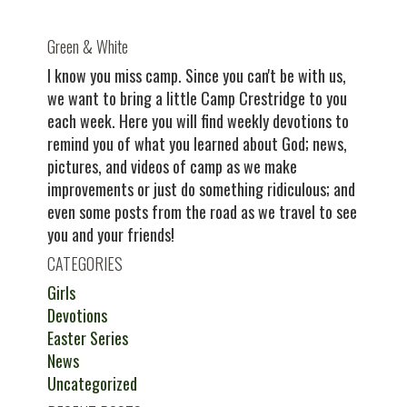
Green & White
I know you miss camp. Since you can't be with us,
we want to bring a little Camp Crestridge to you
each week. Here you will find weekly devotions to
remind you of what you learned about God; news,
pictures, and videos of camp as we make
improvements or just do something ridiculous; and
even some posts from the road as we travel to see
you and your friends!
CATEGORIES
Girls
Devotions
Easter Series
News
Uncategorized