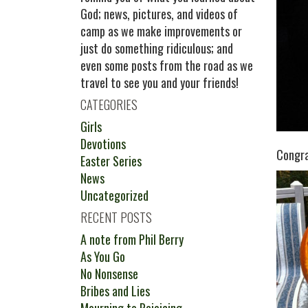
God; news, pictures, and videos of
camp as we make improvements or
just do something ridiculous; and
even some posts from the road as we
travel to see you and your friends!
CATEGORIES
Girls
Devotions
Congra
Easter Series
News
Uncategorized
RECENT POSTS
A note from Phil Berry
As You Go
No Nonsense
Bribes and Lies