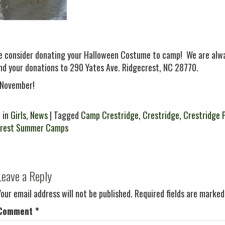
e consider donating your Halloween Costume to camp! We are alwa
nd your donations to 290 Yates Ave. Ridgecrest, NC 28770.
November!
 in
Girls
,
News
| Tagged
Camp Crestridge
,
Crestridge
,
Crestridge 
crest Summer Camps
Leave a Reply
Your email address will not be published.
Required fields are marke
Comment
*