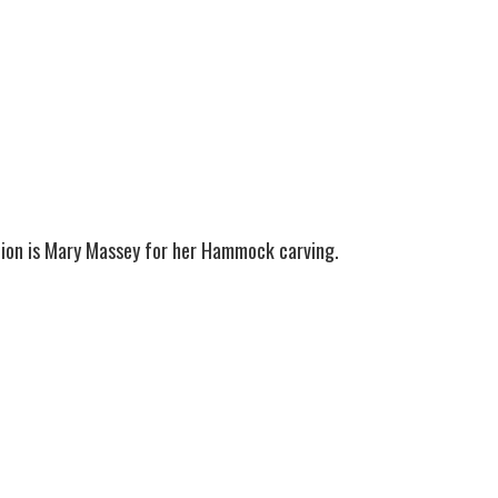
tion is Mary Massey for her Hammock carving.