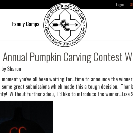
Login
GI
e
Family Camps
 Annual Pumpkin Carving Contest W
 by Sharon
he moment you’ve all been waiting for…time to announce the winne
 some great submissions which made this a tough decision. Thanks
vity! Without further adieu, I’d like to introduce the winner…Lisa S