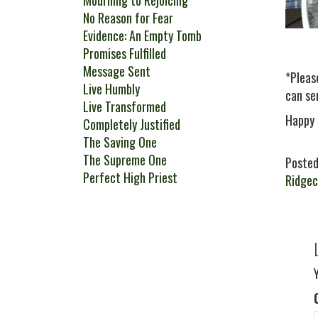
Mourning to Rejoicing
No Reason for Fear
Evidence: An Empty Tomb
Promises Fulfilled
Message Sent
*Pleas
Live Humbly
can se
Live Transformed
Happy 
Completely Justified
The Saving One
The Supreme One
Posted
Perfect High Priest
Ridge