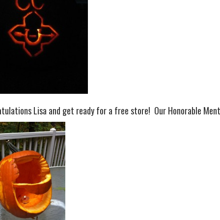
tulations Lisa and get ready for a free store! Our Honorable Men