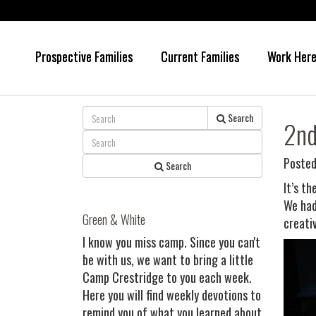
Prospective Families
Current Families
Work Her
Skip
Skip
to
to
main
primary
content
sidebar
Search
2nd
Posted
Search
It’s t
We had
Green & White
creati
I know you miss camp. Since you can't
be with us, we want to bring a little
Camp Crestridge to you each week.
Here you will find weekly devotions to
remind you of what you learned about