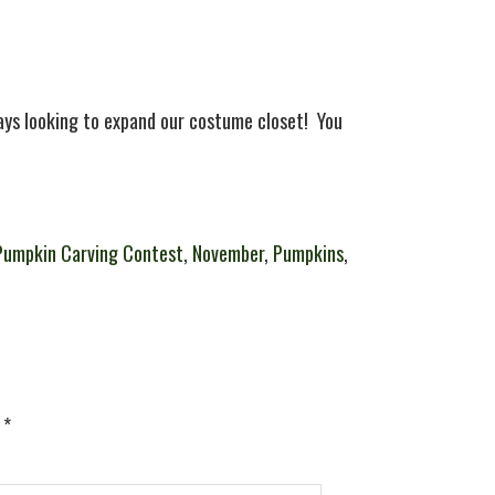
ys looking to expand our costume closet! You
Pumpkin Carving Contest
,
November
,
Pumpkins
,
d
*