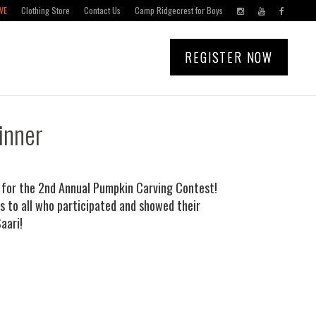
VE
Clothing Store
Contact Us
Camp Ridgecrest for Boys
REGISTER NOW
inner
r for the 2nd Annual Pumpkin Carving Contest!
 to all who participated and showed their
aari!