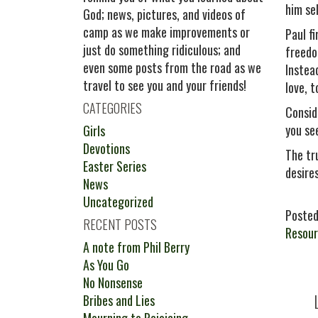
him sel
God; news, pictures, and videos of
camp as we make improvements or
Paul f
just do something ridiculous; and
freedo
even some posts from the road as we
Instea
travel to see you and your friends!
love, t
CATEGORIES
Consid
you se
Girls
Devotions
The tr
Easter Series
desire
News
Uncategorized
Posted
RECENT POSTS
Resour
A note from Phil Berry
As You Go
No Nonsense
Bribes and Lies