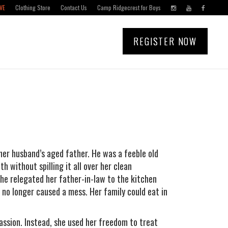
VE
Clothing Store
Contact Us
Camp Ridgecrest for Boys
REGISTER NOW
er husband’s aged father. He was a feeble old
 without spilling it all over her clean
 she relegated her father-in-law to the kitchen
 no longer caused a mess. Her family could eat in
ssion. Instead, she used her freedom to treat