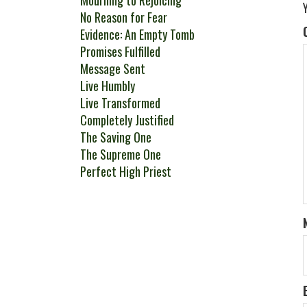
Mourning to Rejoicing
No Reason for Fear
Evidence: An Empty Tomb
Promises Fulfilled
Message Sent
Live Humbly
Live Transformed
Completely Justified
The Saving One
The Supreme One
Perfect High Priest