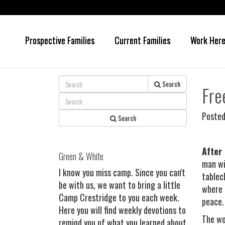
Prospective Families
Current Families
Work Her
Skip
Skip
to
to
main
primary
content
sidebar
Search
Fre
Posted
Search
After
Green & White
man wi
I know you miss camp. Since you can't
tablec
be with us, we want to bring a little
where 
Camp Crestridge to you each week.
peace.
Here you will find weekly devotions to
The wo
remind you of what you learned about