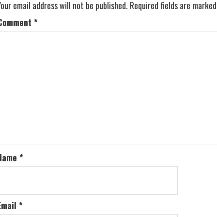
Your email address will not be published.
Required fields are marke
Comment
*
Name
*
Email
*