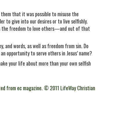
g them that it was possible to misuse the
to give into our desires or to live selfishly.
 is the freedom to love others—and out of that
, and words, as well as freedom from sin. Do
 an opportunity to serve others in Jesus’ name?
 make your life about more than your own selfish
ted from ec magazine. © 2011 LifeWay Christian