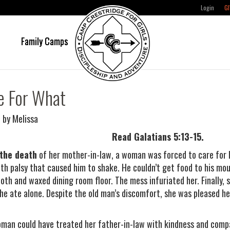
Login
GI
e
Family Camps
e For What
 by Melissa
Read Galatians 5:13-15.
 the death
of her mother-in-law, a woman was forced to care for h
th palsy that caused him to shake. He couldn’t get food to his mouth
loth and waxed dining room floor. The mess infuriated her. Finally,
he ate alone. Despite the old man’s discomfort, she was pleased he
man could have treated her father-in-law with kindness and compa