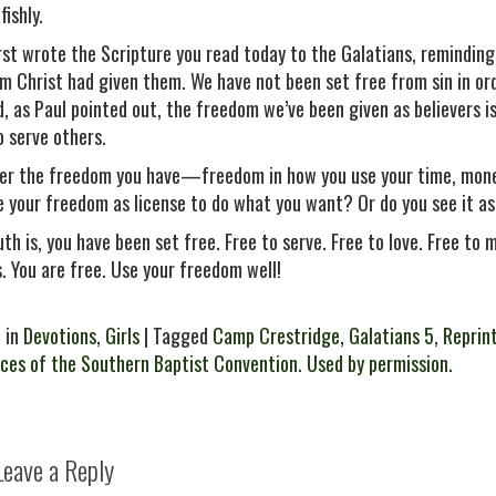
fishly.
irst wrote the Scripture you read today to the Galatians, remindin
m Christ had given them. We have not been set free from sin in order 
d, as Paul pointed out, the freedom we’ve been given as believers
o serve others.
er the freedom you have—freedom in how you use your time, money
e your freedom as license to do what you want? Or do you see it as
uth is, you have been set free. Free to serve. Free to love. Free to
s. You are free. Use your freedom well!
 in
Devotions
,
Girls
| Tagged
Camp Crestridge
,
Galatians 5
,
Reprin
ces of the Southern Baptist Convention. Used by permission.
Leave a Reply