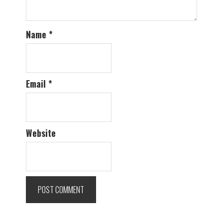
Name
*
Email
*
Website