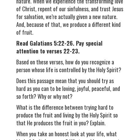
nature. When we experience the transforming love
of Christ, repent of our sinfulness, and trust Jesus
for salvation, we’re actually given a new nature.
And, because of that, we produce a different kind
of fruit.
Read Galatians 5:22-26. Pay special
attention to verses 22-23.
Based on these verses, how do you recognize a
person whose life is controlled by the Holy Spirit?
Does this passage mean that you should try as
hard as you can to be loving, joyful, peaceful, and
so forth? Why or why not?
What is the difference between trying hard to
produce the fruit and living by the Holy Spirit so
that He produces the fruit in you? Explain.
When you take an honest look at your life, what