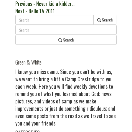
Post
Previous
Previous
- Never kid a kidder…
Next
post:
Next
- Belle 1A 2011
navigation
post:
Search
Search
Green & White
I know you miss camp. Since you can't be with us,
we want to bring a little Camp Crestridge to you
each week. Here you will find weekly devotions to
remind you of what you learned about God; news,
pictures, and videos of camp as we make
improvements or just do something ridiculous; and
even some posts from the road as we travel to see
you and your friends!