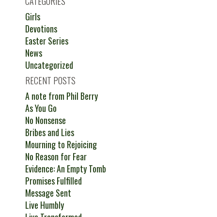
CATEGORIES
Girls
Devotions
Easter Series
News
Uncategorized
RECENT POSTS
A note from Phil Berry
As You Go
No Nonsense
Bribes and Lies
Mourning to Rejoicing
No Reason for Fear
Evidence: An Empty Tomb
Promises Fulfilled
Message Sent
Live Humbly