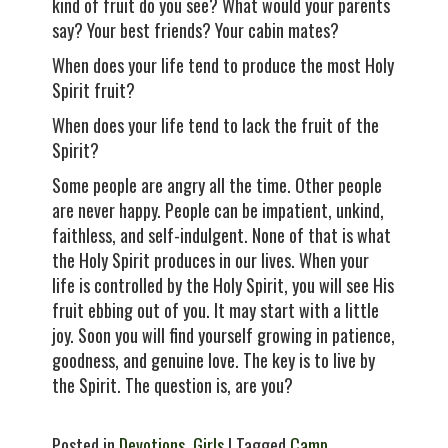
kind of fruit do you see? What would your parents
say? Your best friends? Your cabin mates?
When does your life tend to produce the most Holy
Spirit fruit?
When does your life tend to lack the fruit of the
Spirit?
Some people are angry all the time. Other people
are never happy. People can be impatient, unkind,
faithless, and self-indulgent. None of that is what
the Holy Spirit produces in our lives. When your
life is controlled by the Holy Spirit, you will see His
fruit ebbing out of you. It may start with a little
joy. Soon you will find yourself growing in patience,
goodness, and genuine love. The key is to live by
the Spirit. The question is, are you?
Posted in
Devotions
,
Girls
| Tagged
Camp