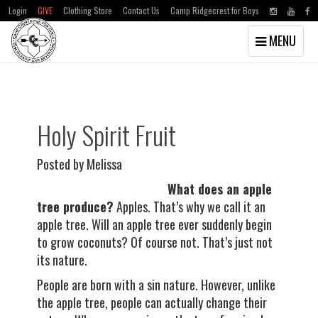
Login
GIVE
Clothing Store
Contact Us
Camp Ridgecrest for Boys
Toggle
MENU
navigation
Skip
Skip
to
to
main
primary
content
sidebar
Holy Spirit Fruit
Posted by Melissa
What does an apple
tree produce?
Apples. That’s why we call it an
apple tree. Will an apple tree ever suddenly begin
to grow coconuts? Of course not. That’s just not
its nature.
People are born with a sin nature. However, unlike
the apple tree, people can actually change their