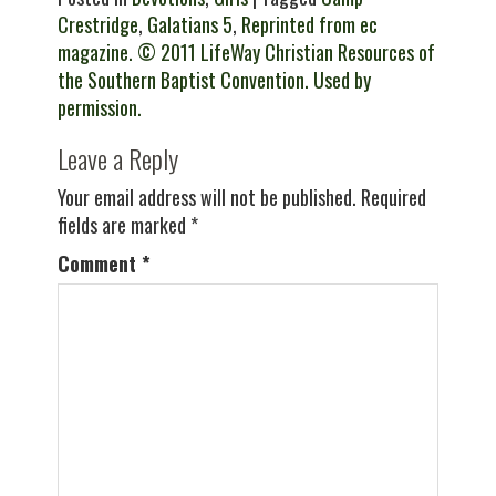
Crestridge
,
Galatians 5
,
Reprinted from ec
magazine. © 2011 LifeWay Christian Resources of
the Southern Baptist Convention. Used by
permission.
Leave a Reply
Your email address will not be published.
Required
fields are marked
*
Comment
*