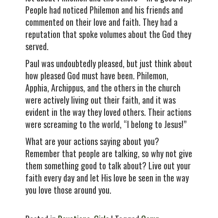
People had noticed Philemon and his friends and
commented on their love and faith. They had a
reputation that spoke volumes about the God they
served.
Paul was undoubtedly pleased, but just think about
how pleased God must have been. Philemon,
Apphia, Archippus, and the others in the church
were actively living out their faith, and it was
evident in the way they loved others. Their actions
were screaming to the world, “I belong to Jesus!”
What are your actions saying about you?
Remember that people are talking, so why not give
them something good to talk about? Live out your
faith every day and let His love be seen in the way
you love those around you.