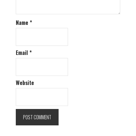
Name
*
Email
*
Website