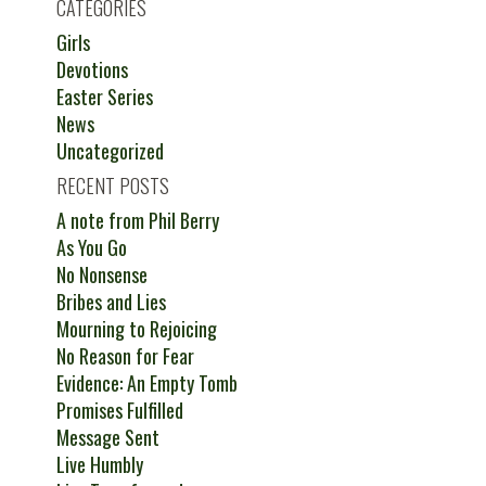
CATEGORIES
Girls
Devotions
Easter Series
News
Uncategorized
RECENT POSTS
A note from Phil Berry
As You Go
No Nonsense
Bribes and Lies
Mourning to Rejoicing
No Reason for Fear
Evidence: An Empty Tomb
Promises Fulfilled
Message Sent
Live Humbly