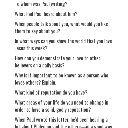
To whom was Paul writing?
What had Paul heard about him?
When people talk about you, what would you like
them to say about you?
In what ways can you show the world that you love
Jesus this week?
How can you demonstrate your love to other
believers on a daily basis?
Why is it important to be known as a person who
loves others? Explain.
What kind of reputation do you have?
What areas of your life do you need to change in
order to have a solid, godly reputation?
When Paul wrote this letter, he’d been hearing a
lot about Philemon and the others—in a good way.