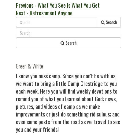
Post
Previous
Previous
- What You See Is What You Get
Next
post:
Next
- Refreshment Anyone
navigation
post:
Search
Search
Green & White
I know you miss camp. Since you can't be with us,
we want to bring a little Camp Crestridge to you
each week. Here you will find weekly devotions to
remind you of what you learned about God; news,
pictures, and videos of camp as we make
improvements or just do something ridiculous; and
even some posts from the road as we travel to see
you and your friends!