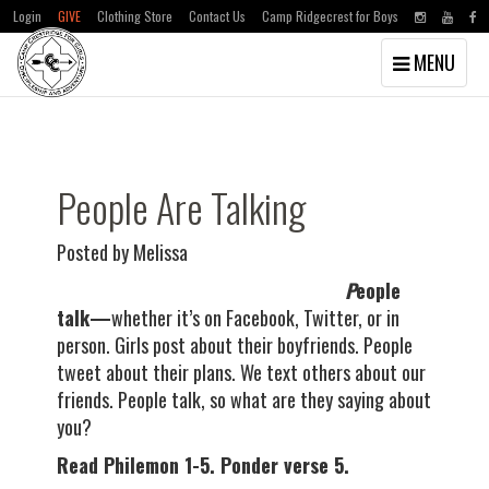
Login
GIVE
Clothing Store
Contact Us
Camp Ridgecrest for Boys
Toggle
MENU
navigation
Skip
Skip
to
to
main
primary
content
sidebar
People Are Talking
Posted by Melissa
P
eople
talk—
whether it’s on Facebook, Twitter, or in
person. Girls post about their boyfriends. People
tweet about their plans. We text others about our
friends. People talk, so what are they saying about
you?
Read Philemon 1-5. Ponder verse 5.