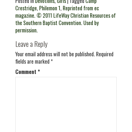
Posted in
Devotions
,
Girls
| Tagged
Camp
Crestridge
,
Philemon 1
,
Reprinted from ec
magazine. © 2011 LifeWay Christian Resources of
the Southern Baptist Convention. Used by
permission.
Leave a Reply
Your email address will not be published.
Required
fields are marked
*
Comment
*