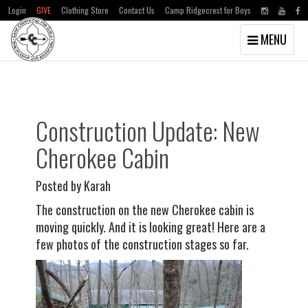
Login
GIVE
Clothing Store
Contact Us
Camp Ridgecrest for Boys
Toggle
MENU
navigation
Skip
Skip
to
to
main
primary
content
sidebar
Construction Update: New
Cherokee Cabin
Posted by Karah
The construction on the new Cherokee cabin is
moving quickly. And it is looking great! Here are a
few photos of the construction stages so far.