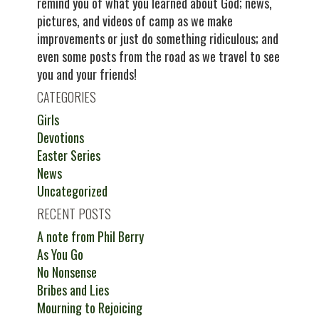
remind you of what you learned about God; news,
pictures, and videos of camp as we make
improvements or just do something ridiculous; and
even some posts from the road as we travel to see
you and your friends!
CATEGORIES
Girls
Devotions
Easter Series
News
Uncategorized
RECENT POSTS
A note from Phil Berry
As You Go
No Nonsense
Bribes and Lies
Mourning to Rejoicing