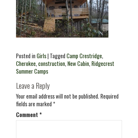
Posted in
Girls
| Tagged
Camp Crestridge
,
Cherokee
,
construction
,
New Cabin
,
Ridgecrest
Summer Camps
Leave a Reply
Your email address will not be published.
Required
fields are marked
*
Comment
*