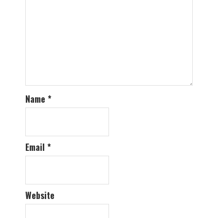
Name
*
Email
*
Website