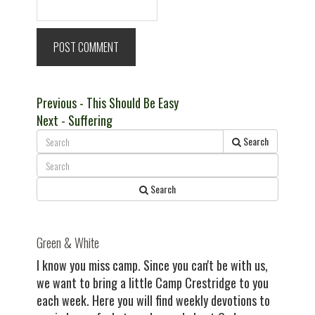
Post
Previous
Previous
- This Should Be Easy
Next
post:
Next
- Suffering
navigation
post:
Search
Search
Green & White
I know you miss camp. Since you can't be with us,
we want to bring a little Camp Crestridge to you
each week. Here you will find weekly devotions to