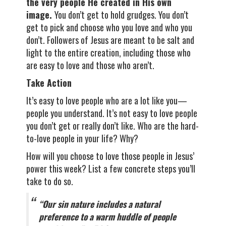
the very people He created in His own
image.
You don’t get to hold grudges. You don’t
get to pick and choose who you love and who you
don’t. Followers of Jesus are meant to be salt and
light to the entire creation, including those who
are easy to love and those who aren’t.
Take Action
It’s easy to love people who are a lot like you—
people you understand. It’s not easy to love people
you don’t get or really don’t like. Who are the hard-
to-love people in your life? Why?
How will you choose to love those people in Jesus’
power this week? List a few concrete steps you’ll
take to do so.
“Our sin nature includes a natural
preference to a warm huddle of people