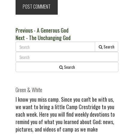
Post
Previous
Previous
- A Generous God
Next
post:
Next
- The Unchanging God
navigation
post:
Search
Search
Green & White
I know you miss camp. Since you can't be with us,
we want to bring a little Camp Crestridge to you
each week. Here you will find weekly devotions to
remind you of what you learned about God; news,
pictures, and videos of camp as we make