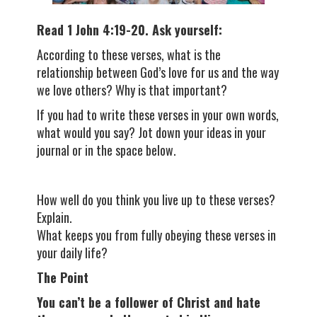
Read 1 John 4:19-20. Ask yourself:
According to these verses, what is the
relationship between God’s love for us and the way
we love others? Why is that important?
If you had to write these verses in your own words,
what would you say? Jot down your ideas in your
journal or in the space below.
How well do you think you live up to these verses?
Explain.
What keeps you from fully obeying these verses in
your daily life?
The Point
You can’t be a follower of Christ and hate