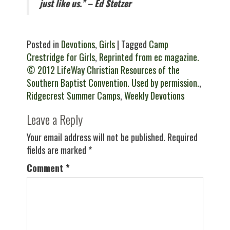
just like us.” – Ed Stetzer
Posted in
Devotions
,
Girls
| Tagged
Camp
Crestridge for Girls
,
Reprinted from ec magazine.
© 2012 LifeWay Christian Resources of the
Southern Baptist Convention. Used by permission.
,
Ridgecrest Summer Camps
,
Weekly Devotions
Leave a Reply
Your email address will not be published.
Required
fields are marked
*
Comment
*