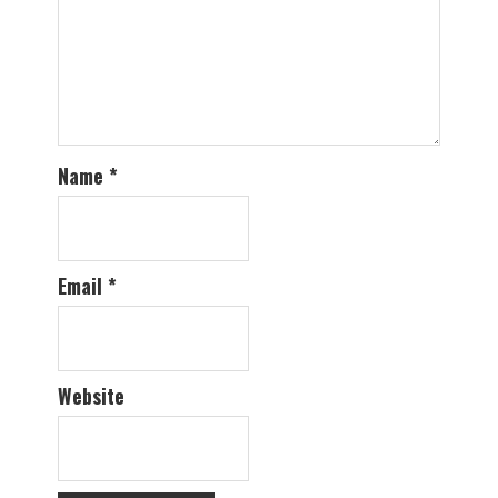
Name
*
Email
*
Website