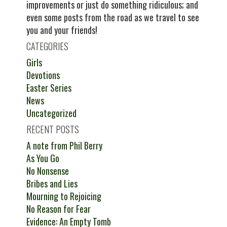
improvements or just do something ridiculous; and
even some posts from the road as we travel to see
you and your friends!
CATEGORIES
Girls
Devotions
Easter Series
News
Uncategorized
RECENT POSTS
A note from Phil Berry
As You Go
No Nonsense
Bribes and Lies
Mourning to Rejoicing
No Reason for Fear
Evidence: An Empty Tomb