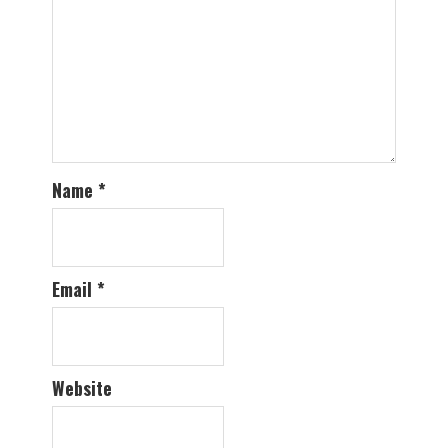
Name
*
Email
*
Website