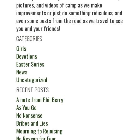
pictures, and videos of camp as we make
improvements or just do something ridiculous; and
even some posts from the road as we travel to see
you and your friends!
CATEGORIES
Girls
Devotions
Easter Series
News
Uncategorized
RECENT POSTS
A note from Phil Berry
As You Go
No Nonsense
Bribes and Lies
Mourning to Rejoicing
No Reason for Fear