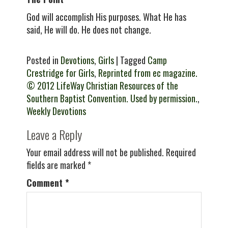
God will accomplish His purposes. What He has
said, He will do. He does not change.
Posted in
Devotions
,
Girls
| Tagged
Camp
Crestridge for Girls
,
Reprinted from ec magazine.
© 2012 LifeWay Christian Resources of the
Southern Baptist Convention. Used by permission.
,
Weekly Devotions
Leave a Reply
Your email address will not be published.
Required
fields are marked
*
Comment
*