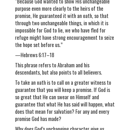
“Because God wanted to show His unchangeable
purpose even more clearly to the heirs of the
promise, He guaranteed it with an oath, so that
through two unchangeable things, in which it is
impossible for God to lie, we who have fled for
refuge might have strong encouragement to seize
the hope set before us.”
—Hebrews 6:17–18
This phrase refers to Abraham and his
descendants, but also points to all believers.
To take an oath is to call on a greater witness to
guarantee that you will keep a promise. If God is
so great that He can swear on Himself and
guarantee that what He has said will happen, what
does that mean for salvation? For any and every
promise God has made?
Why does God’s unchanging character give us