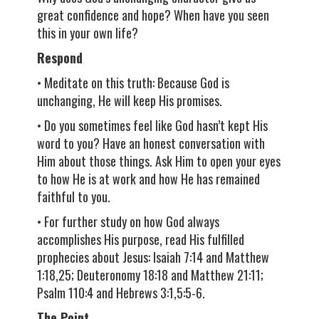
great confidence and hope? When have you seen
this in your own life?
Respond
• Meditate on this truth: Because God is
unchanging, He will keep His promises.
• Do you sometimes feel like God hasn’t kept His
word to you? Have an honest conversation with
Him about those things. Ask Him to open your eyes
to how He is at work and how He has remained
faithful to you.
• For further study on how God always
accomplishes His purpose, read His fulfilled
prophecies about Jesus: Isaiah 7:14 and Matthew
1:18,25; Deuteronomy 18:18 and Matthew 21:11;
Psalm 110:4 and Hebrews 3:1,5:5-6.
The Point