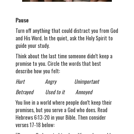
Pause
Turn off anything that could distract you from God
and His Word. In the quiet, ask the Holy Spirit to
guide your study.
Think about the last time someone didn’t keep a
promise to you. Circle the words that best
describe how you felt:
Hurt Angry Unimportant
Betrayed Used to it Annoyed
You live in a world where people don’t keep their
promises, but you serve a God who does. Read
Hebrews 6:13-20 in your Bible. Then consider
verses 17-18 below: