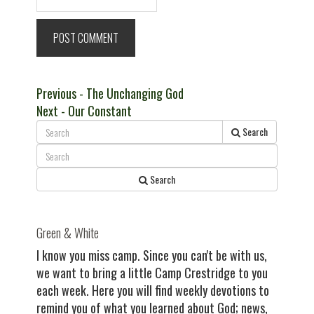
Post
Previous
Previous
- The Unchanging God
Next
post:
Next
- Our Constant
navigation
post:
Search
Search
Green & White
I know you miss camp. Since you can't be with us,
we want to bring a little Camp Crestridge to you
each week. Here you will find weekly devotions to
remind you of what you learned about God; news,