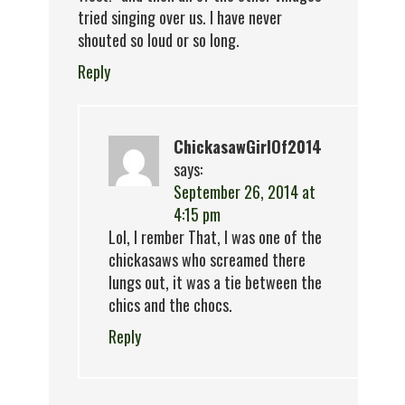
tried singing over us. I have never
shouted so loud or so long.
Reply
ChickasawGirlOf2014
says:
September 26, 2014 at
4:15 pm
Lol, I rember That, I was one of the
chickasaws who screamed there
lungs out, it was a tie between the
chics and the chocs.
Reply