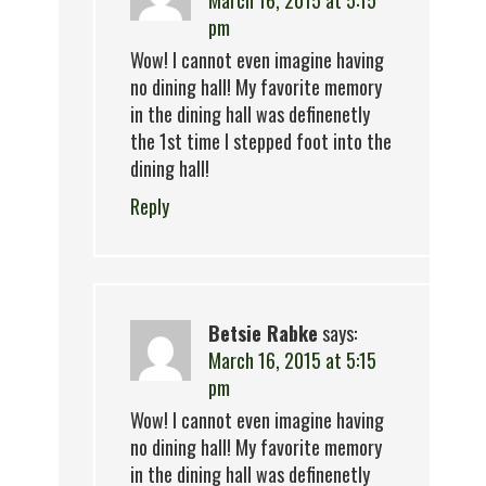
March 16, 2015 at 5:15
pm
Wow! I cannot even imagine having
no dining hall! My favorite memory
in the dining hall was definenetly
the 1st time I stepped foot into the
dining hall!
Reply
Betsie Rabke
says:
March 16, 2015 at 5:15
pm
Wow! I cannot even imagine having
no dining hall! My favorite memory
in the dining hall was definenetly