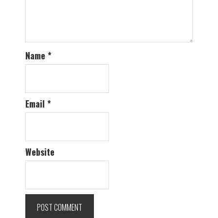
Name
*
Email
*
Website