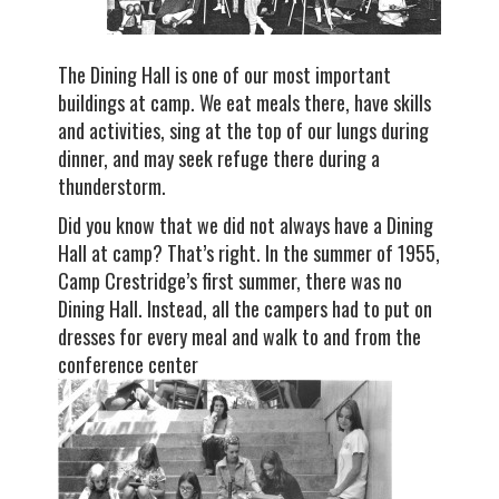
The Dining Hall is one of our most important
buildings at camp. We eat meals there, have skills
and activities, sing at the top of our lungs during
dinner, and may seek refuge there during a
thunderstorm.
Did you know that we did not always have a Dining
Hall at camp? That’s right. In the summer of 1955,
Camp Crestridge’s first summer, there was no
Dining Hall. Instead, all the campers had to put on
dresses for every meal and walk to and from the
conference center