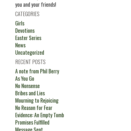
you and your friends!
CATEGORIES
Girls
Devotions
Easter Series
News
Uncategorized
RECENT POSTS
A note from Phil Berry
As You Go
No Nonsense
Bribes and Lies
Mourning to Rejoicing
No Reason for Fear
Evidence: An Empty Tomb
Promises Fulfilled
Message Sent