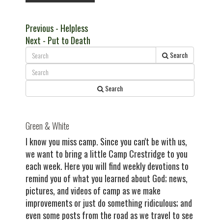
Post
Previous
Previous
- Helpless
Next
post:
Next
- Put to Death
navigation
post:
Search
Search
Green & White
I know you miss camp. Since you can't be with us,
we want to bring a little Camp Crestridge to you
each week. Here you will find weekly devotions to
remind you of what you learned about God; news,
pictures, and videos of camp as we make
improvements or just do something ridiculous; and
even some posts from the road as we travel to see