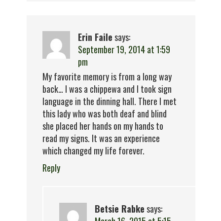
Erin Faile
says:
September 19, 2014 at 1:59
pm
My favorite memory is from a long way
back… I was a chippewa and I took sign
language in the dinning hall. There I met
this lady who was both deaf and blind
she placed her hands on my hands to
read my signs. It was an experience
which changed my life forever.
Reply
Betsie Rabke
says: