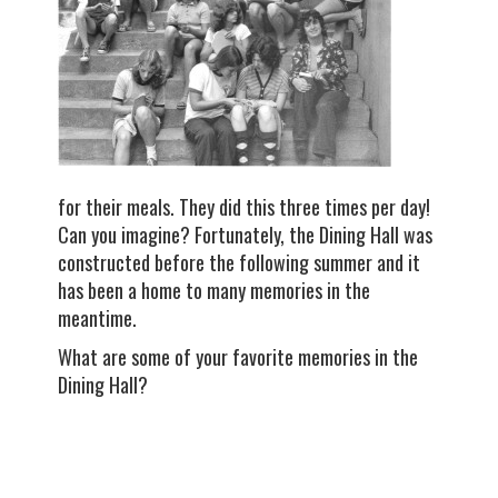
for their meals. They did this three times per day!
Can you imagine? Fortunately, the Dining Hall was
constructed before the following summer and it
has been a home to many memories in the
meantime.
What are some of your favorite memories in the
Dining Hall?