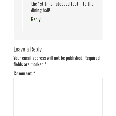
the 1st time I stepped foot into the
dining hall!
Reply
Leave a Reply
Your email address will not be published.
Required
fields are marked
*
Comment
*