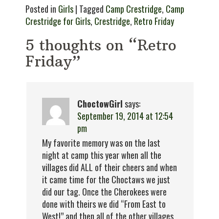
Posted in
Girls
| Tagged
Camp Crestridge
,
Camp
Crestridge for Girls
,
Crestridge
,
Retro Friday
5 thoughts on “Retro
Friday”
ChoctowGirl
says:
September 19, 2014 at 12:54
pm
My favorite memory was on the last
night at camp this year when all the
villages did ALL of their cheers and when
it came time for the Choctaws we just
did our tag. Once the Cherokees were
done with theirs we did “From East to
West!” and then all of the other villages