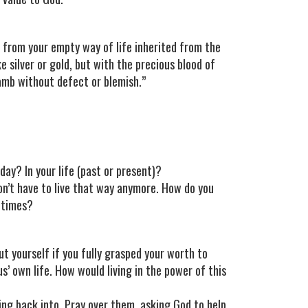
from your empty way of life inherited from the
ke silver or gold, but with the precious blood of
lamb without defect or blemish.”
ay? In your life (past or present)?
on’t have to live that way anymore. How do you
metimes?
t yourself if you fully grasped your worth to
’ own life. How would living in the power of this
ping back into. Pray over them, asking God to help