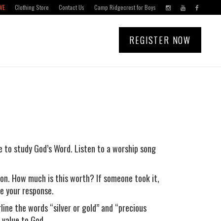
VE
Clothing Store
Contact Us
Camp Ridgecrest for Boys
REGISTER NOW
e to study God’s Word. Listen to a worship song
on. How much is this worth? If someone took it,
e your response.
rline the words “silver or gold” and “precious
 value to God.