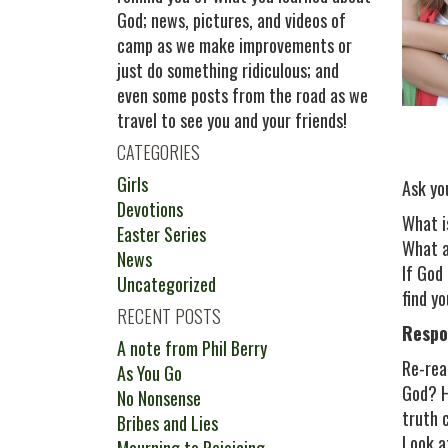
God; news, pictures, and videos of
camp as we make improvements or
just do something ridiculous; and
even some posts from the road as we
travel to see you and your friends!
CATEGORIES
Girls
Ask yo
Devotions
What i
Easter Series
What a
News
If God
Uncategorized
find y
RECENT POSTS
Respo
A note from Phil Berry
Re-rea
As You Go
God? H
No Nonsense
truth 
Bribes and Lies
Look a