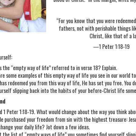
“For you know that you were redeemed 
fathers, not with perishable things li
Christ, like that of a 
—1 Peter 1:18-19
urself:
s the “empty way of life” referred to in verse 18? Explain.
re some examples of this empty way of life you see in our world tod
 has redeemed you from this way of life, He has set you free. You d
ourself slipping back into the habits of your before-Christ life so
nd
d 1 Peter 1:18-19. What would change about the way you think abou
e purchased your freedom from sin with the highest treasure: Jesus
change your daily life? Jot down a few ideas.
t the list of “empty ways of life” you sometimes find yourself slip