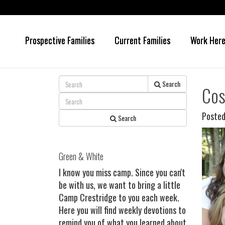
Prospective Families
Current Families
Work Her
Skip
Skip
to
to
main
primary
content
sidebar
Search
Cos
Posted
Search
Green & White
I know you miss camp. Since you can't
be with us, we want to bring a little
Camp Crestridge to you each week.
Here you will find weekly devotions to
remind you of what you learned about