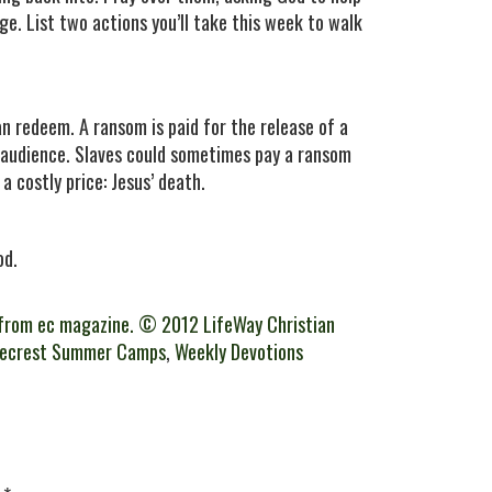
e. List two actions you’ll take this week to walk
an redeem. A ransom is paid for the release of a
y audience. Slaves could sometimes pay a ransom
a costly price: Jesus’ death.
od.
from ec magazine. © 2012 LifeWay Christian
gecrest Summer Camps
,
Weekly Devotions