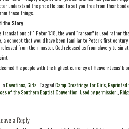
tter understand the price He paid to set you free from their bondag
rom these things.
d the Story
e translations of 1 Peter 1:18, the word “ransom” is used rather th
e, a concept that would have been familiar to Peter’s first centur
 released from their master. God released us from slavery to sin at 
oint
deemed His people with the highest currency of Heaven: Jesus’ blo
 in
Devotions
,
Girls
| Tagged
Camp Crestridge for Girls
,
Reprinted 
ces of the Southern Baptist Convention. Used by permission.
,
Rid
Leave a Reply