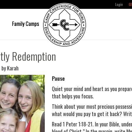
Login
GI
e
Family Camps
tly Redemption
 by Karah
Pause
Quiet your mind and heart as you prepar
that helps you focus.
Think about your most precious possessi
what would you pay to get it back? Writ
Read 1 Peter 1:18-21. In your Bible, unde
blood of Christ.” In the margin, write My