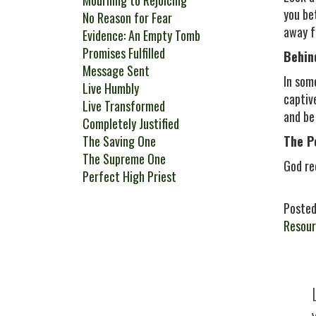
Mourning to Rejoicing
you be
No Reason for Fear
away f
Evidence: An Empty Tomb
Promises Fulfilled
Behin
Message Sent
In som
Live Humbly
captiv
Live Transformed
and be
Completely Justified
The Saving One
The P
The Supreme One
God re
Perfect High Priest
Posted
Resour