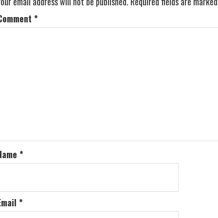
Your email address will not be published.
Required fields are marke
Comment
*
Name
*
Email
*