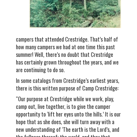
campers that attended Crestridge. That’s half of
how many campers we had at one time this past
summer! Well, there’s no doubt that Crestridge
has certainly grown throughout the years, and we
are continuing to do so.
In some catalogs from Crestridge’s earliest years,
there is this written purpose of Camp Crestridge:
“Our purpose at Crestridge while we work, play,
camp out, live together, is to give the camper
opportunity to ‘lift her eyes unto the hills.’ It is our
hope that as she does, she will turn away with a
new understanding of ‘The earth is the Lord’s, and