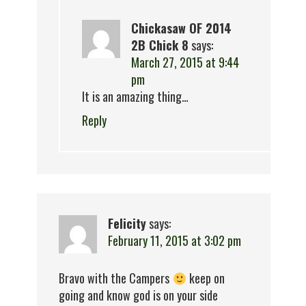
Chickasaw OF 2014
2B Chick 8
says:
March 27, 2015 at 9:44
pm
It is an amazing thing…
Reply
Felicity
says:
February 11, 2015 at 3:02 pm
Bravo with the Campers
keep on
going and know god is on your side