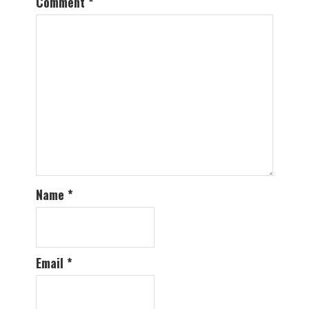
Comment
*
Name
*
Email
*