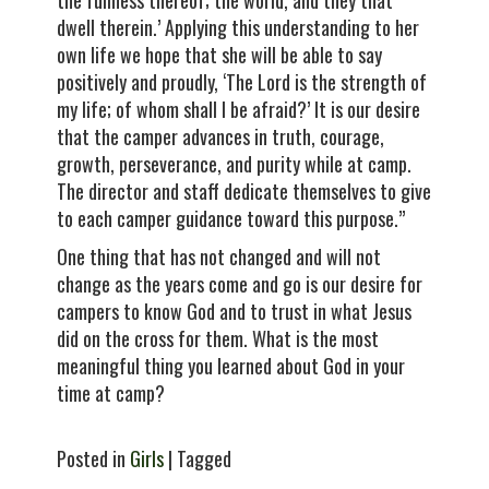
the fullness thereof; the world, and they that
dwell therein.’ Applying this understanding to her
own life we hope that she will be able to say
positively and proudly, ‘The Lord is the strength of
my life; of whom shall I be afraid?’ It is our desire
that the camper advances in truth, courage,
growth, perseverance, and purity while at camp.
The director and staff dedicate themselves to give
to each camper guidance toward this purpose.”
One thing that has not changed and will not
change as the years come and go is our desire for
campers to know God and to trust in what Jesus
did on the cross for them. What is the most
meaningful thing you learned about God in your
time at camp?
Posted in
Girls
| Tagged