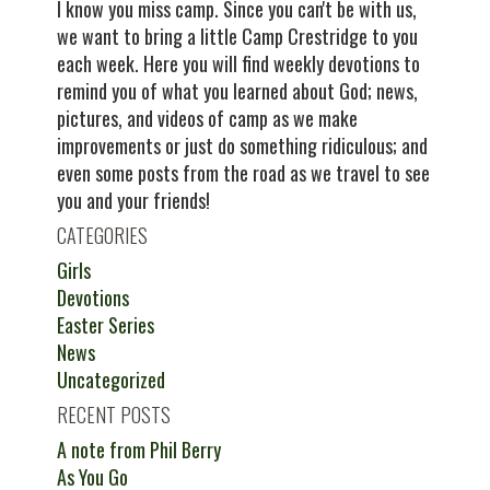
I know you miss camp. Since you can't be with us,
we want to bring a little Camp Crestridge to you
each week. Here you will find weekly devotions to
remind you of what you learned about God; news,
pictures, and videos of camp as we make
improvements or just do something ridiculous; and
even some posts from the road as we travel to see
you and your friends!
CATEGORIES
Girls
Devotions
Easter Series
News
Uncategorized
RECENT POSTS
A note from Phil Berry
As You Go