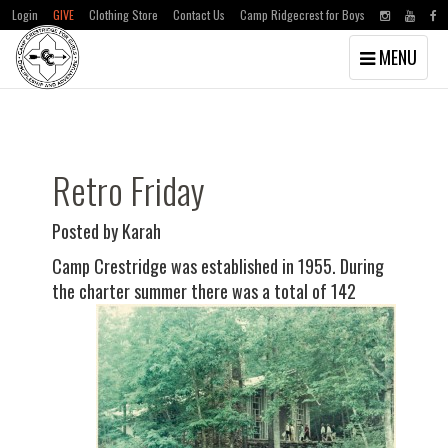
Login
GIVE
Clothing Store
Contact Us
Camp Ridgecrest for Boys
Toggle
MENU
navigation
Skip
Skip
to
to
main
primary
content
sidebar
Retro Friday
Posted by Karah
Camp Crestridge was established in 1955. During
the charter summer there was a total of
142