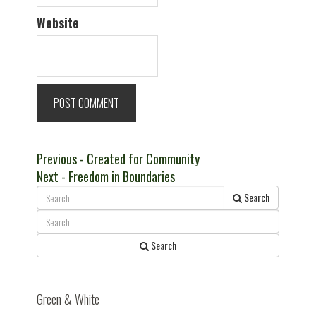
Website
Post
Previous
Previous
- Created for Community
Next
post:
Next
- Freedom in Boundaries
navigation
post:
Search
Search
Green & White