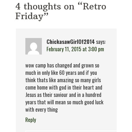
4 thoughts on “Retro
Friday”
ChickasawGirlOf2014
says:
February 11, 2015 at 3:00 pm
wow camp has changed and grown so
much in only like 60 years and if you
think thats like amazing so many girls
come home with god in their heart and
Jesus as their saviour and in a hundred
years that will mean so much good luck
with every thing
Reply