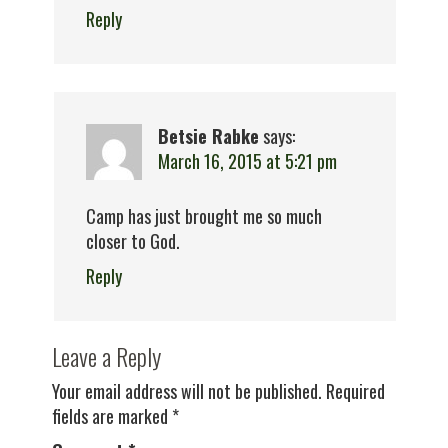
Reply
Betsie Rabke
says:
March 16, 2015 at 5:21 pm
Camp has just brought me so much
closer to God.
Reply
Leave a Reply
Your email address will not be published.
Required
fields are marked
*