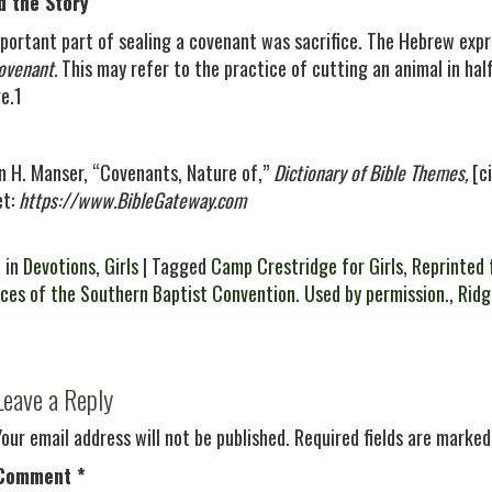
d the Story
portant part of sealing a covenant was sacrifice. The Hebrew expr
ovenant.
This may refer to the practice of cutting an animal in hal
e.1
n H. Manser, “Covenants, Nature of,”
Dictionary of Bible Themes,
[ci
et:
https://www.BibleGateway.com
 in
Devotions
,
Girls
| Tagged
Camp Crestridge for Girls
,
Reprinted 
ces of the Southern Baptist Convention. Used by permission.
,
Rid
Leave a Reply
Your email address will not be published.
Required fields are marke
Comment
*