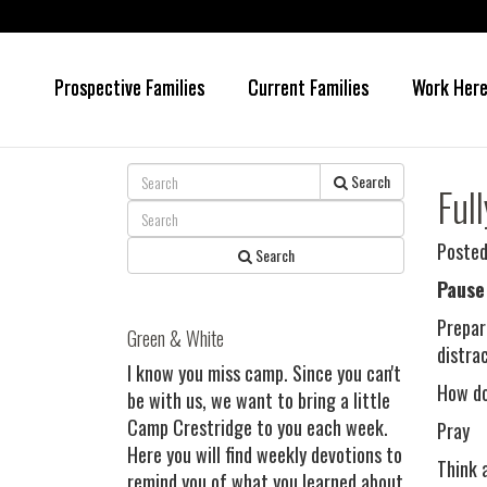
Prospective Families
Current Families
Work Her
Skip
Skip
to
to
main
primary
content
sidebar
Search
Ful
Posted
Search
Pause
Prepar
Green & White
distra
I know you miss camp. Since you can't
How do 
be with us, we want to bring a little
Camp Crestridge to you each week.
Pray
Here you will find weekly devotions to
Think 
remind you of what you learned about