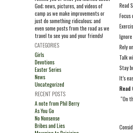
Read S
God; news, pictures, and videos of
camp as we make improvements or
Focus 
just do something ridiculous; and
Exerci
even some posts from the road as we
travel to see you and your friends!
Ignore
CATEGORIES
Rely o
Girls
Talk w
Devotions
Stay b
Easter Series
News
It’s e
Uncategorized
Read 
RECENT POSTS
“On th
A note from Phil Berry
As You Go
No Nonsense
Bribes and Lies
Consid