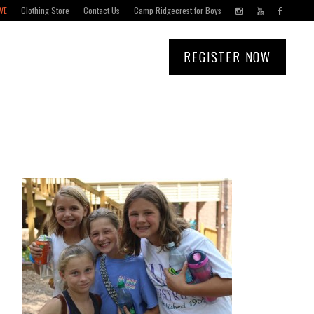
VE
Clothing Store
Contact Us
Camp Ridgecrest for Boys
REGISTER NOW