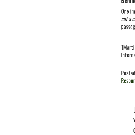
Behin
One im
cut a c
passag
1Marti
Intern
Posted
Resour