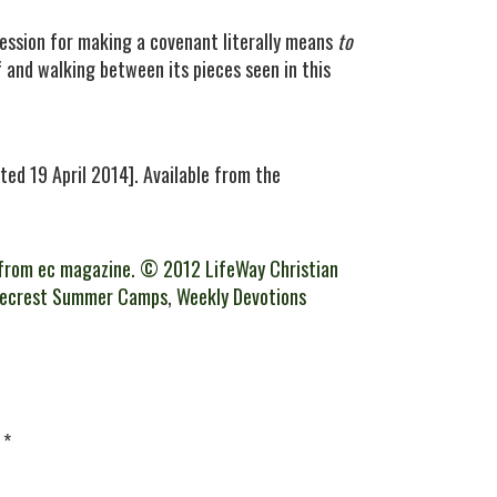
ession for making a covenant literally means
to
f and walking between its pieces seen in this
ted 19 April 2014]. Available from the
from ec magazine. © 2012 LifeWay Christian
gecrest Summer Camps
,
Weekly Devotions
d
*