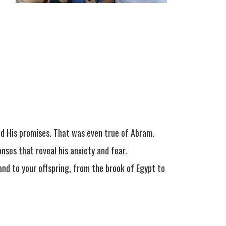
and His promises. That was even true of Abram.
onses that reveal his anxiety and fear.
and to your offspring, from the brook of Egypt to