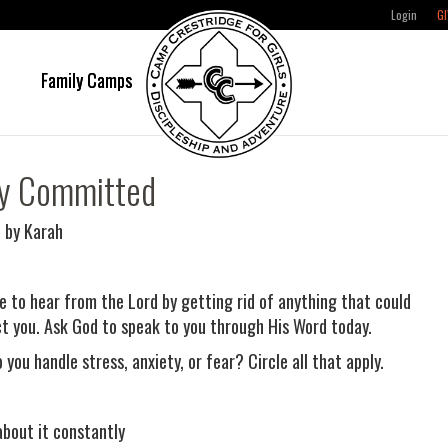
Login
GI
e
Family Camps
ly Committed
 by Karah
e to hear from the Lord by getting rid of anything that could
ct you. Ask God to speak to you through His Word today.
you handle stress, anxiety, or fear? Circle all that apply.
about it constantly