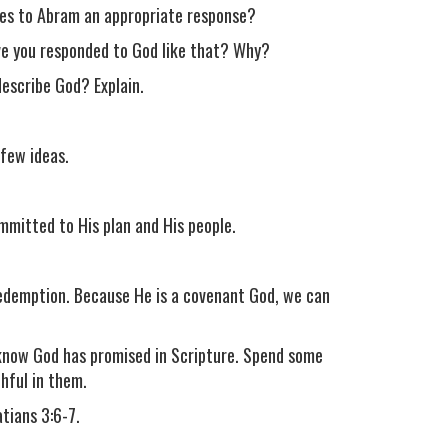
ses to Abram an appropriate response?
ve you responded to God like that? Why?
escribe God? Explain.
few ideas.
ommitted to His plan and His people.
 redemption. Because He is a covenant God, we can
u know God has promised in Scripture. Spend some
hful in them.
tians 3:6-7.