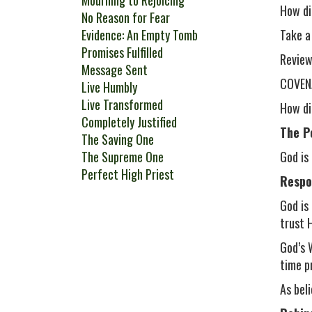
Mourning to Rejoicing
How di
No Reason for Fear
Evidence: An Empty Tomb
Take a
Promises Fulfilled
Review
Message Sent
COVENA
Live Humbly
Live Transformed
How di
Completely Justified
The P
The Saving One
The Supreme One
God is
Perfect High Priest
Respo
God is
trust 
God’s 
time p
As bel