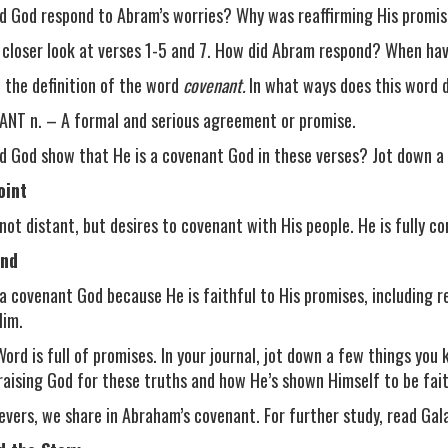
d God respond to Abram’s worries? Why was reaffirming His promi
 closer look at verses 1-5 and 7. How did Abram respond? When ha
 the definition of the word
covenant.
In what ways does this word d
NT n. – A formal and serious agreement or promise.
d God show that He is a covenant God in these verses? Jot down a 
oint
 not distant, but desires to covenant with His people. He is fully c
nd
 a covenant God because He is faithful to His promises, including
Him.
Word is full of promises. In your journal, jot down a few things yo
raising God for these truths and how He’s shown Himself to be fait
ievers, we share in Abraham’s covenant. For further study, read Gala