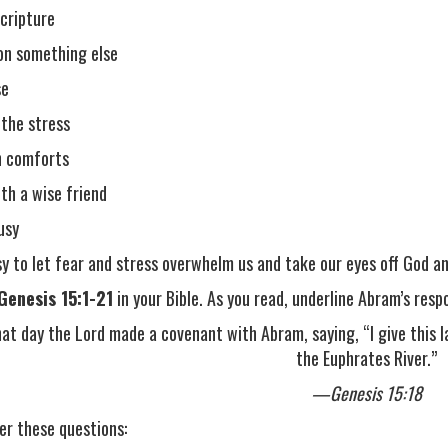
cripture
on something else
se
 the stress
n comforts
ith a wise friend
usy
asy to let fear and stress overwhelm us and take our eyes off God 
Genesis 15:1-21
in your Bible. As you read, underline Abram’s resp
at day the Lord made a covenant with Abram, saying, “I give this l
the Euphrates River.”
—Genesis 15:18
er these questions: