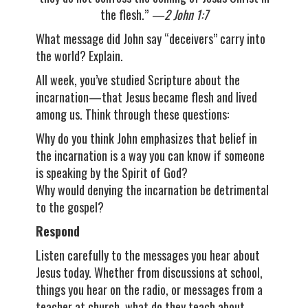
the flesh.”
—2 John 1:7
What message did John say “deceivers” carry into
the world? Explain.
All week, you’ve studied Scripture about the
incarnation—that Jesus became flesh and lived
among us. Think through these questions:
Why do you think John emphasizes that belief in
the incarnation is a way you can know if someone
is speaking by the Spirit of God?
Why would denying the incarnation be detrimental
to the gospel?
Respond
Listen carefully to the messages you hear about
Jesus today. Whether from discussions at school,
things you hear on the radio, or messages from a
teacher at church, what do they teach about