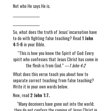
Not who He says He is.
__________________
__________________
So, what does the truth of Jesus’ incarnation have
to do with fighting false teaching? Read
1 John
4:1-6
in your Bible.
“This is how you know the Spirit of God: Every
spirit who confesses that Jesus Christ has come in
the flesh is from God.”
—1 John 4:2
What does this verse teach you about how to
separate correct teaching from false teaching?
Write it in your own words below.
Now, read
2 John 1:7.
“Many deceivers have gone out into the world;
they do not confess the coming of Jesus Christ in