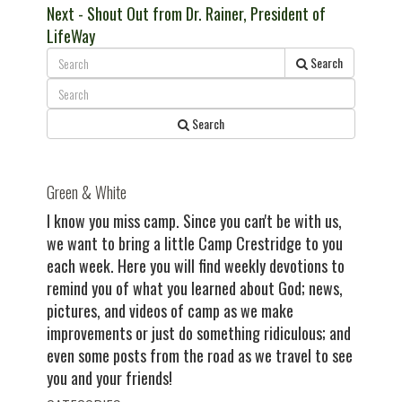
Next
post:
Next
- Shout Out from Dr. Rainer, President of
navigation
post:
LifeWay
Search
Search
Green & White
I know you miss camp. Since you can't be with us,
we want to bring a little Camp Crestridge to you
each week. Here you will find weekly devotions to
remind you of what you learned about God; news,
pictures, and videos of camp as we make
improvements or just do something ridiculous; and
even some posts from the road as we travel to see
you and your friends!