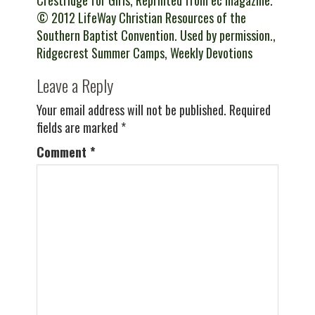
Crestridge for Girls
,
Reprinted from ec magazine.
© 2012 LifeWay Christian Resources of the
Southern Baptist Convention. Used by permission.
,
Ridgecrest Summer Camps
,
Weekly Devotions
Leave a Reply
Your email address will not be published.
Required
fields are marked
*
Comment
*