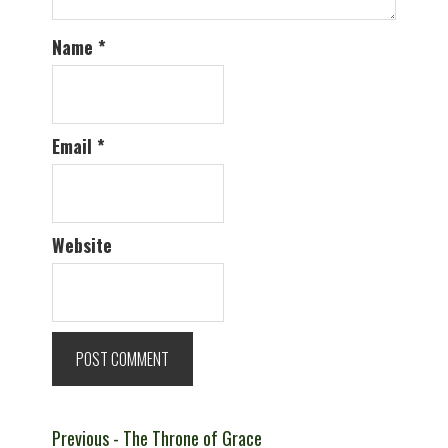
Name
*
Email
*
Website
Post
Previous
Previous
- The Throne of Grace