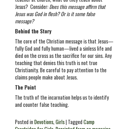
Jesus? Consider:
Does this message affirm that
Jesus was God in flesh? Or is it some false
message?
Behind the Story
The core of the Christian message is that Jesus—
fully God and fully human—lived a sinless life and
died on the cross as the sacrifice for our sins. Any
teaching that denies this truth is not true
Christianity. Be careful to pay attention to the
claims people make about Jesus.
The Point
The truth of the incarnation helps us to identify
and counter false teaching.
Posted in
Devotions
,
Girls
| Tagged
Camp