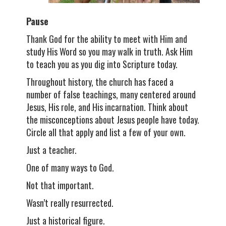
Pause
Thank God for the ability to meet with Him and
study His Word so you may walk in truth. Ask Him
to teach you as you dig into Scripture today.
Throughout history, the church has faced a
number of false teachings, many centered around
Jesus, His role, and His incarnation. Think about
the misconceptions about Jesus people have today.
Circle all that apply and list a few of your own.
Just a teacher.
One of many ways to God.
Not that important.
Wasn’t really resurrected.
Just a historical figure.