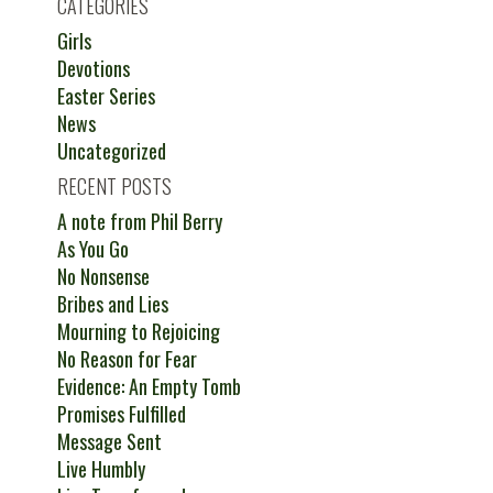
CATEGORIES
Girls
Devotions
Easter Series
News
Uncategorized
RECENT POSTS
A note from Phil Berry
As You Go
No Nonsense
Bribes and Lies
Mourning to Rejoicing
No Reason for Fear
Evidence: An Empty Tomb
Promises Fulfilled
Message Sent
Live Humbly