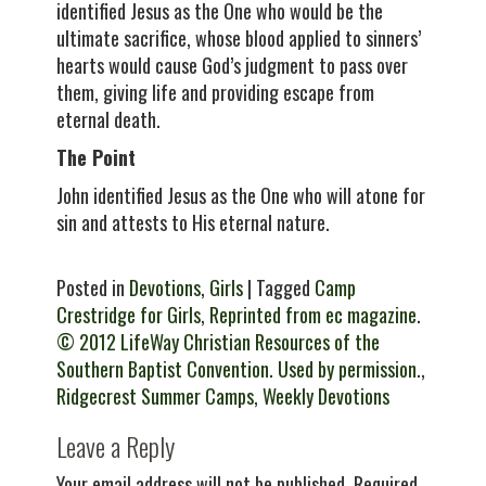
identified Jesus as the One who would be the
ultimate sacrifice, whose blood applied to sinners’
hearts would cause God’s judgment to pass over
them, giving life and providing escape from
eternal death.
The Point
John identified Jesus as the One who will atone for
sin and attests to His eternal nature.
Posted in
Devotions
,
Girls
| Tagged
Camp
Crestridge for Girls
,
Reprinted from ec magazine.
© 2012 LifeWay Christian Resources of the
Southern Baptist Convention. Used by permission.
,
Ridgecrest Summer Camps
,
Weekly Devotions
Leave a Reply
Your email address will not be published.
Required