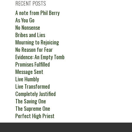
RECENT POSTS
A note from Phil Berry
As You Go
No Nonsense
Bribes and Lies
Mourning to Rejoicing
No Reason for Fear
Evidence: An Empty Tomb
Promises Fulfilled
Message Sent
Live Humbly
Live Transformed
Completely Justified
The Saving One
The Supreme One
Perfect High Priest