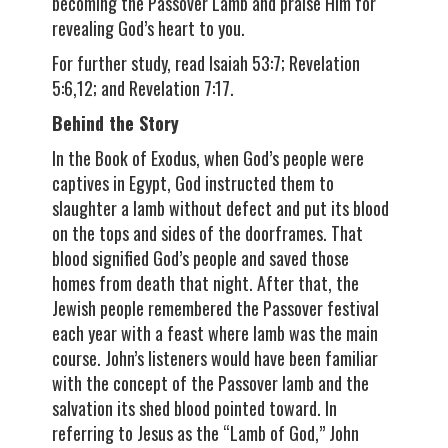
becoming the Passover Lamb and praise Him for
revealing God’s heart to you.
For further study, read Isaiah 53:7; Revelation
5:6,12; and Revelation 7:17.
Behind the Story
In the Book of Exodus, when God’s people were
captives in Egypt, God instructed them to
slaughter a lamb without defect and put its blood
on the tops and sides of the doorframes. That
blood signified God’s people and saved those
homes from death that night. After that, the
Jewish people remembered the Passover festival
each year with a feast where lamb was the main
course. John’s listeners would have been familiar
with the concept of the Passover lamb and the
salvation its shed blood pointed toward. In
referring to Jesus as the “Lamb of God,” John