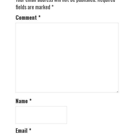
fields are marked
*
Comment
*
Name
*
Email
*