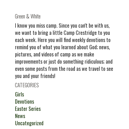
Green & White
I know you miss camp. Since you can't be with us,
we want to bring a little Camp Crestridge to you
each week. Here you will find weekly devotions to
remind you of what you learned about God; news,
pictures, and videos of camp as we make
improvements or just do something ridiculous; and
even some posts from the road as we travel to see
you and your friends!
CATEGORIES
Girls
Devotions
Easter Series
News
Uncategorized