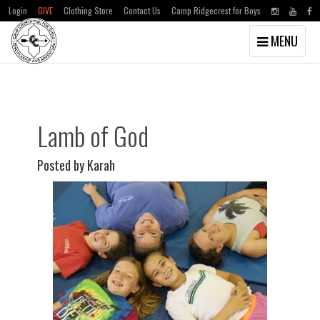
Login
GIVE
Clothing Store
Contact Us
Camp Ridgecrest for Boys
Toggle
MENU
navigation
Skip
Skip
to
to
main
primary
content
sidebar
Lamb of God
Posted by Karah