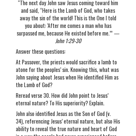
“The next day John saw Jesus coming toward him
and said, “Here is the Lamb of God, who takes
away the sin of the world! This is the One I told
you about: ‘After me comes a man who has
surpassed me, because He existed before me.’”
—
John 1:29-30
Answer these questions:
At Passover, the priests would sacrifice a lamb to
atone for the peoples’ sin. Knowing this, what was
John saying about Jesus when He identified Him as
the Lamb of God?
Reread verse 30. How did John point to Jesus’
eternal nature? To His superiority? Explain.
John also identified Jesus as the Son of God (v.
34), referencing Jesus’ eternal nature, but also His
ability to reveal the true nature and heart of God