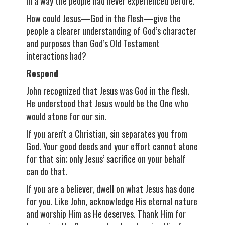
in a way the people had never experienced before.
How could Jesus—God in the flesh—give the
people a clearer understanding of God’s character
and purposes than God’s Old Testament
interactions had?
Respond
John recognized that Jesus was God in the flesh.
He understood that Jesus would be the One who
would atone for our sin.
If you aren’t a Christian, sin separates you from
God. Your good deeds and your effort cannot atone
for that sin; only Jesus’ sacrifice on your behalf
can do that.
If you are a believer, dwell on what Jesus has done
for you. Like John, acknowledge His eternal nature
and worship Him as He deserves. Thank Him for