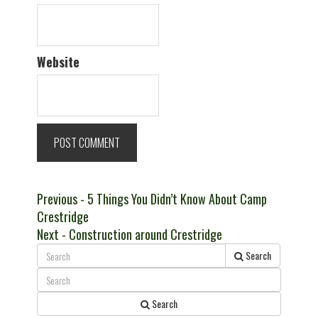
Website
Post
Previous
Previous
- 5 Things You Didn’t Know About Camp
post:
Crestridge
navigation
Next
Next
- Construction around Crestridge
post:
Search
Search