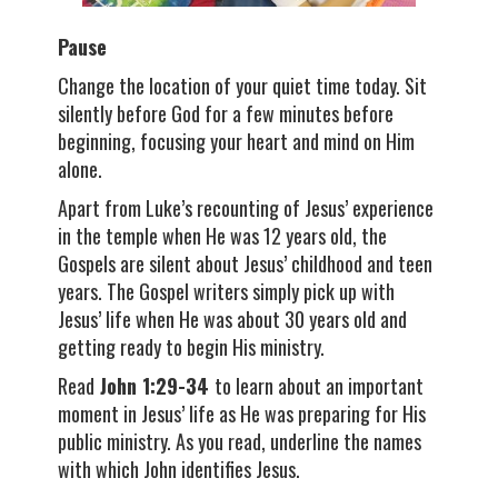
Pause
Change the location of your quiet time today. Sit
silently before God for a few minutes before
beginning, focusing your heart and mind on Him
alone.
Apart from Luke’s recounting of Jesus’ experience
in the temple when He was 12 years old, the
Gospels are silent about Jesus’ childhood and teen
years. The Gospel writers simply pick up with
Jesus’ life when He was about 30 years old and
getting ready to begin His ministry.
Read
John 1:29-34
to learn about an important
moment in Jesus’ life as He was preparing for His
public ministry. As you read, underline the names
with which John identifies Jesus.