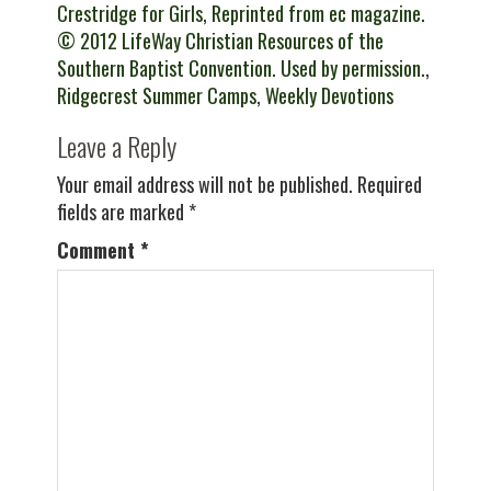
Crestridge for Girls
,
Reprinted from ec magazine.
© 2012 LifeWay Christian Resources of the
Southern Baptist Convention. Used by permission.
,
Ridgecrest Summer Camps
,
Weekly Devotions
Leave a Reply
Your email address will not be published.
Required
fields are marked
*
Comment
*