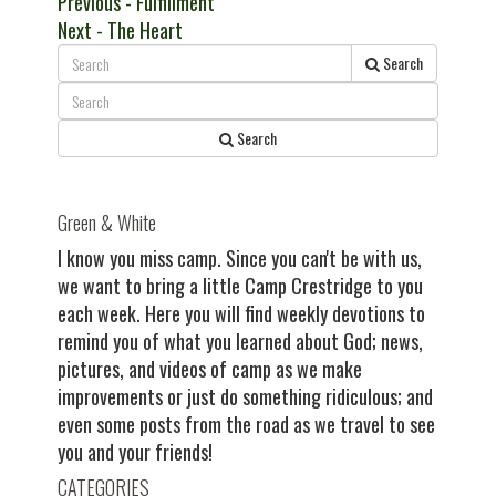
Post
Previous
Previous
- Fulfillment
Next
post:
Next
- The Heart
navigation
post:
Search
Search
Green & White
I know you miss camp. Since you can't be with us,
we want to bring a little Camp Crestridge to you
each week. Here you will find weekly devotions to
remind you of what you learned about God; news,
pictures, and videos of camp as we make
improvements or just do something ridiculous; and
even some posts from the road as we travel to see
you and your friends!
CATEGORIES