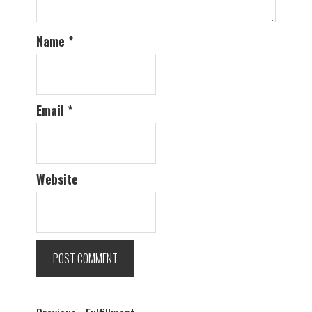
Name
*
Email
*
Website