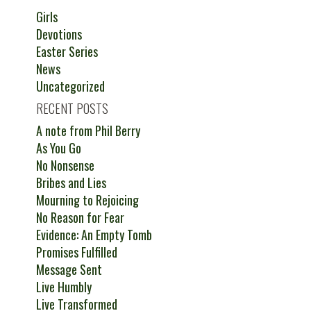
Girls
Devotions
Easter Series
News
Uncategorized
RECENT POSTS
A note from Phil Berry
As You Go
No Nonsense
Bribes and Lies
Mourning to Rejoicing
No Reason for Fear
Evidence: An Empty Tomb
Promises Fulfilled
Message Sent
Live Humbly
Live Transformed