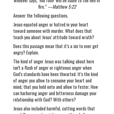
whoever says, ‘You fool!’ will be liable to the hell of
fire
.”
—Matthew 5:22
Answer the following questions.
Jesus equated anger or hatred in your heart
toward someone with murder. What does that
teach you about Jesus’ attitude toward wrath?
Does this passage mean that it’s a sin to ever get
angry? Explain.
The kind of anger Jesus was talking about here
isn’t a flash of anger or righteous anger when
God’s standards have been thwarted. It’s the kind
of anger you allow to consume your heart and
mind, that you hold onto and allow to fester. How
can harboring anger and bitterness damage your
relationship with God? With others?
Jesus also included harmful, cutting words that