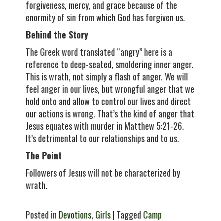
forgiveness, mercy, and grace because of the
enormity of sin from which God has forgiven us.
Behind the Story
The Greek word translated “angry” here is a
reference to deep-seated, smoldering inner anger.
This is wrath, not simply a flash of anger. We will
feel anger in our lives, but wrongful anger that we
hold onto and allow to control our lives and direct
our actions is wrong. That’s the kind of anger that
Jesus equates with murder in Matthew 5:21-26.
It’s detrimental to our relationships and to us.
The Point
Followers of Jesus will not be characterized by
wrath.
Posted in
Devotions
,
Girls
| Tagged
Camp