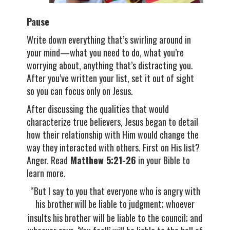
Pause
Write down everything that’s swirling around in
your mind—what you need to do, what you’re
worrying about, anything that’s distracting you.
After you’ve written your list, set it out of sight
so you can focus only on Jesus.
After discussing the qualities that would
characterize true believers, Jesus began to detail
how their relationship with Him would change the
way they interacted with others. First on His list?
Anger. Read
Matthew 5:21-26
in your Bible to
learn more.
“But I say to you that everyone who is angry with
his brother
will be liable to judgment; whoever
insults his brother will be liable to the council; and