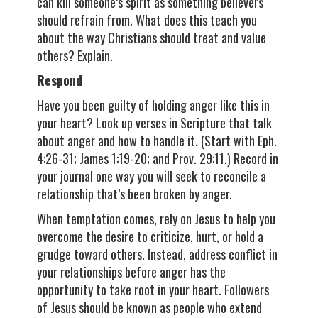
can kill someone’s spirit as something believers
should refrain from. What does this teach you
about the way Christians should treat and value
others? Explain.
Respond
Have you been guilty of holding anger like this in
your heart? Look up verses in Scripture that talk
about anger and how to handle it. (Start with Eph.
4:26-31; James 1:19-20; and Prov. 29:11.) Record in
your journal one way you will seek to reconcile a
relationship that’s been broken by anger.
When temptation comes, rely on Jesus to help you
overcome the desire to criticize, hurt, or hold a
grudge toward others. Instead, address conflict in
your relationships before anger has the
opportunity to take root in your heart. Followers
of Jesus should be known as people who extend