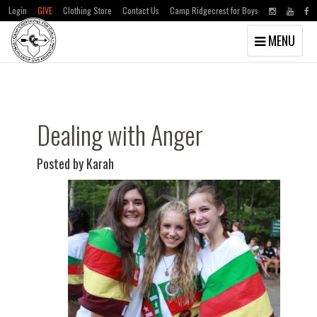
Login
GIVE
Clothing Store
Contact Us
Camp Ridgecrest for Boys
Toggle
MENU
navigation
Skip
Skip
to
to
main
primary
content
sidebar
Dealing with Anger
Posted by Karah