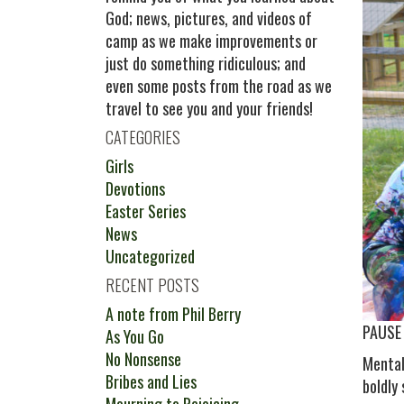
God; news, pictures, and videos of
camp as we make improvements or
just do something ridiculous; and
even some posts from the road as we
travel to see you and your friends!
CATEGORIES
Girls
Devotions
Easter Series
News
Uncategorized
RECENT POSTS
A note from Phil Berry
PAUSE
As You Go
No Nonsense
Mental
Bribes and Lies
boldly