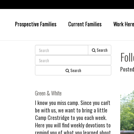
Prospective Families
Current Families
Work Her
Skip
Skip
to
to
main
primary
content
sidebar
Search
Fol
Posted
Search
Green & White
I know you miss camp. Since you can't
be with us, we want to bring a little
Camp Crestridge to you each week.
Here you will find weekly devotions to
remind you of what you learned about