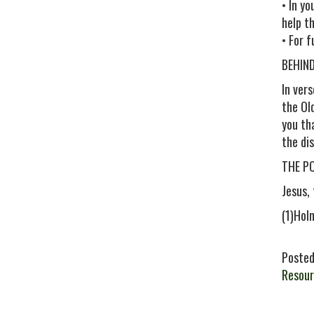
• In y
help t
• For 
BEHIN
In ver
the Old
you th
the di
THE P
Jesus,
(1)Hol
Posted
Resour