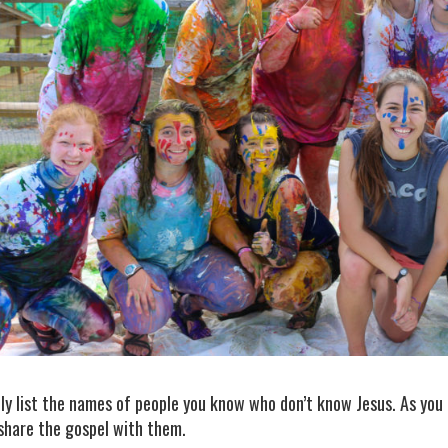
ly list the names of people you know who don’t know Jesus. As you 
 share the gospel with them.