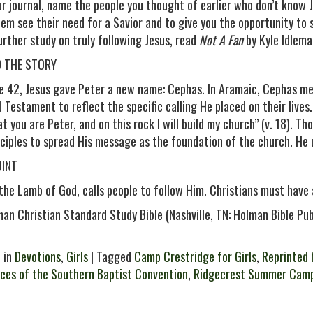
our journal, name the people you thought of earlier who don’t know 
hem see their need for a Savior and to give you the opportunity to
further study on truly following Jesus, read
Not A Fan
by Kyle Idlema
D THE STORY
se 42, Jesus gave Peter a new name: Cephas. In Aramaic, Cephas m
 Testament to reflect the specific calling He placed on their lives.
at you are Peter, and on this rock I will build my church” (v. 18). 
sciples to spread His message as the foundation of the church. He 
OINT
 the Lamb of God, calls people to follow Him. Christians must have
man Christian Standard Study Bible (Nashville, TN: Holman Bible Pu
 in
Devotions
,
Girls
| Tagged
Camp Crestridge for Girls
,
Reprinted 
ces of the Southern Baptist Convention
,
Ridgecrest Summer Cam