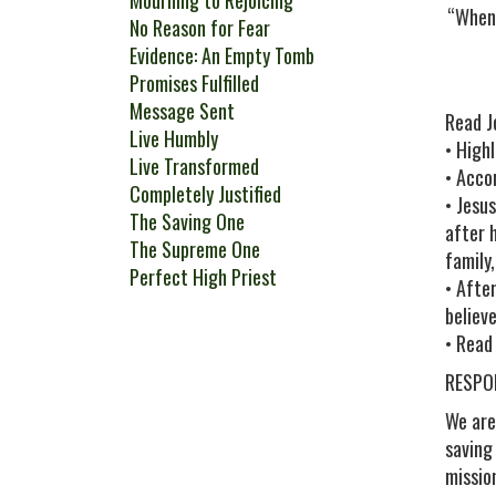
Mourning to Rejoicing
“When 
No Reason for Fear
Evidence: An Empty Tomb
Promises Fulfilled
Message Sent
Read J
Live Humbly
• High
Live Transformed
• Acco
Completely Justified
• Jesu
The Saving One
after 
The Supreme One
family
Perfect High Priest
• Afte
believ
• Read
RESPO
We are
saving
missio