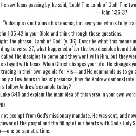
he saw Jesus passing by, he said, ‘Look! The Lamb of God!’ The two 
—John 1:36-37
“A disciple is not above his teacher, but everyone who is fully tr
ohn 1:35-42 in your Bible and think through these questions.
light the phrase “Lamb of God” (v. 36). Describe what this means i
rding to verse 37, what happened after the two disciples heard Joh
s called the disciples to come and they went with Him, but they we
he stayed with Jesus. When Christ changes your life, He changes you
, trading in their own agenda for His—and He commands us to go a
r only a few hours in Jesus’ presence, how did Andrew demonstrat
ers follow Andrew’s example today?
 Luke 6:40 and explain the main idea of this verse in your own word
ND
 not exempt from God’s missionary mandate. He was sent, and now
 power of the gospel and the filling of our hearts with God’s Holy 
n—one person at a time.