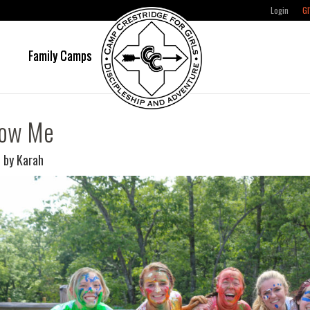
Login
GI
e
Family Camps
low Me
 by Karah