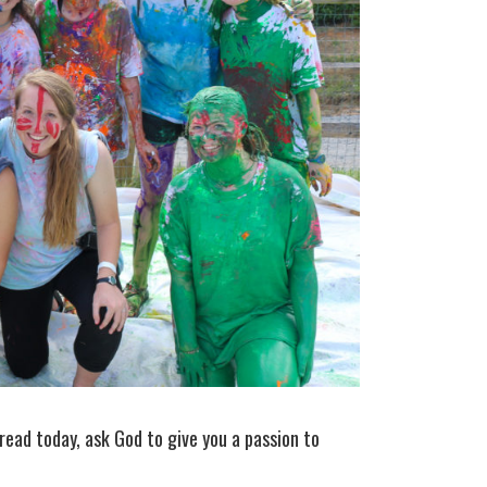
read today, ask God to give you a passion to