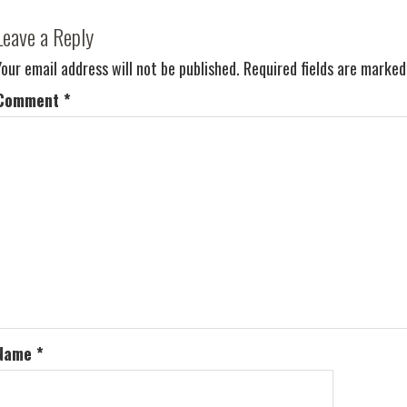
Leave a Reply
Your email address will not be published.
Required fields are marke
Comment
*
Name
*