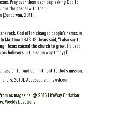
Jesus. Pray over them each day, asking God to
 share the gospel with them.
n (Zondervan, 2011).
eans rock. God often changed people’s names in
 In Matthew 16:18-19, Jesus said, “I also say to
Though Jesus caused the church to grow, He used
uses believers in the same way today.(1)
 a passion for and commitment to God’s mission.
blishers, 2010). Accessed via mywsb.com.
from ec magazine. @ 2016 LifeWay Christian
ps
,
Weekly Devotions