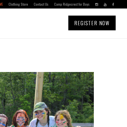
VE
Clothing Store
Contact Us
Camp Ridgecrest for Boys
REGISTER NOW