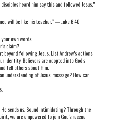
disciples heard him say this and followed Jesus.”
ained will be like his teacher.” —Luke 6:40
n your own words.
n’s claim?
nt beyond following Jesus. List Andrew’s actions
r identity. Believers are adopted into God’s
nd tell others about Him.
e an understanding of Jesus’ message? How can
s.
 He sends us. Sound intimidating? Through the
Spirit, we are empowered to join God’s rescue