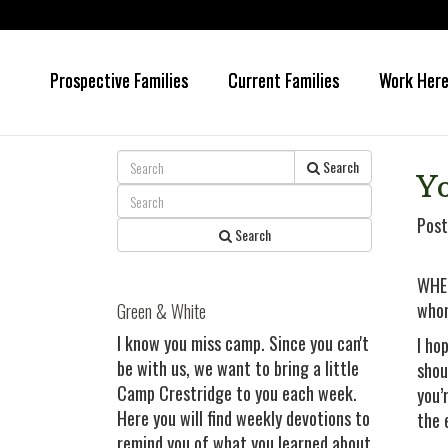
Prospective Families
Current Families
Work Her
Skip
Skip
to
to
main
primary
content
sidebar
Search
Yo
Post
Search
WHEN
whom
Green & White
I know you miss camp. Since you can't
I ho
be with us, we want to bring a little
shou
Camp Crestridge to you each week.
you’
Here you will find weekly devotions to
the 
remind you of what you learned about