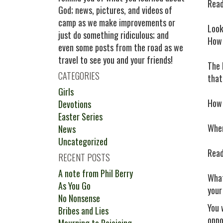
Read
God; news, pictures, and videos of
camp as we make improvements or
Look
just do something ridiculous; and
How 
even some posts from the road as we
travel to see you and your friends!
The 
CATEGORIES
that
Girls
How 
Devotions
Easter Series
When
News
Uncategorized
Read
RECENT POSTS
A note from Phil Berry
What
As You Go
your
No Nonsense
You 
Bribes and Lies
oppo