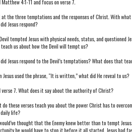
 Matthew 4:1-11 and focus on verse 7.
 at the three temptations and the responses of Christ. With what 
did Jesus respond?
Devil tempted Jesus with physical needs, status, and questioned Je
 teach us about how the Devil will tempt us?
did Jesus respond to the Devil’s temptations? What does that te
 Jesus used the phrase, “It is written,” what did He reveal to us?
 verse 7. What does it say about the authority of Christ?
 do these verses teach you about the power Christ has to overco
 daily life?
would’ve thought that the Enemy knew better than to tempt Jesus.
rtunity he would have to stop it before it all started. Jesus had f