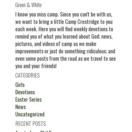
Green & White
I know you miss camp. Since you can't be with us,
we want to bring a little Camp Crestridge to you
each week. Here you will find weekly devotions to
remind you of what you learned about God; news,
pictures, and videos of camp as we make
improvements or just do something ridiculous; and
even some posts from the road as we travel to see
you and your friends!
CATEGORIES
Girls
Devotions
Easter Series
News
Uncategorized
RECENT POSTS