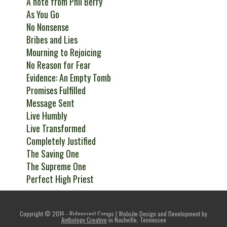
A note from Phil Berry
As You Go
No Nonsense
Bribes and Lies
Mourning to Rejoicing
No Reason for Fear
Evidence: An Empty Tomb
Promises Fulfilled
Message Sent
Live Humbly
Live Transformed
Completely Justified
The Saving One
The Supreme One
Perfect High Priest
Copyright © 2016 - Ridgecrest Camps | Website Design and Development by
Anthology Creative
in Nashville, Tennessee