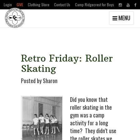
Login
GIVE
Clothing Store
Contact Us
Camp Ridgecrest for Boys
Toggle
MENU
navigation
Skip
Skip
to
to
main
primary
content
sidebar
Retro Friday: Roller
Skating
Posted by Sharon
Did you know that
roller skating in the
gym was a camp
activity for a long
time? They didn’t use
the roller skates we