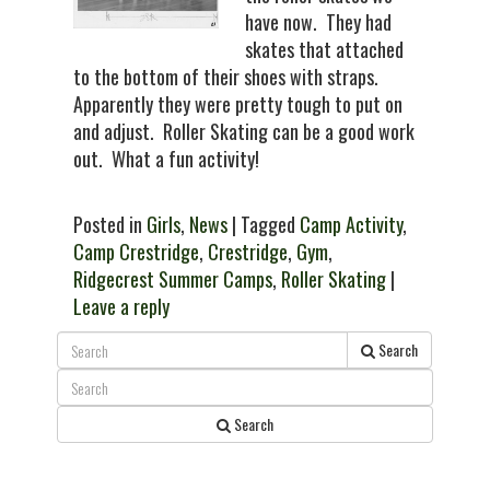
have now. They had
skates that attached
to the bottom of their shoes with straps.
Apparently they were pretty tough to put on
and adjust. Roller Skating can be a good work
out. What a fun activity!
Posted in
Girls
,
News
| Tagged
Camp Activity
,
Camp Crestridge
,
Crestridge
,
Gym
,
Ridgecrest Summer Camps
,
Roller Skating
|
Leave a reply
Search
Search