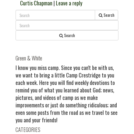
Curtis Chapman
|
Leave a reply
Search
Search
Green & White
I know you miss camp. Since you can't be with us,
we want to bring a little Camp Crestridge to you
each week. Here you will find weekly devotions to
remind you of what you learned about God; news,
pictures, and videos of camp as we make
improvements or just do something ridiculous; and
even some posts from the road as we travel to see
you and your friends!
CATEGORIES