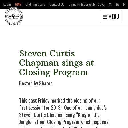
Login
GIVE
Clothing Store
Contact Us
Camp Ridgecrest for Boys
Toggle
MENU
navigation
Skip
Skip
to
to
main
primary
content
sidebar
Steven Curtis
Chapman sings at
Closing Program
Posted by Sharon
This past Friday marked the closing of our
first session for 2013. One of our camp dad’s,
Steven Curtis Chapman sang “King of the
Jungle” at our Closing Program which happens