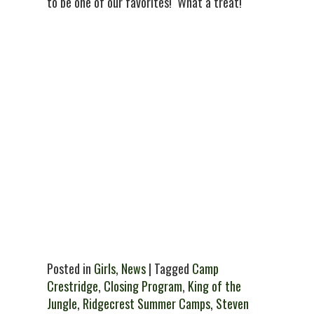
to be one of our favorites! What a treat!
Posted in
Girls
,
News
| Tagged
Camp
Crestridge
,
Closing Program
,
King of the
Jungle
,
Ridgecrest Summer Camps
,
Steven