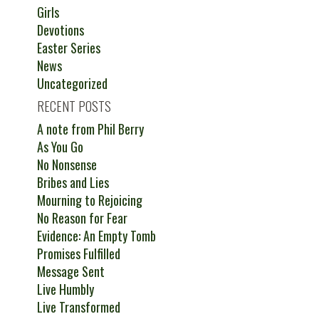
Girls
Devotions
Easter Series
News
Uncategorized
RECENT POSTS
A note from Phil Berry
As You Go
No Nonsense
Bribes and Lies
Mourning to Rejoicing
No Reason for Fear
Evidence: An Empty Tomb
Promises Fulfilled
Message Sent
Live Humbly
Live Transformed