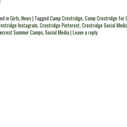
!
ed in
Girls
,
News
| Tagged
Camp Crestridge
,
Camp Crestridge for G
restridge Instagram
,
Crestridge Pinterest
,
Crestridge Social Medi
gecrest Summer Camps
,
Social Media
|
Leave a reply