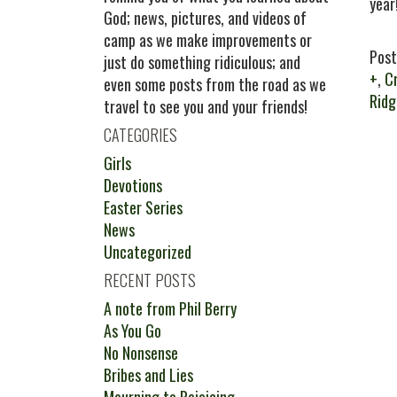
year
God; news, pictures, and videos of
camp as we make improvements or
Post
just do something ridiculous; and
+
,
C
even some posts from the road as we
Rid
travel to see you and your friends!
CATEGORIES
Girls
Devotions
Easter Series
News
Uncategorized
RECENT POSTS
A note from Phil Berry
As You Go
No Nonsense
Bribes and Lies