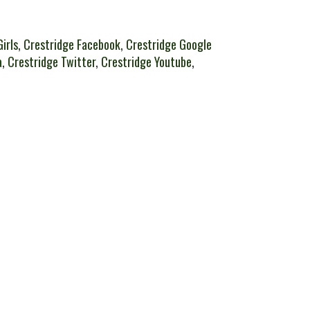
irls
,
Crestridge Facebook
,
Crestridge Google
a
,
Crestridge Twitter
,
Crestridge Youtube
,