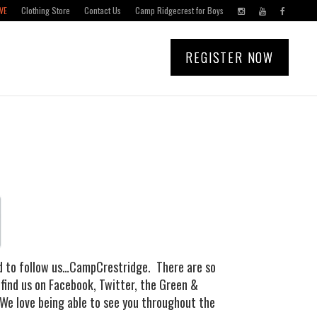
VE
Clothing Store
Contact Us
Camp Ridgecrest for Boys
REGISTER NOW
nd to follow us…CampCrestridge. There are so
 find us on Facebook, Twitter, the Green &
 We love being able to see you throughout the