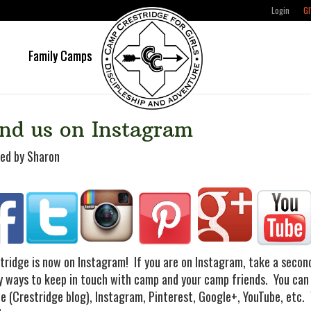
Login
GI
e
Family Camps
nd us on Instagram
ed by Sharon
tridge is now on Instagram! If you are on Instagram, take a seco
 ways to keep in touch with camp and your camp friends.
You can
e (Crestridge blog), Instagram, Pinterest, Google+, YouTube, etc.