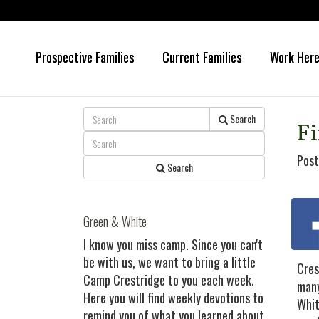
Prospective Families
Current Families
Work Her
Skip
Skip
to
to
main
primary
content
sidebar
Search
Fi
Post
Search
Green & White
I know you miss camp. Since you can't
be with us, we want to bring a little
Cres
Camp Crestridge to you each week.
many
Here you will find weekly devotions to
Whit
remind you of what you learned about