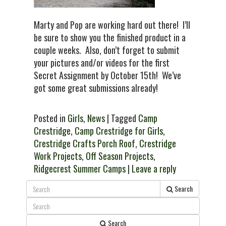
Marty and Pop are working hard out there! I’ll
be sure to show you the finished product in a
couple weeks. Also, don’t forget to submit
your pictures and/or videos for the first
Secret Assignment by October 15th! We’ve
got some great submissions already!
Posted in
Girls
,
News
| Tagged
Camp
Crestridge
,
Camp Crestridge for Girls
,
Crestridge Crafts Porch Roof
,
Crestridge
Work Projects
,
Off Season Projects
,
Ridgecrest Summer Camps
|
Leave a reply
Search
Search