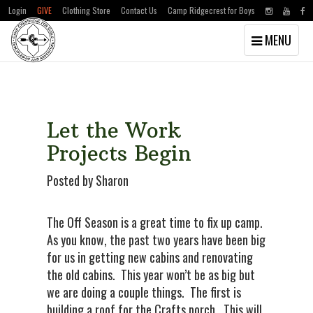
Login
GIVE
Clothing Store
Contact Us
Camp Ridgecrest for Boys
Toggle
MENU
navigation
Skip
Skip
to
to
main
primary
content
sidebar
Let the Work
Projects Begin
Posted by Sharon
The Off Season is a great time to fix up camp.
As you know, the past two years have been big
for us in getting new cabins and renovating
the old cabins. This year won’t be as big but
we are doing a couple things. The first is
building a roof for the Crafts porch. This will