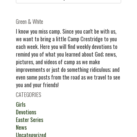
Green & White
I know you miss camp. Since you can't be with us,
we want to bring a little Camp Crestridge to you
each week. Here you will find weekly devotions to
remind you of what you learned about God; news,
pictures, and videos of camp as we make
improvements or just do something ridiculous; and
even some posts from the road as we travel to see
you and your friends!
CATEGORIES
Girls
Devotions
Easter Series
News
Uncategorized