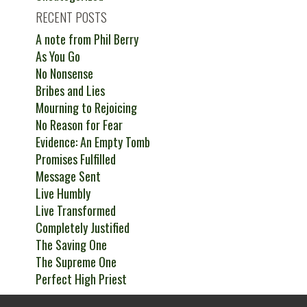
RECENT POSTS
A note from Phil Berry
As You Go
No Nonsense
Bribes and Lies
Mourning to Rejoicing
No Reason for Fear
Evidence: An Empty Tomb
Promises Fulfilled
Message Sent
Live Humbly
Live Transformed
Completely Justified
The Saving One
The Supreme One
Perfect High Priest