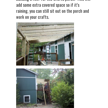
add some extra covered space so if it’s
raining, you can still sit out on the porch and
work on your crafts.