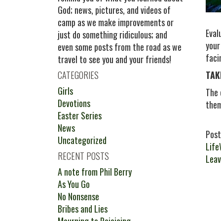
God; news, pictures, and videos of
camp as we make improvements or
Eval
just do something ridiculous; and
your
even some posts from the road as we
faci
travel to see you and your friends!
CATEGORIES
TAK
Girls
The 
Devotions
them
Easter Series
News
Post
Uncategorized
Life
RECENT POSTS
Leav
A note from Phil Berry
As You Go
No Nonsense
Bribes and Lies