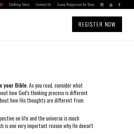
VE
Clothing Store
Contact Us
Camp Ridgecrest for Boys
REGISTER NOW
n your Bible
. As you read, consider what
bout how God’s thinking process is different
bout how His thoughts are different from
pective on life and the universe is much
ch is one very important reason why He doesn’t