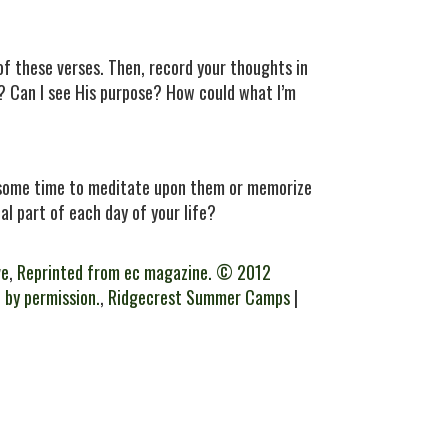
 of these verses. Then, record your thoughts in
e? Can I see His purpose? How could what I’m
e some time to meditate upon them or memorize
al part of each day of your life?
ve
,
Reprinted from ec magazine. © 2012
 by permission.
,
Ridgecrest Summer Camps
|