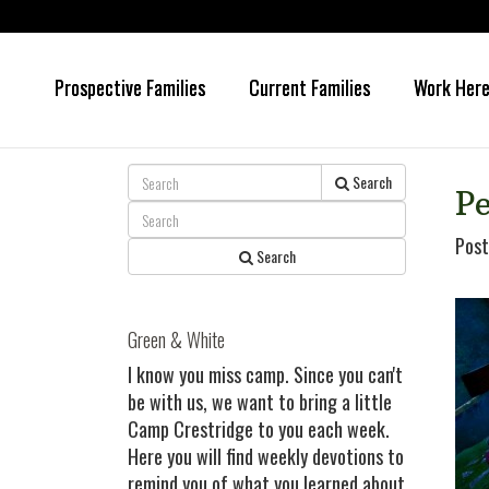
Prospective Families
Current Families
Work Her
Skip
Skip
to
to
main
primary
content
sidebar
Search
Pe
Post
Search
Green & White
I know you miss camp. Since you can't
be with us, we want to bring a little
Camp Crestridge to you each week.
Here you will find weekly devotions to
remind you of what you learned about