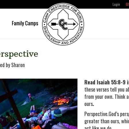
Login
GI
e
Family Camps
rspective
ed by Sharon
Read Isaiah 55:8-9 i
these verses tell you a
from your own. Think a
ours
.
Perspective.God’s pers
greater than ours, whi
act like we do.