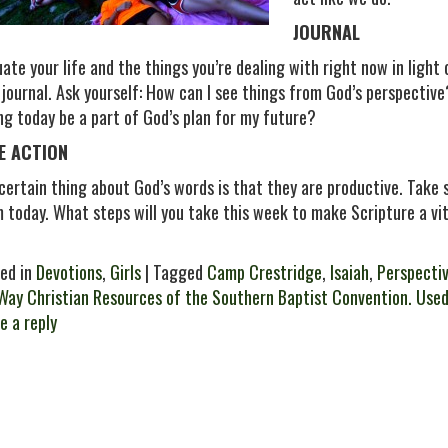
JOURNAL
uate your life and the things you’re dealing with right now in light
 journal. Ask yourself: How can I see things from God’s perspectiv
ng today be a part of God’s plan for my future?
E ACTION
certain thing about God’s words is that they are productive. Tak
 today. What steps will you take this week to make Scripture a vit
ed in
Devotions
,
Girls
| Tagged
Camp Crestridge
,
Isaiah
,
Perspecti
Way Christian Resources of the Southern Baptist Convention. Used
e a reply