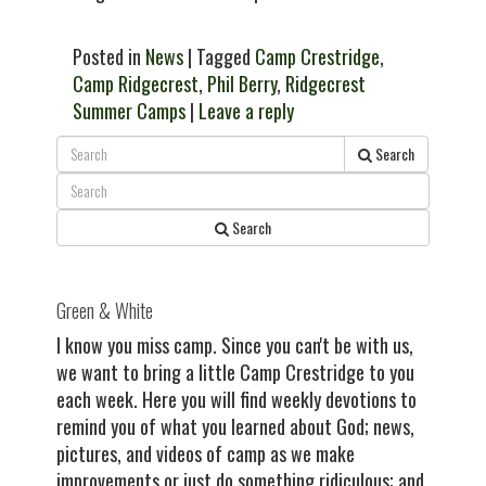
Posted in
News
| Tagged
Camp Crestridge
,
Camp Ridgecrest
,
Phil Berry
,
Ridgecrest
Summer Camps
|
Leave a reply
Search
Search
Green & White
I know you miss camp. Since you can't be with us,
we want to bring a little Camp Crestridge to you
each week. Here you will find weekly devotions to
remind you of what you learned about God; news,
pictures, and videos of camp as we make
improvements or just do something ridiculous; and