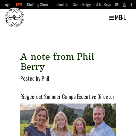
Login
GIVE
Clothing Store
Contact Us
Camp Ridgecrest for Boys
Toggle
MENU
navigation
Skip
Skip
to
to
main
primary
content
sidebar
A note from Phil
Berry
Posted by Phil
Ridgecrest Summer Camps Executive Director