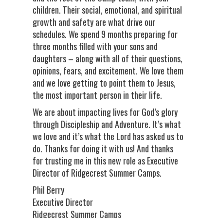
children. Their social, emotional, and spiritual
growth and safety are what drive our
schedules. We spend 9 months preparing for
three months filled with your sons and
daughters – along with all of their questions,
opinions, fears, and excitement. We love them
and we love getting to point them to Jesus,
the most important person in their life.
We are about impacting lives for God’s glory
through Discipleship and Adventure. It’s what
we love and it’s what the Lord has asked us to
do. Thanks for doing it with us! And thanks
for trusting me in this new role as Executive
Director of Ridgecrest Summer Camps.
Phil Berry
Executive Director
Ridgecrest Summer Camps