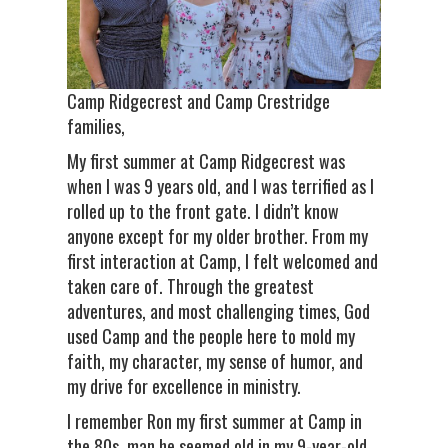
Camp Ridgecrest and Camp Crestridge
families,
My first summer at Camp Ridgecrest was
when I was 9 years old, and I was terrified as I
rolled up to the front gate. I didn’t know
anyone except for my older brother. From my
first interaction at Camp, I felt welcomed and
taken care of. Through the greatest
adventures, and most challenging times, God
used Camp and the people here to mold my
faith, my character, my sense of humor, and
my drive for excellence in ministry.
I remember Ron my first summer at Camp in
the 80s, man he seemed old in my 9-year-old