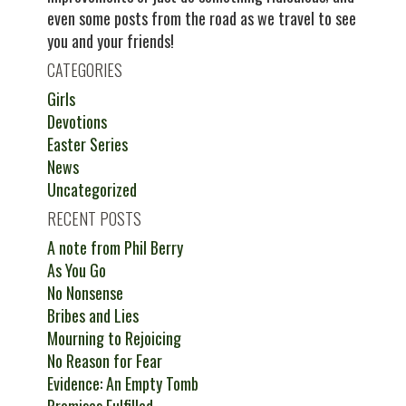
even some posts from the road as we travel to see
you and your friends!
CATEGORIES
Girls
Devotions
Easter Series
News
Uncategorized
RECENT POSTS
A note from Phil Berry
As You Go
No Nonsense
Bribes and Lies
Mourning to Rejoicing
No Reason for Fear
Evidence: An Empty Tomb
Promises Fulfilled