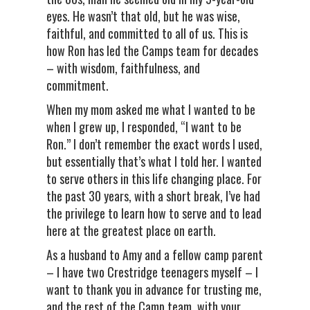
eyes. He wasn’t that old, but he was wise,
faithful, and committed to all of us. This is
how Ron has led the Camps team for decades
– with wisdom, faithfulness, and
commitment.
When my mom asked me what I wanted to be
when I grew up, I responded, “I want to be
Ron.” I don’t remember the exact words I used,
but essentially that’s what I told her. I wanted
to serve others in this life changing place. For
the past 30 years, with a short break, I’ve had
the privilege to learn how to serve and to lead
here at the greatest place on earth.
As a husband to Amy and a fellow camp parent
– I have two Crestridge teenagers myself – I
want to thank you in advance for trusting me,
and the rest of the Camp team, with your