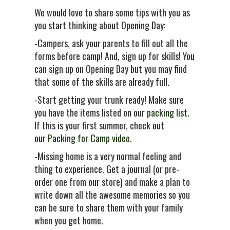
We would love to share some tips with you as
you start thinking about Opening Day:
-Campers, ask your parents to fill out all the
forms before camp! And, sign up for skills! You
can sign up on Opening Day but you may find
that some of the skills are already full.
-Start getting your trunk ready! Make sure
you have the items listed on our
packing list
.
If this is your first summer, check out
our
Packing for Camp video.
-Missing home is a very normal feeling and
thing to experience. Get a journal (or pre-
order one from our store) and make a plan to
write down all the awesome memories so you
can be sure to share them with your family
when you get home.