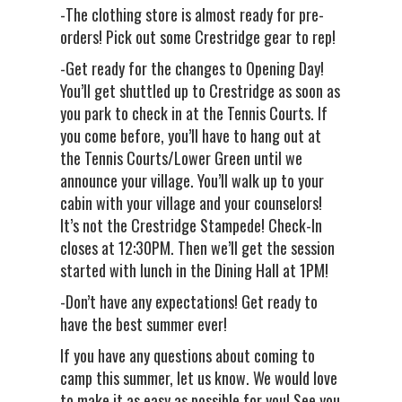
-The clothing store is almost ready for pre-
orders! Pick out some Crestridge gear to rep!
-Get ready for the changes to Opening Day!
You’ll get shuttled up to Crestridge as soon as
you park to check in at the Tennis Courts. If
you come before, you’ll have to hang out at
the Tennis Courts/Lower Green until we
announce your village. You’ll walk up to your
cabin with your village and your counselors!
It’s not the Crestridge Stampede! Check-In
closes at 12:30PM. Then we’ll get the session
started with lunch in the Dining Hall at 1PM!
-Don’t have any expectations! Get ready to
have the best summer ever!
If you have any questions about coming to
camp this summer, let us know. We would love
to make it as easy as possible for you! See you