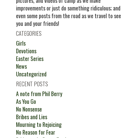
pictures, and videos of camp as we make
improvements or just do something ridiculous; and
even some posts from the road as we travel to see
you and your friends!
CATEGORIES
Girls
Devotions
Easter Series
News
Uncategorized
RECENT POSTS
A note from Phil Berry
As You Go
No Nonsense
Bribes and Lies
Mourning to Rejoicing
No Reason for Fear