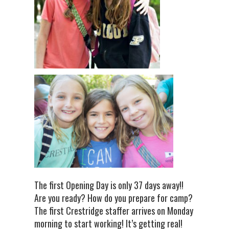
The first Opening Day is only 37 days away!!
Are you ready? How do you prepare for camp?
The first Crestridge staffer arrives on Monday
morning to start working! It’s getting real!