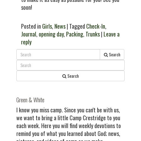
soon!
Posted in
Girls
,
News
| Tagged
Check-In
,
Journal
,
opening day
,
Packing
,
Trunks
|
Leave a
reply
Search
Search
Green & White
I know you miss camp. Since you can't be with us,
we want to bring a little Camp Crestridge to you
each week. Here you will find weekly devotions to
remind you of what you learned about God; news,