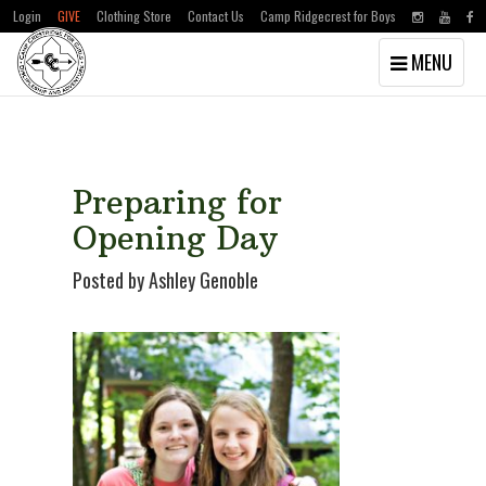
Login
GIVE
Clothing Store
Contact Us
Camp Ridgecrest for Boys
Toggle
MENU
navigation
Skip
Skip
to
to
main
primary
content
sidebar
Preparing for
Opening Day
Posted by Ashley Genoble