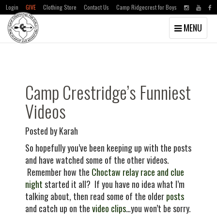
Login
GIVE
Clothing Store
Contact Us
Camp Ridgecrest for Boys
Toggle
MENU
navigation
Skip
Skip
to
to
main
primary
content
sidebar
Camp Crestridge’s Funniest
Videos
Posted by Karah
So hopefully you’ve been keeping up with the posts
and have watched some of the other videos.
Remember how the
Choctaw relay race and clue
night
started it all? If you have no idea what I’m
talking about, then read some of the older
posts
and catch up on the
video clips
…you won’t be sorry.