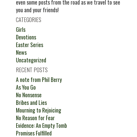
even some posts from the road as we travel to see
you and your friends!
CATEGORIES
Girls
Devotions
Easter Series
News
Uncategorized
RECENT POSTS
A note from Phil Berry
As You Go
No Nonsense
Bribes and Lies
Mourning to Rejoicing
No Reason for Fear
Evidence: An Empty Tomb
Promises Fulfilled