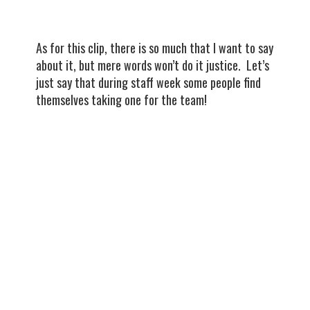
As for this clip, there is so much that I want to say
about it, but mere words won’t do it justice. Let’s
just say that during staff week some people find
themselves taking one for the team!