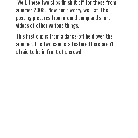
Well, these two clips finish it off for those from
summer 2008. Now don’t worry, we’ll still be
posting pictures from around camp and short
videos of other various things.
This first clip is from a dance-off held over the
summer. The two campers featured here aren’t
afraid to be in front of a crowd!