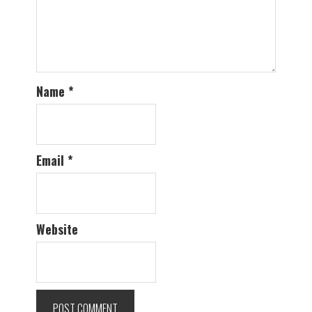
Name
*
Email
*
Website