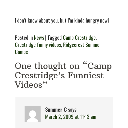
I don’t know about you, but I’m kinda hungry now!
Posted in
News
| Tagged
Camp Crestridge
,
Crestridge funny videos
,
Ridgecrest Summer
Camps
One thought on “Camp
Crestridge’s Funniest
Videos”
Summer C
says:
March 2, 2009 at 11:13 am