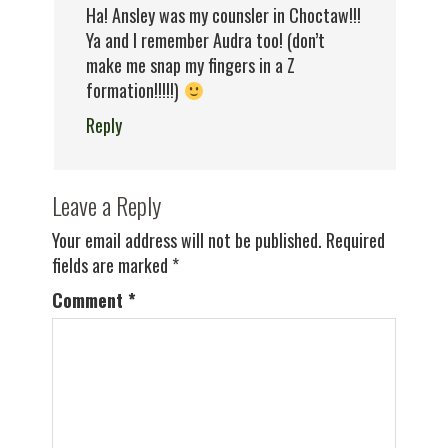
Ha! Ansley was my counsler in Choctaw!!!
Ya and I remember Audra too! (don’t
make me snap my fingers in a Z
formation!!!!!)
Reply
Leave a Reply
Your email address will not be published.
Required
fields are marked
*
Comment
*