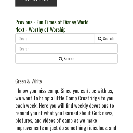
Post
Previous
Previous
- Fun Times at Disney World
Next
post:
Next
- Worthy of Worship
navigation
post:
Search
Search
Green & White
I know you miss camp. Since you can't be with us,
we want to bring a little Camp Crestridge to you
each week. Here you will find weekly devotions to
remind you of what you learned about God; news,
pictures, and videos of camp as we make
improvements or just do something ridiculous; and