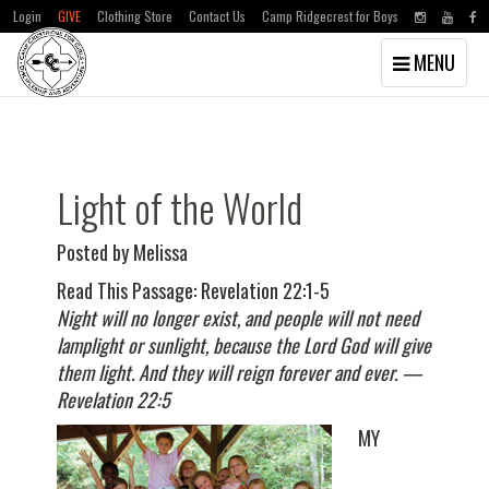
Login
GIVE
Clothing Store
Contact Us
Camp Ridgecrest for Boys
Toggle
MENU
navigation
Skip
Skip
to
to
main
primary
content
sidebar
Light of the World
Posted by Melissa
Read This Passage: Revelation 22:1-5
Night will no longer exist, and people will not need
lamplight or sunlight, because the Lord God will give
them light. And they will reign forever and ever. —
Revelation 22:5
MY