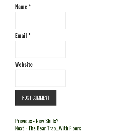
Name
*
Email
*
Website
Post
Previous
Previous
- New Skills?
Next
post:
Next
- The Bear Trap…With Floors