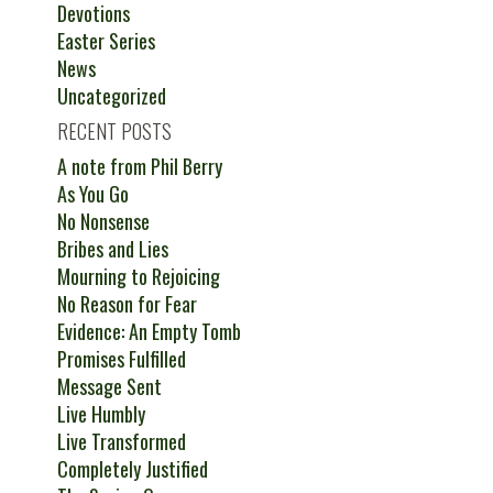
Devotions
Easter Series
News
Uncategorized
RECENT POSTS
A note from Phil Berry
As You Go
No Nonsense
Bribes and Lies
Mourning to Rejoicing
No Reason for Fear
Evidence: An Empty Tomb
Promises Fulfilled
Message Sent
Live Humbly
Live Transformed
Completely Justified