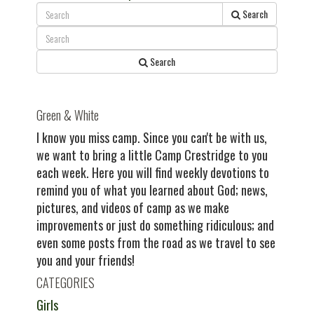
navigation
post:
Search
Search
Green & White
I know you miss camp. Since you can't be with us,
we want to bring a little Camp Crestridge to you
each week. Here you will find weekly devotions to
remind you of what you learned about God; news,
pictures, and videos of camp as we make
improvements or just do something ridiculous; and
even some posts from the road as we travel to see
you and your friends!
CATEGORIES
Girls