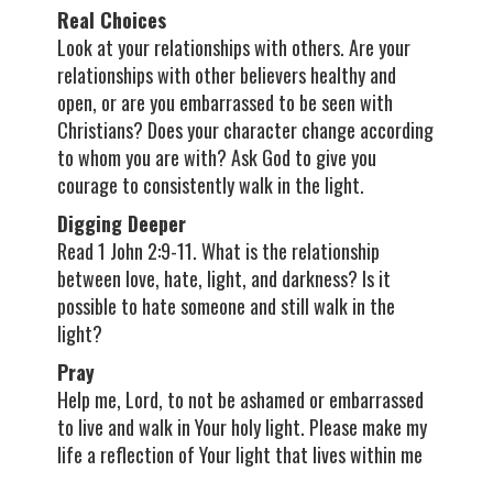
Real Choices
Look at your relationships with others. Are your
relationships with other believers healthy and
open, or are you embarrassed to be seen with
Christians? Does your character change according
to whom you are with? Ask God to give you
courage to consistently walk in the light.
Digging Deeper
Read 1 John 2:9-11. What is the relationship
between love, hate, light, and darkness? Is it
possible to hate someone and still walk in the
light?
Pray
Help me, Lord, to not be ashamed or embarrassed
to live and walk in Your holy light. Please make my
life a reflection of Your light that lives within me