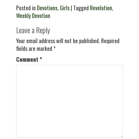
Posted in
Devotions
,
Girls
| Tagged
Revelation
,
Weekly Devotion
Leave a Reply
Your email address will not be published.
Required
fields are marked
*
Comment
*