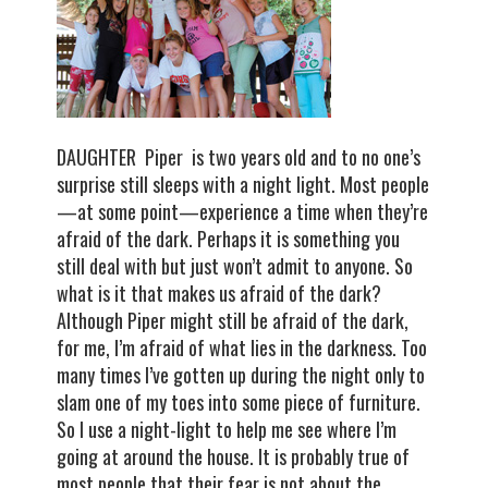
DAUGHTER Piper is two years old and to no one’s
surprise still sleeps with a night light. Most people
—at some point—experience a time when they’re
afraid of the dark. Perhaps it is something you
still deal with but just won’t admit to anyone. So
what is it that makes us afraid of the dark?
Although Piper might still be afraid of the dark,
for me, I’m afraid of what lies in the darkness. Too
many times I’ve gotten up during the night only to
slam one of my toes into some piece of furniture.
So I use a night-light to help me see where I’m
going at around the house. It is probably true of
most people that their fear is not about the