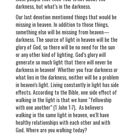
darkness, but what’s in the darkness.
Our last devotion mentioned things that would be
missing in heaven. In addition to those things,
something else will be missing from heaven—
darkness. The source of light in heaven will be the
glory of God, so there will be no need for the sun
or any other kind of lighting. God’s glory will
generate so much light that there will never be
darkness in heaven! Whether you fear darkness or
what lies in the darkness, neither will be a problem
in heaven’s light. Living constantly in light has side
effects. According to the Bible, one side effect of
walking in the light is that we have “fellowship
with one another” (1 John 1:7). As believers
walking in the same light in heaven, we‘ll have
healthy relationships with each other and with
God. Where are you walking today?