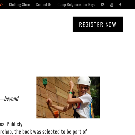
VE
Clothing Store
Contact Us
Camp Ridgecrest for Boys
REGISTER NOW
ly—beyond
es. Publicly
n rehab, the book was selected to be part of