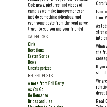
Oprah’s
God; news, pictures, and videos of
camp as we make improvements or
Eventu
just do something ridiculous; and
true. W
even some posts from the road as we
As tod
travel to see you and your friends!
strengt
CATEGORIES
into c
Girls
When w
Devotions
the fr
Easter Series
conseq
News
If you 
Uncategorized
should
RECENT POSTS
We are
A note from Phil Berry
relati
As You Go
decept
No Nonsense
Bribes and Lies
Real 