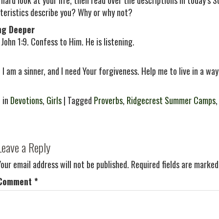
 hard look at your life, then read over the descriptions in today’s 
teristics describe you? Why or why not?
ng Deeper
John 1:9. Confess to Him. He is listening.
 I am a sinner, and I need Your forgiveness. Help me to live in a way
 in
Devotions
,
Girls
| Tagged
Proverbs
,
Ridgecrest Summer Camps
Leave a Reply
Your email address will not be published.
Required fields are marke
Comment
*