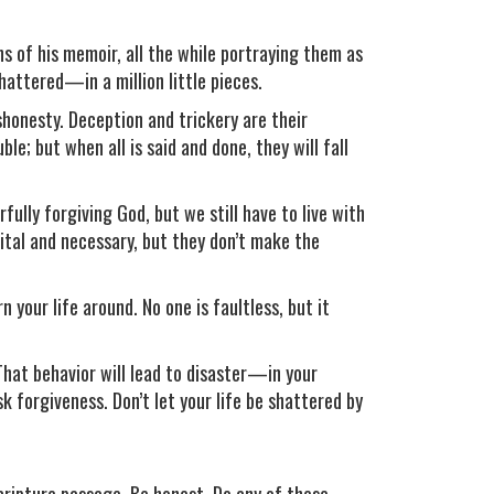
ns of his memoir, all the while portraying them as
shattered—in a million little pieces.
shonesty. Deception and trickery are their
le; but when all is said and done, they will fall
ully forgiving God, but we still have to live with
vital and necessary, but they don’t make the
n your life around. No one is faultless, but it
That behavior will lead to disaster—in your
k forgiveness. Don’t let your life be shattered by