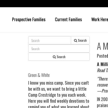
Prospective Families
Current Families
Work Her
Skip
Skip
to
to
main
primary
content
sidebar
Search
A M
Posted
Search
A Mill
Read T
Green & White
“There
I know you miss camp. Since you can't
recover
be with us, we want to bring a little
—Prov
Camp Crestridge to you each week.
IN 2003
Here you will find weekly devotions to
praise
remind you of what you learned about