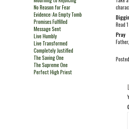
Mourning to Rejoicing
Take a
No Reason for Fear
charac
Evidence: An Empty Tomb
Diggi
Promises Fulfilled
Read 1 
Message Sent
Pray
Live Humbly
Father,
Live Transformed
Completely Justified
The Saving One
Posted
The Supreme One
Perfect High Priest