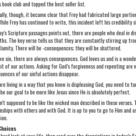
 book club and topped the best seller list.
ally, though, it became clear that Frey had fabricated large portio
hile Frey has continued to write, this incident left his credibility 
ay’s Scripture passages points out, there are people who deal in di
hs. The key verse tells us that they are constantly stirring up troub
alamity. There will be -consequences; they will be shattered.
e sin, there are always consequences. God loves us and is a wonderf
uit of our actions. Asking for God’s forgiveness and repenting are 
uences of our sinful actions disappear.
are living in a way that you know is displeasing God, you need to tur
 be our goal to be more like Jesus since He is absolutely perfect.
n’t supposed to be like the wicked man described in these verses. 
onships with others and with God. It is up to you to go to Him and as
ion.
Choices