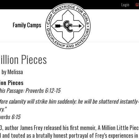
Login
GI
e
Family Camps
illion Pieces
 by Melissa
ion Pieces
his Passage: Proverbs 6:12-15
fore calamity will strike him suddenly; he will be shattered instant
y.”
erbs 6:15
, author James Frey released his first memoir, A Million Little Piec
d and touted as a brutally honest portrayal of Frey’s experiences i