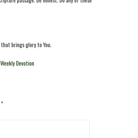
Scripture passage. Be honest. Do any of these
 that brings glory to You.
,
Weekly Devotion
d
*