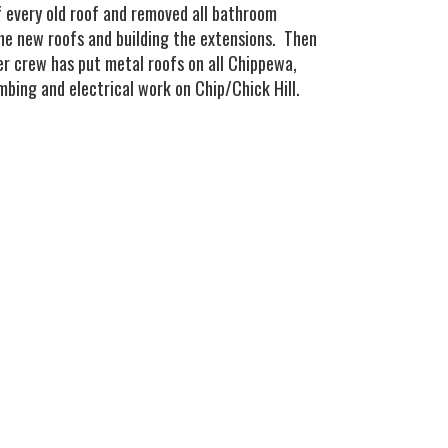
ff every old roof and removed all bathroom
the new roofs and building the extensions. Then
er crew has put metal roofs on all Chippewa,
bing and electrical work on Chip/Chick Hill.