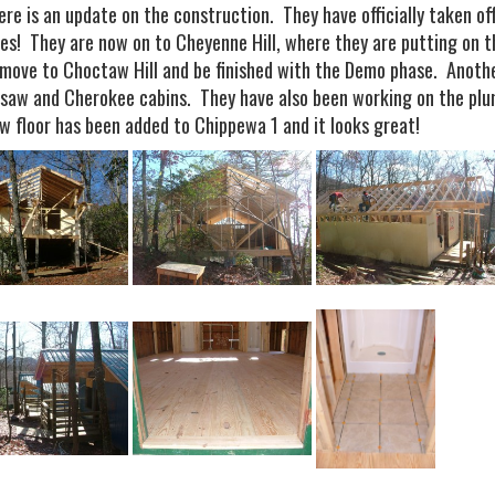
here is an update on the construction. They have officially taken o
ties! They are now on to Cheyenne Hill, where they are putting on 
l move to Choctaw Hill and be finished with the Demo phase. Anoth
saw and Cherokee cabins. They have also been working on the plum
w floor has been added to Chippewa 1 and it looks great!