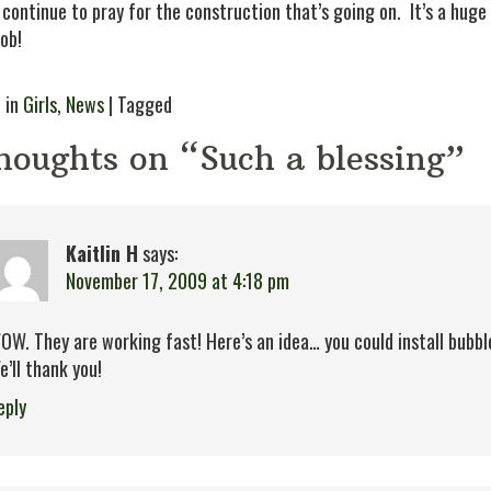
 continue to pray for the construction that’s going on. It’s a huge
job!
 in
Girls
,
News
| Tagged
houghts on “Such a blessing”
Kaitlin H
says:
November 17, 2009 at 4:18 pm
OW. They are working fast! Here’s an idea… you could install bubb
e’ll thank you!
eply