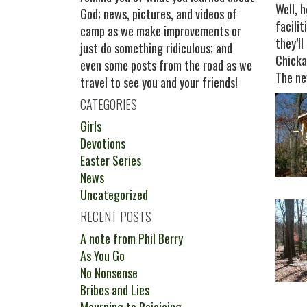
Well, 
God; news, pictures, and videos of
facili
camp as we make improvements or
they’l
just do something ridiculous; and
Chicka
even some posts from the road as we
The ne
travel to see you and your friends!
CATEGORIES
Girls
Devotions
Easter Series
News
Uncategorized
RECENT POSTS
A note from Phil Berry
As You Go
No Nonsense
Bribes and Lies