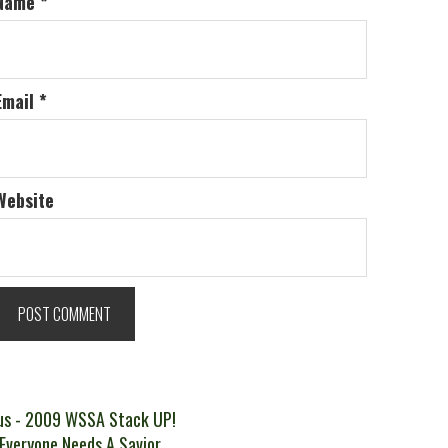
Name
*
Email
*
Website
t
Previous
us
- 2009 WSSA Stack UP!
ext
post:
 Everyone Needs A Savior