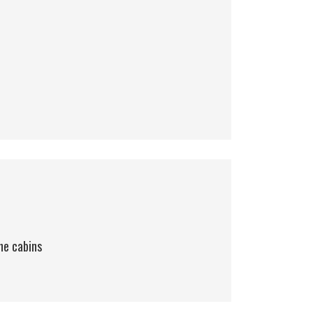
he cabins