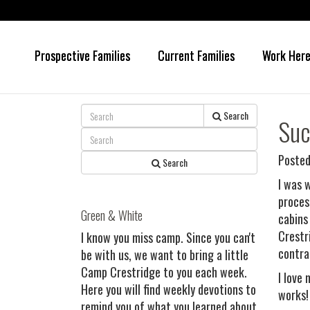
Prospective Families
Current Families
Work Her
Skip
Skip
to
to
main
primary
content
sidebar
Search
Suc
Posted
Search
I was 
proces
Green & White
cabins
Crestr
I know you miss camp. Since you can't
contra
be with us, we want to bring a little
Camp Crestridge to you each week.
I love
Here you will find weekly devotions to
works!
remind you of what you learned about