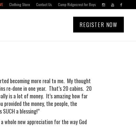
VE
Clothing Store
Contact Us
Camp Ridgecrest for Boys
REGISTER NOW
tarted becoming more real to me. My thought
bins re-done in one year. That’s 20 cabins. 20
ally is a lot of money. It’s amazing how far
ou provided the money, the people, the
is SUCH a blessing!”
s a whole new appreciation for the way God