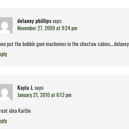
delaney phillips
says:
November 27, 2009 at 9:24 pm
ooo put the bubble gum macheines in the choctaw cabins….delaney d
eply
Kayla J.
says:
January 21, 2010 at 6:13 pm
reat idea Kaitlin
eply