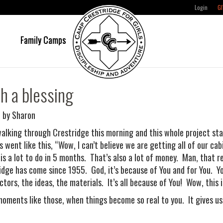
Login
GI
e
Family Camps
h a blessing
 by Sharon
walking through Crestridge this morning and this whole project s
s went like this, “Wow, I can’t believe we are getting all of our ca
 is a lot to do in 5 months. That’s also a lot of money. Man, that re
idge has come since 1955. God, it’s because of You and for You. Y
ctors, the ideas, the materials. It’s all because of You! Wow, this 
 moments like those, when things become so real to you. It gives u