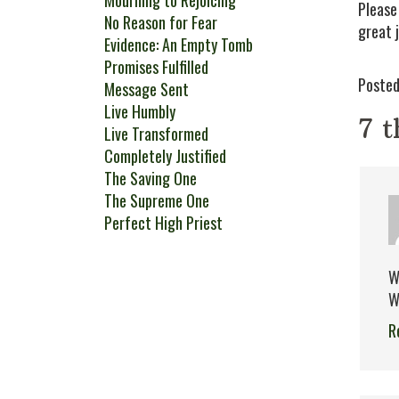
Mourning to Rejoicing
Please
No Reason for Fear
great 
Evidence: An Empty Tomb
Promises Fulfilled
Posted
Message Sent
Live Humbly
7 t
Live Transformed
Completely Justified
The Saving One
The Supreme One
Perfect High Priest
W
W
R