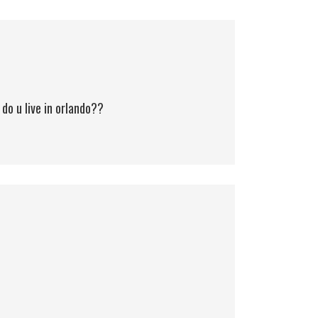
o u live in orlando??