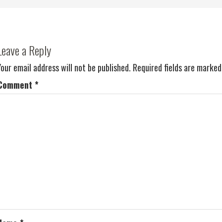
Leave a Reply
Your email address will not be published.
Required fields are marke
Comment
*