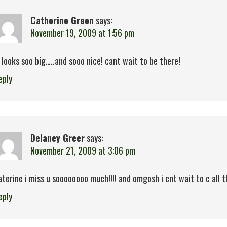
Catherine Green
says:
November 19, 2009 at 1:56 pm
t looks soo big…..and sooo nice! cant wait to be there!
eply
Delaney Greer
says:
November 21, 2009 at 3:06 pm
aterine i miss u soooooooo much!!!! and omgosh i cnt wait to c all t
eply