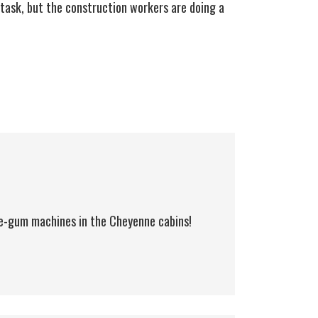
 task, but the construction workers are doing a
le-gum machines in the Cheyenne cabins!