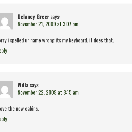
Delaney Greer
says:
November 21, 2009 at 3:07 pm
orry i spelled ur name wrong its my keyboard. it does that.
eply
Willa
says:
November 22, 2009 at 8:15 am
 love the new cabins.
eply