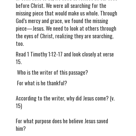
before Christ. We were all searching for the
missing piece that would make us whole. Through
God’s mercy and grace, we found the missing
piece—Jesus. We need to look at others through
the eyes of Christ, realizing they are searching,
too.
Read 1 Timothy 1:12-17 and look closely at verse
15.
Who is the writer of this passage?
For what is he thankful?
According to the writer, why did Jesus come? (v.
15)
For what purpose does he believe Jesus saved
him?