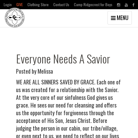
Login
GIVE
Clothing Store
Contact Us
Camp Ridgecrest for Boys
Toggle
MENU
navigation
Skip
Skip
to
to
main
primary
content
sidebar
Everyone Needs A Savior
Posted by Melissa
WE ARE ALL SINNERS SAVED BY GRACE. Each one of
us was created for a relationship with the Savior.
At the very core of our sinfulness God gives us
grace. He sees our need for cleansing and offers
us the opportunity for forgiveness through the
acceptance of His Son, Jesus Christ. Before
judging the person in our cabin, our tribe/village,
or even next to us, we need to reflect on our lives