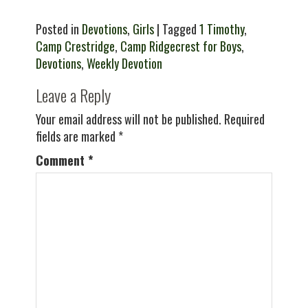
Posted in
Devotions
,
Girls
| Tagged
1 Timothy
,
Camp Crestridge
,
Camp Ridgecrest for Boys
,
Devotions
,
Weekly Devotion
Leave a Reply
Your email address will not be published.
Required
fields are marked
*
Comment
*