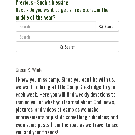
Post
Previous
Previous
- Such a blessing
Next
post:
Next
- Do you want to get a free store…in the
navigation
post:
middle of the year?
Search
Search
Green & White
I know you miss camp. Since you can't be with us,
we want to bring a little Camp Crestridge to you
each week. Here you will find weekly devotions to
remind you of what you learned about God; news,
pictures, and videos of camp as we make
improvements or just do something ridiculous; and
even some posts from the road as we travel to see
you and your friends!