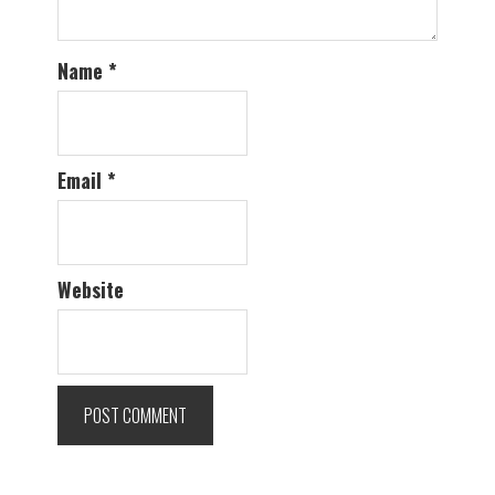
Name
*
Email
*
Website