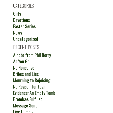
CATEGORIES
Girls
Devotions
Easter Series
News
Uncategorized
RECENT POSTS
A note from Phil Berry
As You Go
No Nonsense
Bribes and Lies
Mourning to Rejoicing
No Reason for Fear
Evidence: An Empty Tomb
Promises Fulfilled
Message Sent
Live Humbly