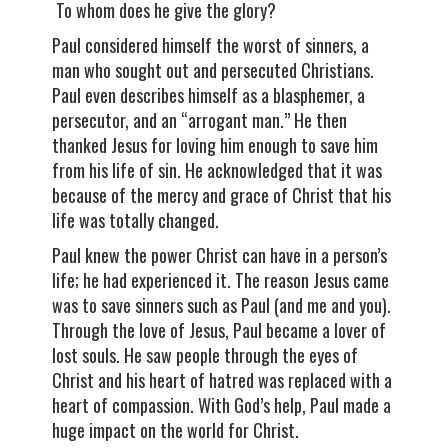
To whom does he give the glory?
Paul considered himself the worst of sinners, a
man who sought out and persecuted Christians.
Paul even describes himself as a blasphemer, a
persecutor, and an “arrogant man.” He then
thanked Jesus for loving him enough to save him
from his life of sin. He acknowledged that it was
because of the mercy and grace of Christ that his
life was totally changed.
Paul knew the power Christ can have in a person’s
life; he had experienced it. The reason Jesus came
was to save sinners such as Paul (and me and you).
Through the love of Jesus, Paul became a lover of
lost souls. He saw people through the eyes of
Christ and his heart of hatred was replaced with a
heart of compassion. With God’s help, Paul made a
huge impact on the world for Christ.