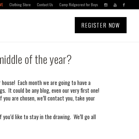
VE
Clothing Store
Contact Us
Camp Ridgecrest for Boys
REGISTER NOW
middle of the year?
our house! Each month we are going to have a
s. It could be any blog, even our very first one!
f you are chosen, we’ll contact you, take your
you’d like to stay in the drawing. We’ll go all