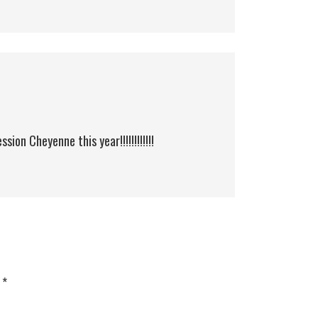
sion Cheyenne this year!!!!!!!!!!!!
d
*