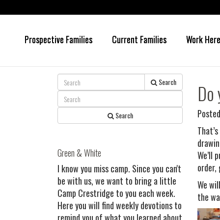
Prospective Families
Current Families
Work Her
Skip
Skip
to
to
main
primary
content
sidebar
Search
Do 
Posted
Search
That’s
drawin
Green & White
We’ll 
order, 
I know you miss camp. Since you can't
be with us, we want to bring a little
We wil
Camp Crestridge to you each week.
the wa
Here you will find weekly devotions to
remind you of what you learned about