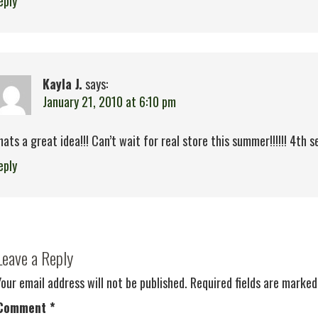
eply
Kayla J.
says:
January 21, 2010 at 6:10 pm
hats a great idea!!! Can’t wait for real store this summer!!!!!! 4th ses
eply
Leave a Reply
Your email address will not be published.
Required fields are marke
Comment
*