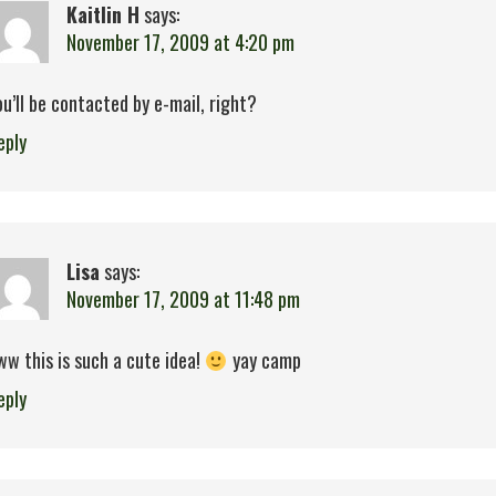
Kaitlin H
says:
November 17, 2009 at 4:20 pm
ou’ll be contacted by e-mail, right?
eply
Lisa
says:
November 17, 2009 at 11:48 pm
ww this is such a cute idea!
yay camp
eply