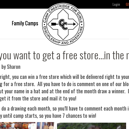
Login
GI
e
Family Camps
you want to get a free store…in the 
 by Sharon
 right, you can win a free store which will be delivered right to y
g for a free store. All you have to do is comment on one of our blog
put your name in a hat and at the end of the month draw a winner. I
get it from the store and mail it to you!
l do a drawing each month, so you’ll have to comment each month if 
y until camp starts, so you have 7 chances to win!