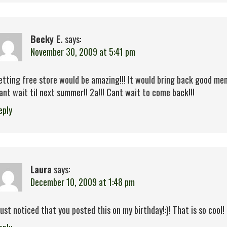
Becky E.
says:
November 30, 2009 at 5:41 pm
etting free store would be amazing!!! It would bring back good mem
ant wait til next summer!! 2a!!! Cant wait to come back!!!
eply
Laura
says:
December 10, 2009 at 1:48 pm
 just noticed that you posted this on my birthday!:)! That is so cool! 