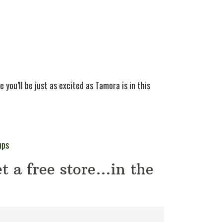
 you’ll be just as excited as Tamora is in this
mps
t a free store…in the