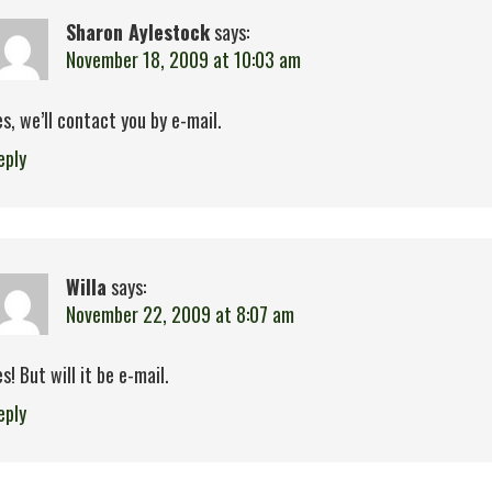
Sharon Aylestock
says:
November 18, 2009 at 10:03 am
es, we’ll contact you by e-mail.
eply
Willa
says:
November 22, 2009 at 8:07 am
es! But will it be e-mail.
eply