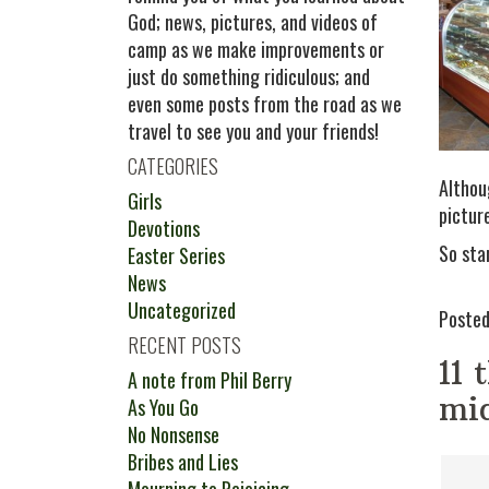
God; news, pictures, and videos of
camp as we make improvements or
just do something ridiculous; and
even some posts from the road as we
travel to see you and your friends!
CATEGORIES
Althoug
Girls
pictur
Devotions
So sta
Easter Series
News
Uncategorized
Posted
RECENT POSTS
11 
A note from Phil Berry
mid
As You Go
No Nonsense
Bribes and Lies