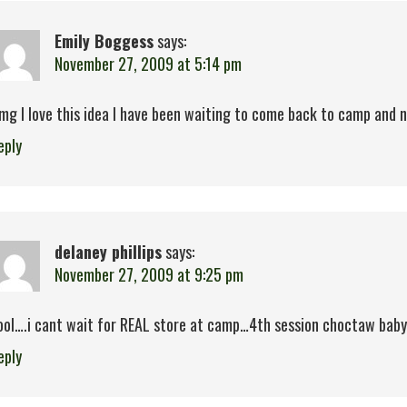
Emily Boggess
says:
November 27, 2009 at 5:14 pm
mg I love this idea I have been waiting to come back to camp and now
eply
delaney phillips
says:
November 27, 2009 at 9:25 pm
ool….i cant wait for REAL store at camp…4th session choctaw baby!
eply