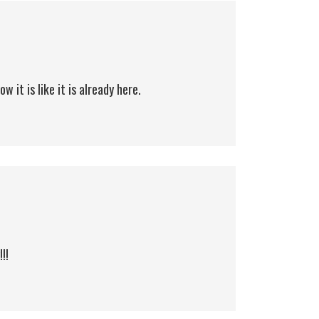
 it is like it is already here.
!!