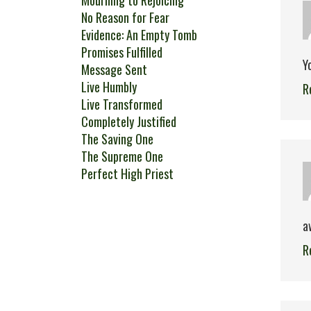
Mourning to Rejoicing
No Reason for Fear
Evidence: An Empty Tomb
Promises Fulfilled
Y
Message Sent
Live Humbly
R
Live Transformed
Completely Justified
The Saving One
The Supreme One
Perfect High Priest
a
R