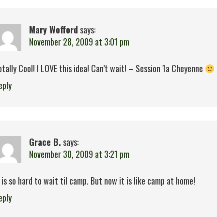
Mary Wofford
says:
November 28, 2009 at 3:01 pm
otally Cool! I LOVE this idea! Can’t wait! – Session 1a Cheyenne
eply
Grace B.
says:
November 30, 2009 at 3:21 pm
t is so hard to wait til camp. But now it is like camp at home!
eply