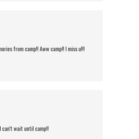
ories from camp!! Aww camp!! I miss u!!!
I can’t wait until camp!!