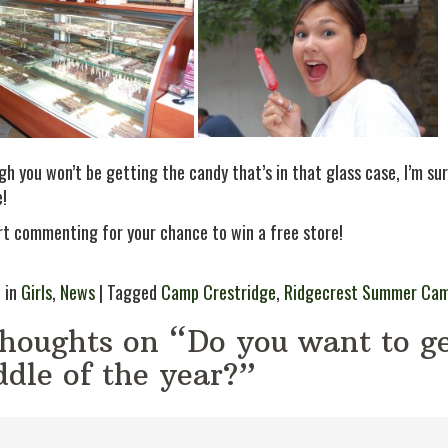
h you won’t be getting the candy that’s in that glass case, I’m sure
e!
rt commenting for your chance to win a free store!
 in
Girls
,
News
| Tagged
Camp Crestridge
,
Ridgecrest Summer Ca
thoughts on “Do you want to ge
dle of the year?”