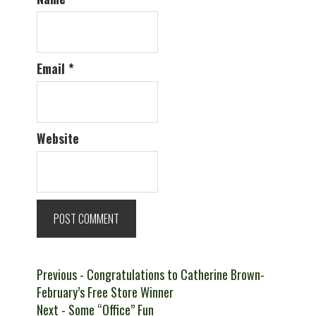
Email
*
Website
Post
Previous
Previous
- Congratulations to Catherine Brown-
post:
February’s Free Store Winner
navigation
Next
Next
- Some “Office” Fun