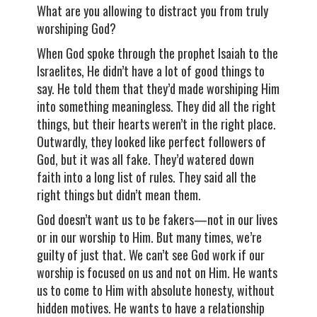
What are you allowing to distract you from truly
worshiping God?
When God spoke through the prophet Isaiah to the
Israelites, He didn’t have a lot of good things to
say. He told them that they’d made worshiping Him
into something meaningless. They did all the right
things, but their hearts weren’t in the right place.
Outwardly, they looked like perfect followers of
God, but it was all fake. They’d watered down
faith into a long list of rules. They said all the
right things but didn’t mean them.
God doesn’t want us to be fakers—not in our lives
or in our worship to Him. But many times, we’re
guilty of just that. We can’t see God work if our
worship is focused on us and not on Him. He wants
us to come to Him with absolute honesty, without
hidden motives. He wants to have a relationship