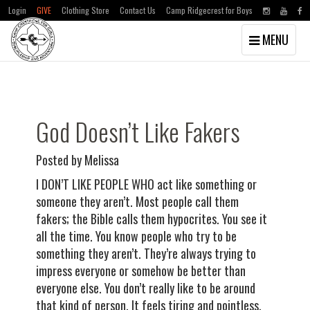
Login
GIVE
Clothing Store
Contact Us
Camp Ridgecrest for Boys
Toggle
MENU
navigation
Skip
Skip
to
to
main
primary
content
sidebar
God Doesn’t Like Fakers
Posted by Melissa
I DON’T LIKE PEOPLE WHO act like something or
someone they aren’t. Most people call them
fakers; the Bible calls them hypocrites. You see it
all the time. You know people who try to be
something they aren’t. They’re always trying to
impress everyone or somehow be better than
everyone else. You don’t really like to be around
that kind of person. It feels tiring and pointless.