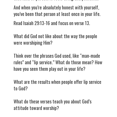
And when you’re absolutely honest with yourself,
you’ve been that person at least once in your life.
Read Isaiah 29:13-16 and focus on verse 13.
What did God not like about the way the people
were worshiping Him?
Think over the phrases God used, like “man-made
rules” and “lip service.” What do those mean? How
have you seen them play out in your life?
What are the results when people offer lip service
to God?
What do these verses teach you about God’s
attitude toward worship?