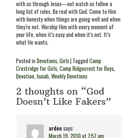
with us through Jesus—not watch us follow a
long list of rules. Be real with God. Come to Him
with honesty when things are going well and when
they’re not. Worship Him with every moment of
your life, when it’s easy and when it’s not. It’s
what He wants.
Posted in
Devotions
,
Girls
| Tagged
Camp
Crestridge for Girls
,
Camp Ridgecrest for Boys
,
Devotion
,
Isaiah
,
Weekly Devotions
2 thoughts on “God
Doesn’t Like Fakers”
arden
says:
March 19, 2010 at 7:57 am