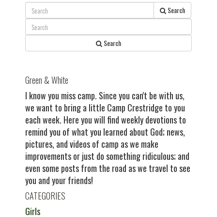
post:
Search
Search
Green & White
I know you miss camp. Since you can't be with us,
we want to bring a little Camp Crestridge to you
each week. Here you will find weekly devotions to
remind you of what you learned about God; news,
pictures, and videos of camp as we make
improvements or just do something ridiculous; and
even some posts from the road as we travel to see
you and your friends!
CATEGORIES
Girls