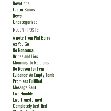
Devotions
Easter Series
News
Uncategorized
RECENT POSTS
A note from Phil Berry
As You Go
No Nonsense
Bribes and Lies
Mourning to Rejoicing
No Reason for Fear
Evidence: An Empty Tomb
Promises Fulfilled
Message Sent
Live Humbly
Live Transformed
Completely Justified