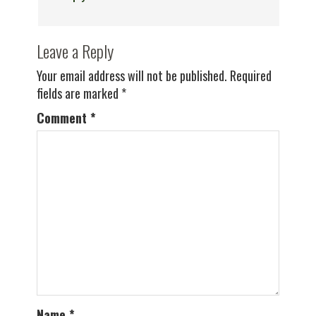
Leave a Reply
Your email address will not be published.
Required
fields are marked
*
Comment
*
Name
*