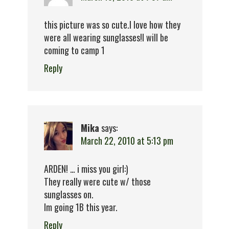
this picture was so cute.I love how they
were all wearing sunglasses!I will be
coming to camp 1
Reply
Mika
says:
March 22, 2010 at 5:13 pm
ARDEN! … i miss you girl:)
They really were cute w/ those
sunglasses on.
Im going 1B this year.
Reply