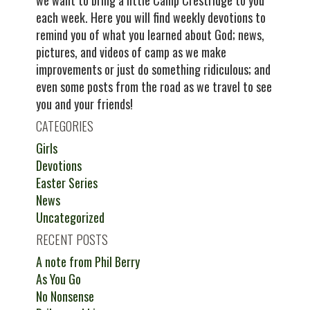
we want to bring a little Camp Crestridge to you
each week. Here you will find weekly devotions to
remind you of what you learned about God; news,
pictures, and videos of camp as we make
improvements or just do something ridiculous; and
even some posts from the road as we travel to see
you and your friends!
CATEGORIES
Girls
Devotions
Easter Series
News
Uncategorized
RECENT POSTS
A note from Phil Berry
As You Go
No Nonsense