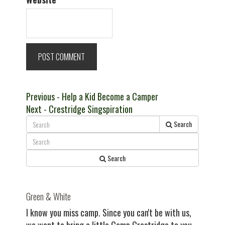
Post
Previous
Previous
- Help a Kid Become a Camper
Next
post:
Next
- Crestridge Singspiration
navigation
post:
Search
Search
Green & White
I know you miss camp. Since you can't be with us,