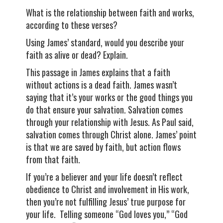
What is the relationship between faith and works,
according to these verses?
Using James’ standard, would you describe your
faith as alive or dead? Explain.
This passage in James explains that a faith
without actions is a dead faith. James wasn’t
saying that it’s your works or the good things you
do that ensure your salvation. Salvation comes
through your relationship with Jesus. As Paul said,
salvation comes through Christ alone. James’ point
is that we are saved by faith, but action flows
from that faith.
If you’re a believer and your life doesn’t reflect
obedience to Christ and involvement in His work,
then you’re not fulfilling Jesus’ true purpose for
your life. Telling someone “God loves you,” “God