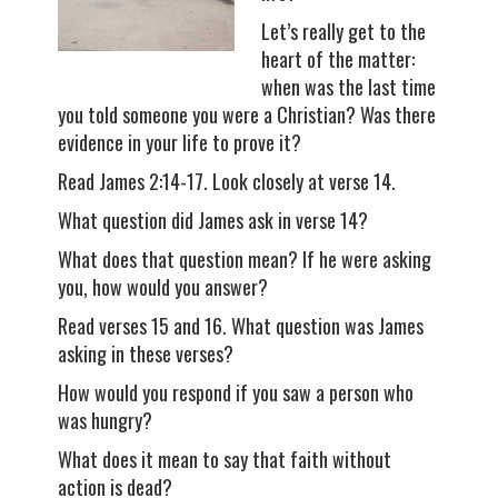
Let’s really get to the
heart of the matter:
when was the last time
you told someone you were a Christian? Was there
evidence in your life to prove it?
Read James 2:14-17. Look closely at verse 14.
What question did James ask in verse 14?
What does that question mean? If he were asking
you, how would you answer?
Read verses 15 and 16. What question was James
asking in these verses?
How would you respond if you saw a person who
was hungry?
What does it mean to say that faith without
action is dead?