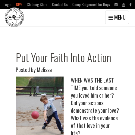
Login
GIVE
Clothing Store
Contact Us
Camp Ridgecrest for Boys
Toggle
MENU
navigation
Skip
Skip
to
to
main
primary
content
sidebar
Put Your Faith Into Action
Posted by Melissa
WHEN WAS THE LAST
TIME you told someone
you loved him or her?
Did your actions
demonstrate your love?
What was the evidence
of that love in your
life?