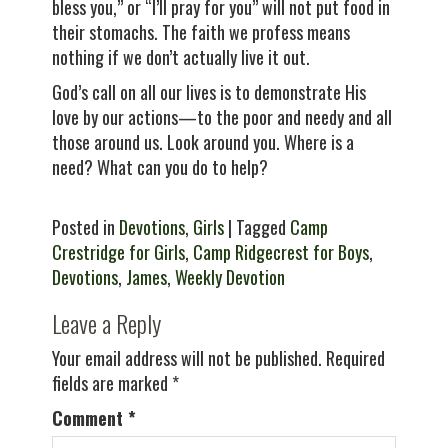
bless you,” or “I’ll pray for you” will not put food in
their stomachs. The faith we profess means
nothing if we don’t actually live it out.
God’s call on all our lives is to demonstrate His
love by our actions—to the poor and needy and all
those around us. Look around you. Where is a
need? What can you do to help?
Posted in
Devotions
,
Girls
| Tagged
Camp
Crestridge for Girls
,
Camp Ridgecrest for Boys
,
Devotions
,
James
,
Weekly Devotion
Leave a Reply
Your email address will not be published.
Required
fields are marked
*
Comment
*