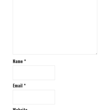
Name
*
Email
*
Website