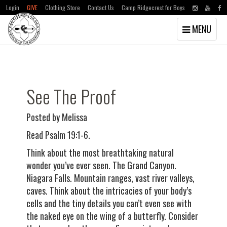
Login
GIVE
Clothing Store
Contact Us
Camp Ridgecrest for Boys
Toggle
MENU
navigation
Skip
Skip
to
to
main
primary
content
sidebar
See The Proof
Posted by Melissa
Read Psalm 19:1-6.
Think about the most breathtaking natural
wonder you’ve ever seen. The Grand Canyon.
Niagara Falls. Mountain ranges, vast river valleys,
caves. Think about the intricacies of your body’s
cells and the tiny details you can’t even see with
the naked eye on the wing of a butterfly. Consider