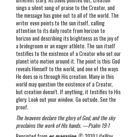
different story. As David pointed out, creation
sings a silent song of praise to the Creator, and
the message has gone out to all of the world. The
writer even points to the sun itself, calling
attention to its daily route from horizon to
horizon and describing its brightness as the joy of
a bridegroom or an eager athlete. The sun itself
testifies to the existence of a Creator who set our
planet into motion around it. The point is this: God
reveals Himself to the world, and one of the ways
He does so is through His creation. Many in this
world may question the existence of a Creator,
but creation doesn’t. If anything, it testifies to His
glory. Look out your window. Go outside. See the
proof.
The heavens declare the glory of God, and the sky
proclaims the work of His hands. —Psalm 19:1
Reprinted from
ec magazine
. © 2010 LifeWay