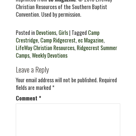
Christian Resources of the Southern Baptist
Convention. Used by permission.
Posted in
Devotions
,
Girls
| Tagged
Camp
Crestridge
,
Camp Ridgecrest
,
ec Magazine
,
LifeWay Christian Resources
,
Ridgecrest Summer
Camps
,
Weekly Devotions
Leave a Reply
Your email address will not be published.
Required
fields are marked
*
Comment
*