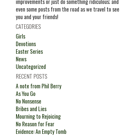
improvements or just do something ridiculous; and
even some posts from the road as we travel to see
you and your friends!
CATEGORIES
Girls
Devotions
Easter Series
News
Uncategorized
RECENT POSTS
A note from Phil Berry
As You Go
No Nonsense
Bribes and Lies
Mourning to Rejoicing
No Reason for Fear
Evidence: An Empty Tomb