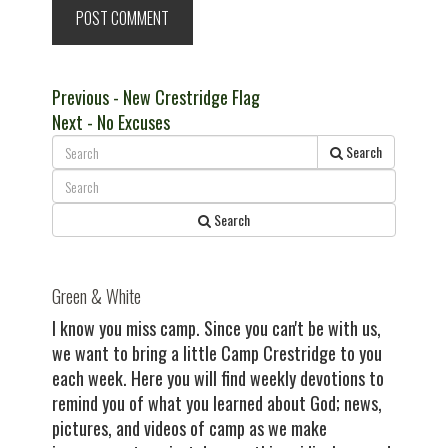
Post
Previous
Previous
- New Crestridge Flag
Next
post:
Next
- No Excuses
navigation
post:
Search
Search
Green & White
I know you miss camp. Since you can't be with us,
we want to bring a little Camp Crestridge to you
each week. Here you will find weekly devotions to
remind you of what you learned about God; news,
pictures, and videos of camp as we make