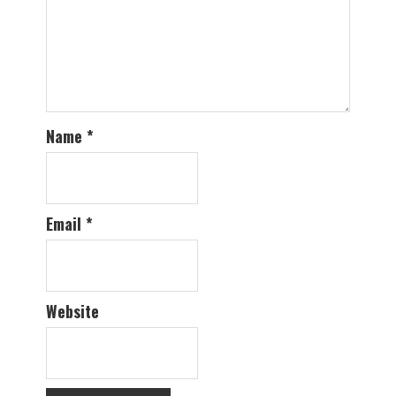
Name
*
Email
*
Website