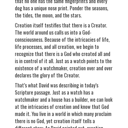
that no one has the same fingerprints and every
dog has a unique nose print. Ponder the seasons,
the tides, the moon, and the stars.
Creation itself testifies that there is a Creator.
The world around us calls us into a God-
consciousness. Because of the intricacies of life,
life processes, and all creation, we begin to
recognize that there is a God who created all and
is in control of it all. Just as a watch points to the
existence of a watchmaker, creation over and over
declares the glory of the Creator.
That’s what David was describing in today’s
Scripture passage. Just as a watch has a
watchmaker and a house has a builder, we can look
at the intricacies of creation and know that God
made it. You live in a world in which many proclaim
there is no God, yet creation itself tells a