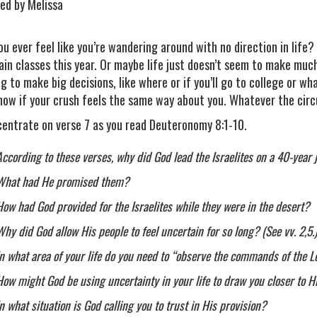
ed by Melissa
ou ever feel like you’re wandering around with no direction in life
ain classes this year. Or maybe life just doesn’t seem to make muc
ng to make big decisions, like where or if you’ll go to college or w
now if your crush feels the same way about you. Whatever the circ
entrate on verse 7 as you read Deuteronomy 8:1-10.
According to these verses, why did God lead the Israelites on a 40-year
What had He promised them?
How had God provided for the Israelites while they were in the desert?
Why did God allow His people to feel uncertain for so long? (See vv. 2,5.
In what area of your life do you need to “observe the commands of the L
How might God be using uncertainty in your life to draw you closer to 
In what situation is God calling you to trust in His provision?