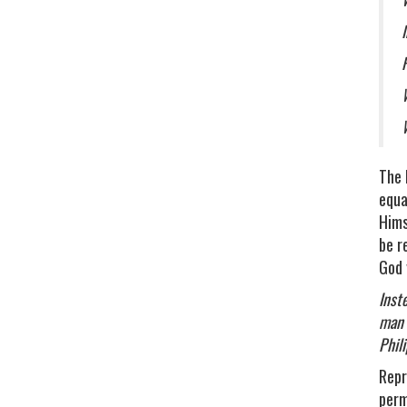
The 
equa
Hims
be r
God 
Inst
man 
Phil
Repr
perm