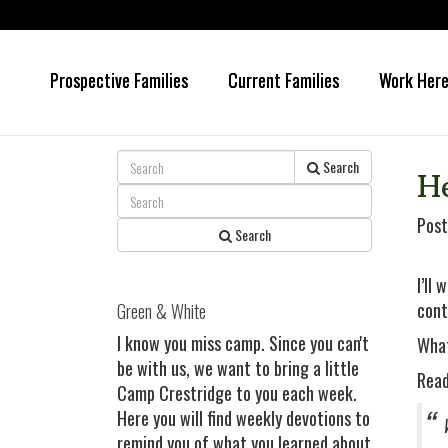
Prospective Families
Current Families
Work Her
Skip
Skip
to
to
main
primary
content
sidebar
Search
H
Post
Search
I’ll 
cont
Green & White
I know you miss camp. Since you can't
What
be with us, we want to bring a little
Read
Camp Crestridge to you each week.
Here you will find weekly devotions to
remind you of what you learned about