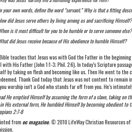
In your own words, define the word “servant.” Why is that a fitting descr
How did Jesus serve others by living among us and sacrificing Himself?
When is it most difficult for you to be humble or to serve someone else?
What did Jesus receive because of His obedience to humble Himself?
Bible teaches that Jesus was with God the Father in the beginning
l with His Father (John 1:1-3; Phil. 2:6). In today’s Scripture pass
elf by taking on flesh and becoming like us. Then He went to the c
edeemed. Thank God today that Jesus was not content to remain in
you worship isn’t a God who stands far off from you. He’s intimately
ead He emptied Himself by assuming the form of a slave, taking on t
in His external form, He humbled Himself by becoming obedient to 
ippians 2:7-8
inted from
ec magazine
. © 2010 LifeWay Christian Resources of 
ission.