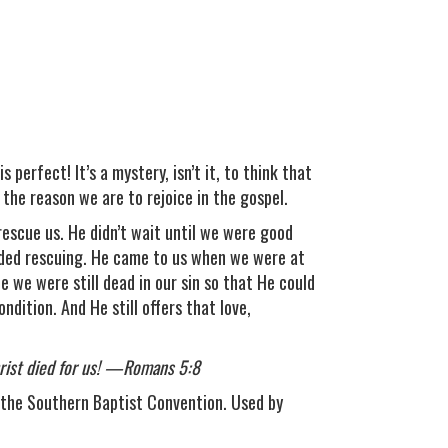
perfect! It’s a mystery, isn’t it, to think that
 the reason we are to rejoice in the gospel.
 rescue us. He didn’t wait until we were good
eded rescuing. He came to us when we were at
 we were still dead in our sin so that He could
ndition. And He still offers that love,
Christ died for us! —Romans 5:8
the Southern Baptist Convention. Used by