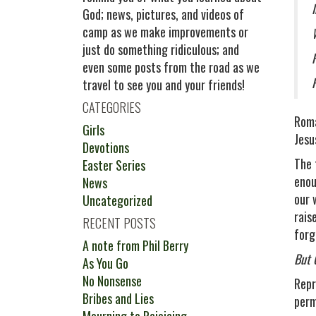
God; news, pictures, and videos of
camp as we make improvements or
just do something ridiculous; and
even some posts from the road as we
travel to see you and your friends!
CATEGORIES
Roma
Girls
Jesu
Devotions
The 
Easter Series
enou
News
our 
Uncategorized
rais
RECENT POSTS
forg
A note from Phil Berry
But 
As You Go
No Nonsense
Repr
Bribes and Lies
perm