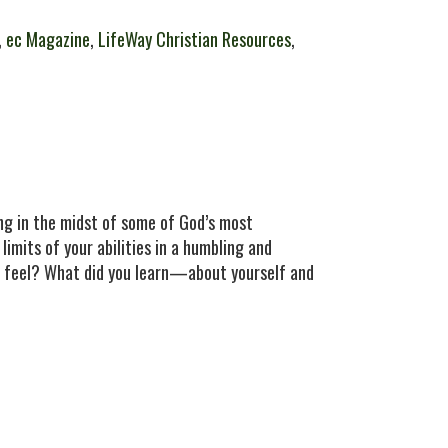
,
ec Magazine
,
LifeWay Christian Resources
,
g in the midst of some of God’s most
limits of your abilities in a humbling and
ou feel? What did you learn—about yourself and