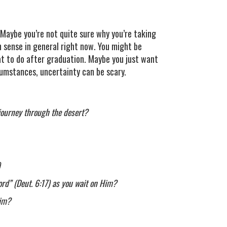
? Maybe you’re not quite sure why you’re taking
h sense in general right now. You might be
hat to do after graduation. Maybe you just want
umstances, uncertainty can be scary.
 journey through the desert?
)
ord” (Deut. 6:17) as you wait on Him?
Him?