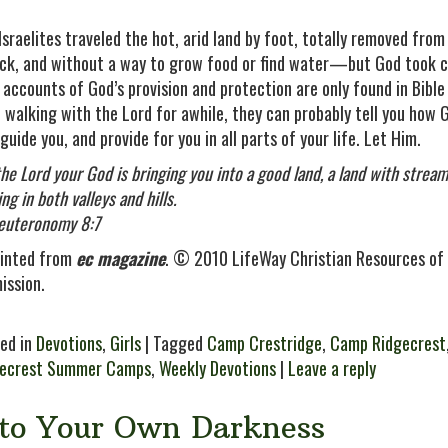
Israelites traveled the hot, arid land by foot, totally removed from
ck, and without a way to grow food or find water—but God took c
 accounts of God’s provision and protection are only found in Bible
 walking with the Lord for awhile, they can probably tell you how 
 guide you, and provide for you in all parts of your life. Let Him.
the Lord your God is bringing you into a good land, a land with strea
ng in both valleys and hills.
uteronomy 8:7
inted from
ec magazine
. © 2010 LifeWay Christian Resources of 
ission.
ed in
Devotions
,
Girls
| Tagged
Camp Crestridge
,
Camp Ridgecrest
gecrest Summer Camps
,
Weekly Devotions
|
Leave a reply
nto Your Own Darkness