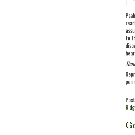
Psal
read
assu
to t
diso
hear
Thou
Repr
perm
Post
Rid
G