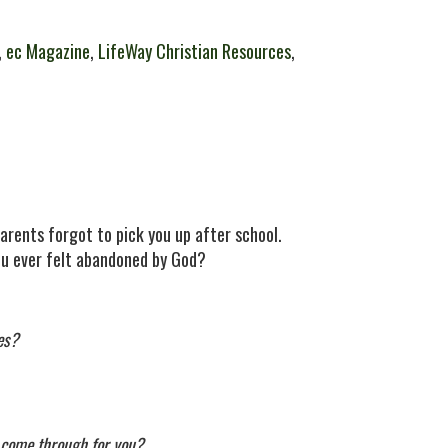
,
ec Magazine
,
LifeWay Christian Resources
,
arents forgot to pick you up after school.
ou ever felt abandoned by God?
es?
ll come through for you?