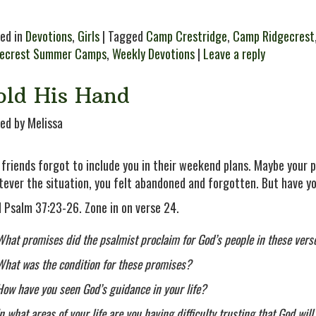
ed in
Devotions
,
Girls
| Tagged
Camp Crestridge
,
Camp Ridgecrest
gecrest Summer Camps
,
Weekly Devotions
|
Leave a reply
old His Hand
ed by Melissa
 friends forgot to include you in their weekend plans. Maybe your p
ever the situation, you felt abandoned and forgotten. But have y
 Psalm 37:23-26. Zone in on verse 24.
What promises did the psalmist proclaim for God’s people in these vers
What was the condition for these promises?
How have you seen God’s guidance in your life?
In what areas of your life are you having difficulty trusting that God wi