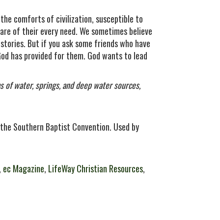
 the comforts of civilization, susceptible to
are of their every need. We sometimes believe
 stories. But if you ask some friends who have
God has provided for them. God wants to lead
ms of water, springs, and deep water sources,
the Southern Baptist Convention. Used by
,
ec Magazine
,
LifeWay Christian Resources
,