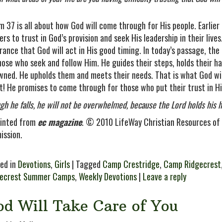
m 37 is all about how God will come through for His people. Earlie
ers to trust in God’s provision and seek His leadership in their live
rance that God will act in His good timing. In today’s passage, th
hose who seek and follow Him. He guides their steps, holds their h
wned. He upholds them and meets their needs. That is what God wil
t! He promises to come through for those who put their trust in H
gh he falls, he will not be overwhelmed, because the Lord holds hi
inted from
ec magazine
. © 2010 LifeWay Christian Resources of 
ission.
ed in
Devotions
,
Girls
| Tagged
Camp Crestridge
,
Camp Ridgecrest
gecrest Summer Camps
,
Weekly Devotions
|
Leave a reply
od Will Take Care of You