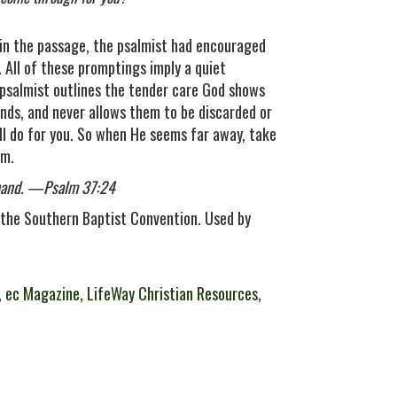
r in the passage, the psalmist had encouraged
s. All of these promptings imply a quiet
e psalmist outlines the tender care God shows
ands, and never allows them to be discarded or
l do for you. So when He seems far away, take
im.
s hand. —Psalm 37:24
the Southern Baptist Convention. Used by
,
ec Magazine
,
LifeWay Christian Resources
,