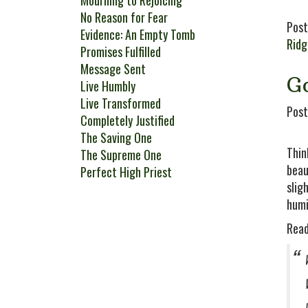
Mourning to Rejoicing
No Reason for Fear
Post
Evidence: An Empty Tomb
Rid
Promises Fulfilled
Message Sent
Go
Live Humbly
Live Transformed
Post
Completely Justified
The Saving One
Thin
The Supreme One
beau
Perfect High Priest
slig
humi
Read