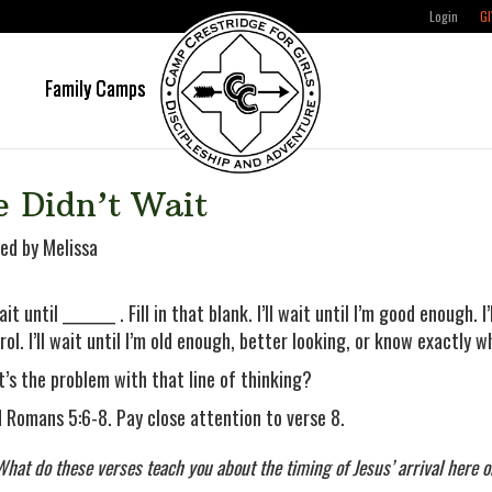
Login
GI
e
Family Camps
e Didn’t Wait
ed by Melissa
wait until ________ . Fill in that blank. I’ll wait until I’m good enough.
rol. I’ll wait until I’m old enough, better looking, or know exactly w
’s the problem with that line of thinking?
 Romans 5:6-8. Pay close attention to verse 8.
What do these verses teach you about the timing of Jesus’ arrival here 