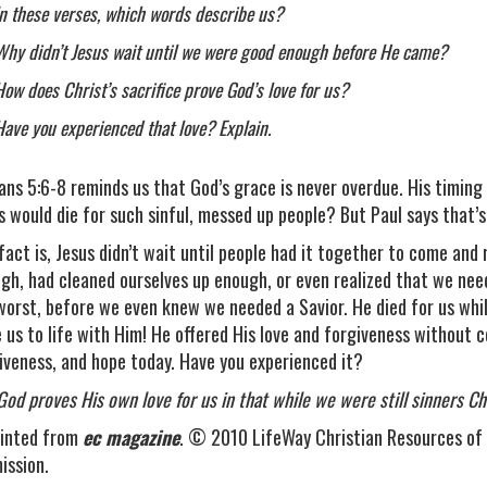
In these verses, which words describe us?
Why didn’t Jesus wait until we were good enough before He came?
How does Christ’s sacrifice prove God’s love for us?
Have you experienced that love? Explain.
ns 5:6-8 reminds us that God’s grace is never overdue. His timing is 
s would die for such sinful, messed up people? But Paul says that’s
fact is, Jesus didn’t wait until people had it together to come and
gh, had cleaned ourselves up enough, or even realized that we ne
worst, before we even knew we needed a Savior. He died for us while
e us to life with Him! He offered His love and forgiveness without co
iveness, and hope today. Have you experienced it?
God proves His own love for us in that while we were still sinners 
inted from
ec magazine
. © 2010 LifeWay Christian Resources of 
ission.