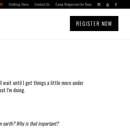
VE
Clothing Store
Contact Us
Camp Ridgecrest for Boys
REGISTER NOW
 I’ll wait until I get things a little more under
hat I’m doing.
on earth? Why is that important?