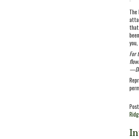
The 
atta
that
been
you,
For 
flowi
—De
Repr
perm
Post
Rid
I