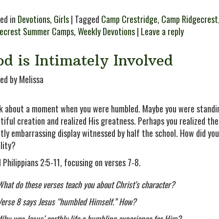
ed in
Devotions
,
Girls
| Tagged
Camp Crestridge
,
Camp Ridgecrest
gecrest Summer Camps
,
Weekly Devotions
|
Leave a reply
d is Intimately Involved
ed by Melissa
k about a moment when you were humbled. Maybe you were standin
tiful creation and realized His greatness. Perhaps you realized the 
htly embarrassing display witnessed by half the school. How did y
lity?
 Philippians 2:5-11, focusing on verses 7-8.
What do these verses teach you about Christ’s character?
Verse 8 says Jesus “humbled Himself.” How?
Why was Jesus’ earthly life a humbling experience for Him?