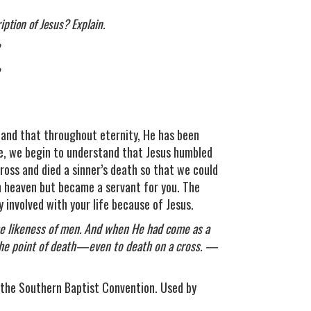
iption of Jesus? Explain.
 and that throughout eternity, He has been
age, we begin to understand that Jesus humbled
ross and died a sinner’s death so that we could
 heaven but became a servant for you. The
 involved with your life because of Jesus.
he likeness of men. And when He had come as a
the point of death—even to death on a cross. —
the Southern Baptist Convention. Used by