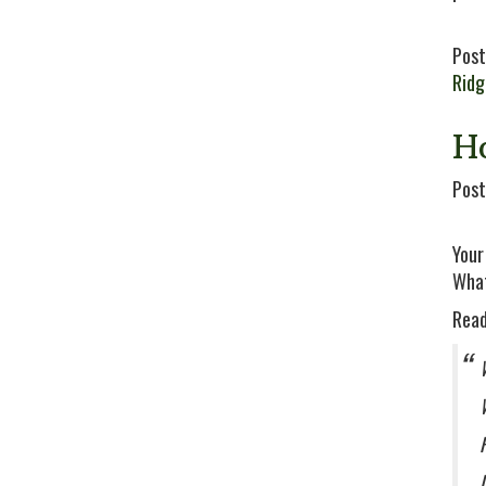
Post
Rid
H
Post
Your
What
Read