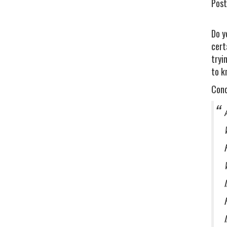
Post
Do y
cert
tryi
to k
Conc