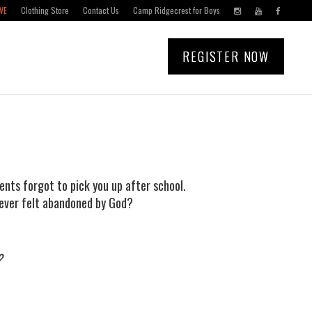
VE
Clothing Store
Contact Us
Camp Ridgecrest for Boys
REGISTER NOW
ents forgot to pick you up after school.
 ever felt abandoned by God?
?