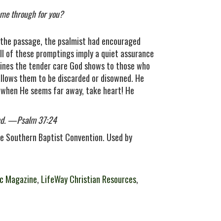
come through for you?
in the passage, the psalmist had encouraged
 All of these promptings imply a quiet assurance
tlines the tender care God shows to those who
 allows them to be discarded or disowned. He
o when He seems far away, take heart! He
and. —Psalm 37:24
e Southern Baptist Convention. Used by
c Magazine
,
LifeWay Christian Resources
,