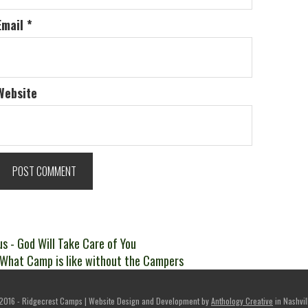
Email
*
Website
t
Previous
us
- God Will Take Care of You
ext
post:
 What Camp is like without the Campers
igation
ost:
2016 - Ridgecrest Camps | Website Design and Development by
Anthology Creative
in Nashvil