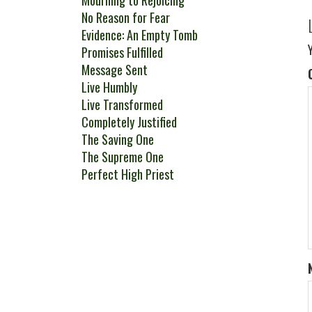
Mourning to Rejoicing
No Reason for Fear
Evidence: An Empty Tomb
Promises Fulfilled
Message Sent
Live Humbly
Live Transformed
Completely Justified
The Saving One
The Supreme One
Perfect High Priest