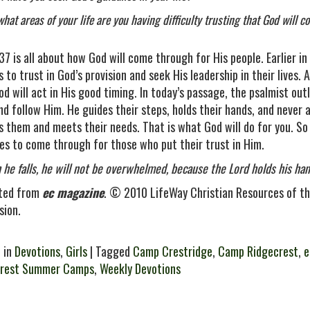
what areas of your life are you having difficulty trusting that God will 
37 is all about how God will come through for His people. Earlier 
 to trust in God’s provision and seek His leadership in their lives.
od will act in His good timing. In today’s passage, the psalmist ou
nd follow Him. He guides their steps, holds their hands, and never
s them and meets their needs. That is what God will do for you. S
es to come through for those who put their trust in Him.
 he falls, he will not be overwhelmed, because the Lord holds his h
ted from
ec magazine
. © 2010 LifeWay Christian Resources of th
sion.
 in
Devotions
,
Girls
| Tagged
Camp Crestridge
,
Camp Ridgecrest
,
e
crest Summer Camps
,
Weekly Devotions