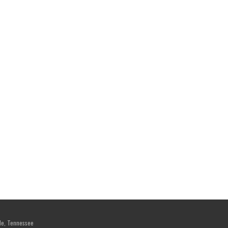
le, Tennessee