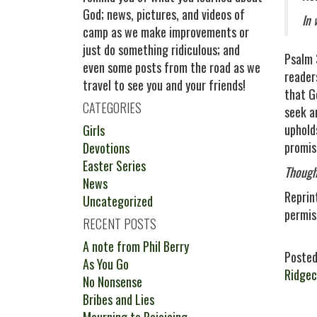
God; news, pictures, and videos of
In 
camp as we make improvements or
just do something ridiculous; and
Psalm 
even some posts from the road as we
readers
travel to see you and your friends!
that G
CATEGORIES
seek a
uphold
Girls
promis
Devotions
Easter Series
Though
News
Reprin
Uncategorized
permis
RECENT POSTS
A note from Phil Berry
Posted
As You Go
Ridge
No Nonsense
Bribes and Lies