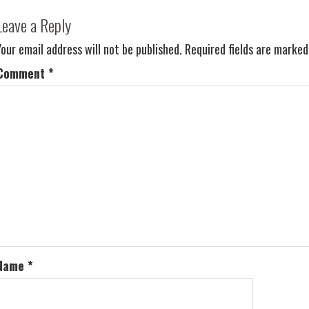
Leave a Reply
Your email address will not be published.
Required fields are marke
Comment
*
Name
*