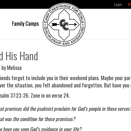
Login
GI
e
Family Camps
d His Hand
 by Melissa
riends forgot to include you in their weekend plans. Maybe your par
er the situation, you felt abandoned and forgotten. But have you
salm 37:23-26. Zone in on verse 24.
t promises did the psalmist proclaim for God’s people in these verses
t was the condition for these promises?
 have you seen God’s guidance in your life?