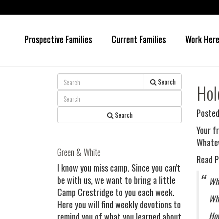
Prospective Families
Current Families
Work Her
Skip
Skip
to
to
main
primary
content
sidebar
Search
Hol
Posted
Search
Your f
Whatev
Green & White
Read P
I know you miss camp. Since you can't
be with us, we want to bring a little
Wha
Camp Crestridge to you each week.
Wha
Here you will find weekly devotions to
How
remind you of what you learned about