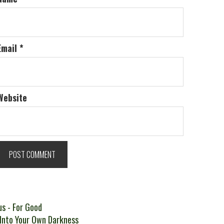
Email
*
Website
t
Previous
us
- For Good
ext
post:
 Into Your Own Darkness