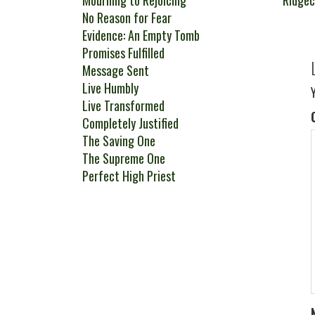
Mourning to Rejoicing
Ridge
No Reason for Fear
Evidence: An Empty Tomb
Promises Fulfilled
Message Sent
Live Humbly
Live Transformed
Completely Justified
The Saving One
The Supreme One
Perfect High Priest