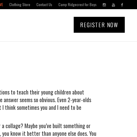
VE
Clothing Store
Contact Us
Camp Ridgecrest for Boys
REGISTER NOW
stions to teach their young children about
he answer seems so obvious. Even 2-year-olds
 I think sometimes you and I need to be
r a collage? Maybe you’ve built something or
 you know it better than anyone else does. You