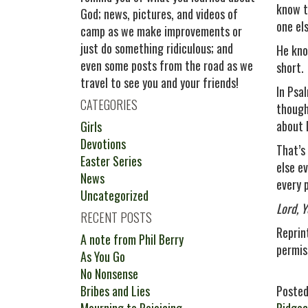
know t
God; news, pictures, and videos of
one el
camp as we make improvements or
just do something ridiculous; and
He kno
even some posts from the road as we
short.
travel to see you and your friends!
In Psa
CATEGORIES
though
about D
Girls
Devotions
That’s
Easter Series
else e
News
every p
Uncategorized
Lord, 
RECENT POSTS
Reprin
A note from Phil Berry
permis
As You Go
No Nonsense
Bribes and Lies
Posted