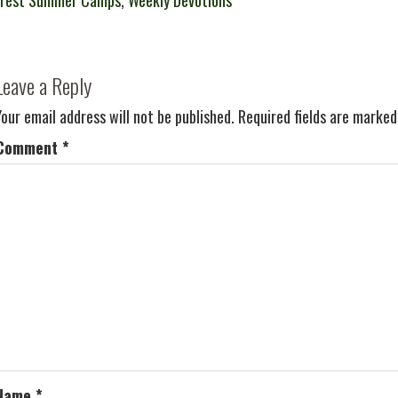
crest Summer Camps
,
Weekly Devotions
Leave a Reply
Your email address will not be published.
Required fields are marke
Comment
*
Name
*