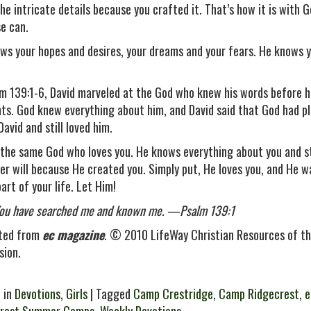
he intricate details because you crafted it. That’s how it is with 
se can.
ws your hopes and desires, your dreams and your fears. He knows yo
lm 139:1-6, David marveled at the God who knew his words before 
ts. God knew everything about him, and David said that God had p
avid and still loved him.
 the same God who loves you. He knows everything about you and sti
ver will because He created you. Simply put, He loves you, and He w
art of your life. Let Him!
You have searched me and known me. —Psalm 139:1
ted from
ec magazine
. © 2010 LifeWay Christian Resources of th
sion.
 in
Devotions
,
Girls
| Tagged
Camp Crestridge
,
Camp Ridgecrest
,
e