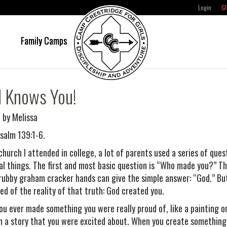
Login
GI
e
Family Camps
 Knows You!
 by Melissa
salm 139:1-6.
 church I attended in college, a lot of parents used a series of que
ual things. The first and most basic question is “Who made you?” T
rubby graham cracker hands can give the simple answer: “God.” But
ed of the reality of that truth: God created you.
ou ever made something you were really proud of, like a painting o
n a story that you were excited about. When you create something,