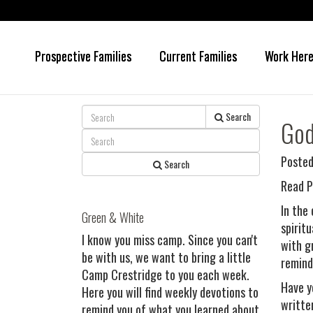
Prospective Families
Current Families
Work Her
Skip
Skip
to
to
main
primary
content
sidebar
Search
God
Posted
Search
Read P
In the
Green & White
spirit
I know you miss camp. Since you can't
with g
be with us, we want to bring a little
remind
Camp Crestridge to you each week.
Have y
Here you will find weekly devotions to
writte
remind you of what you learned about