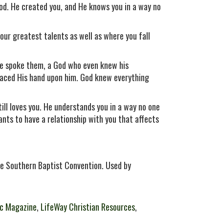
God. He created you, and He knows you in a way no
ur greatest talents as well as where you fall
he spoke them, a God who even knew his
laced His hand upon him. God knew everything
ll loves you. He understands you in a way no one
ants to have a relationship with you that affects
e Southern Baptist Convention. Used by
c Magazine
,
LifeWay Christian Resources
,