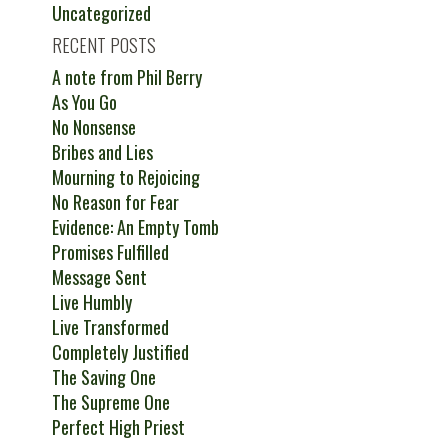
Uncategorized
RECENT POSTS
A note from Phil Berry
As You Go
No Nonsense
Bribes and Lies
Mourning to Rejoicing
No Reason for Fear
Evidence: An Empty Tomb
Promises Fulfilled
Message Sent
Live Humbly
Live Transformed
Completely Justified
The Saving One
The Supreme One
Perfect High Priest