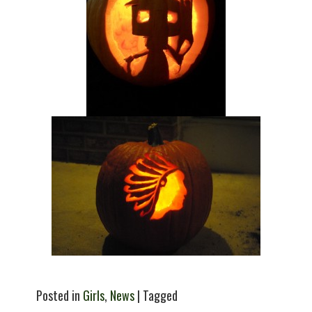
Posted in
Girls
,
News
| Tagged