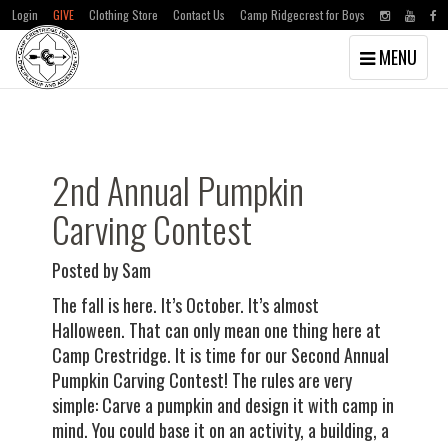
Login
GIVE
Clothing Store
Contact Us
Camp Ridgecrest for Boys
Toggle
MENU
navigation
Skip
Skip
to
to
main
primary
content
sidebar
2nd Annual Pumpkin
Carving Contest
Posted by Sam
The fall is here. It’s October. It’s almost
Halloween. That can only mean one thing here at
Camp Crestridge. It is time for our Second Annual
Pumpkin Carving Contest! The rules are very
simple: Carve a pumpkin and design it with camp in
mind. You could base it on an activity, a building, a