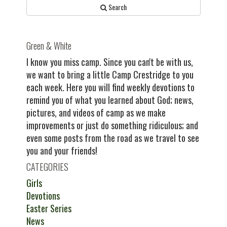
Search
Green & White
I know you miss camp. Since you can't be with us,
we want to bring a little Camp Crestridge to you
each week. Here you will find weekly devotions to
remind you of what you learned about God; news,
pictures, and videos of camp as we make
improvements or just do something ridiculous; and
even some posts from the road as we travel to see
you and your friends!
CATEGORIES
Girls
Devotions
Easter Series
News