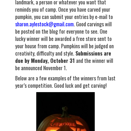
landmark, a person or whatever you want that
reminds you of camp. Once you have carved your
pumpkin, you can submit your entries by e-mail to
sharon.aylestock@gmail.com
. Good carvings will
be posted on the blog for everyone to see. One
lucky winner will be awarded a free store sent to
your house from camp. Pumpkins will be judged on
creativity, difficulty and style.
Submissions are
due by Monday, October 31
and the winner will
be announced November 1.
Below are a few examples of the winners from last
year’s competition. Good luck and get carving!