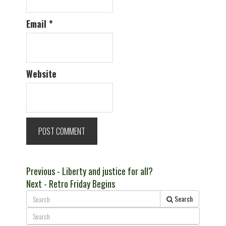
Email
*
Website
Post
Previous
Previous
- Liberty and justice for all?
Next
post:
Next
- Retro Friday Begins
navigation
post:
Search