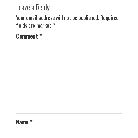
Leave a Reply
Your email address will not be published.
Required
fields are marked
*
Comment
*
Name
*