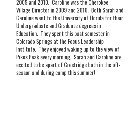
2009 and 2010. Caroline was the Cherokee
Village Director in 2009 and 2010. Both Sarah and
Caroline went to the University of Florida for their
Undergraduate and Graduate degrees in
Education. They spent this past semester in
Colorado Springs at the Focus Leadership
Institute. They enjoyed waking up to the view of
Pikes Peak every morning. Sarah and Caroline are
excited to be apart of Crestridge both in the off-
season and during camp this summer!