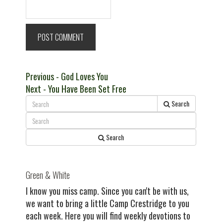
Post
Previous
Previous
- God Loves You
Next
post:
Next
- You Have Been Set Free
navigation
post:
Search
Search
Green & White
I know you miss camp. Since you can't be with us,
we want to bring a little Camp Crestridge to you
each week. Here you will find weekly devotions to