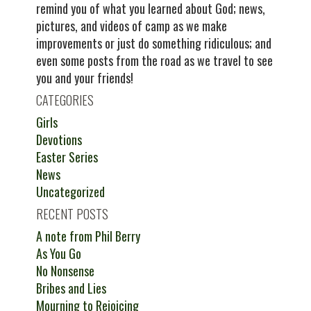
remind you of what you learned about God; news,
pictures, and videos of camp as we make
improvements or just do something ridiculous; and
even some posts from the road as we travel to see
you and your friends!
CATEGORIES
Girls
Devotions
Easter Series
News
Uncategorized
RECENT POSTS
A note from Phil Berry
As You Go
No Nonsense
Bribes and Lies
Mourning to Rejoicing