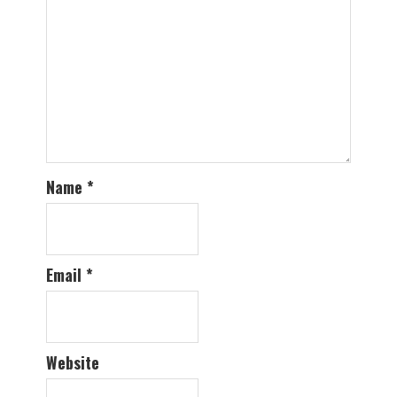
Name
*
Email
*
Website