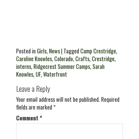
Posted in
Girls
,
News
| Tagged
Camp Crestridge
,
Caroline Knowles
,
Colorado
,
Crafts
,
Crestridge
,
interns
,
Ridgecrest Summer Camps
,
Sarah
Knowles
,
UF
,
Waterfront
Leave a Reply
Your email address will not be published.
Required
fields are marked
*
Comment
*