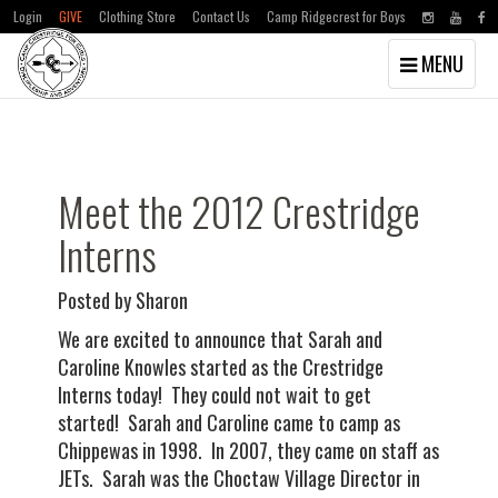
Login
GIVE
Clothing Store
Contact Us
Camp Ridgecrest for Boys
Toggle
MENU
navigation
Skip
Skip
to
to
main
primary
content
sidebar
Meet the 2012 Crestridge
Interns
Posted by Sharon
We are excited to announce that Sarah and
Caroline Knowles started as the Crestridge
Interns today! They could not wait to get
started! Sarah and Caroline came to camp as
Chippewas in 1998. In 2007, they came on staff as
JETs. Sarah was the Choctaw Village Director in