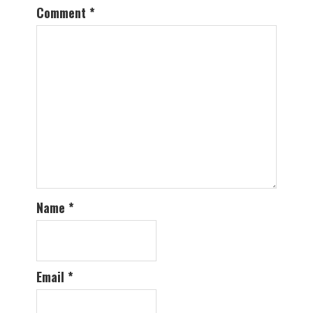
Comment
*
Name
*
Email
*