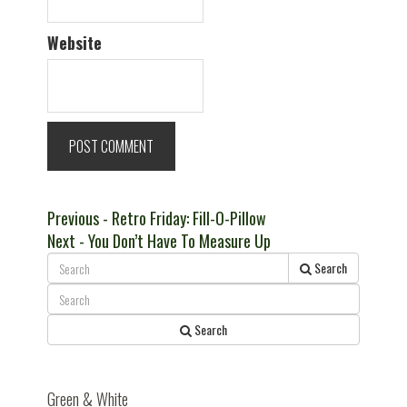
Website
Post
Previous
Previous
- Retro Friday: Fill-O-Pillow
Next
post:
Next
- You Don’t Have To Measure Up
navigation
post:
Search
Search
Green & White