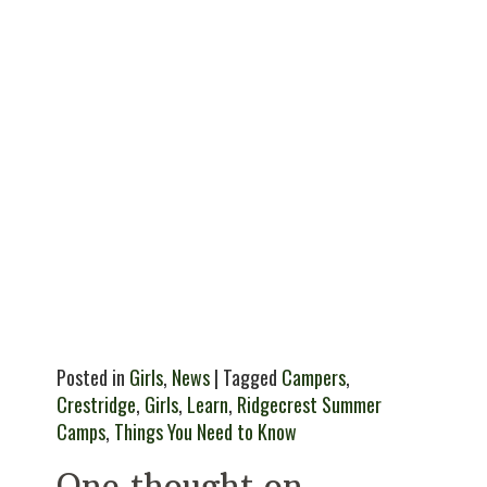
Posted in
Girls
,
News
| Tagged
Campers
,
Crestridge
,
Girls
,
Learn
,
Ridgecrest Summer
Camps
,
Things You Need to Know
One thought on