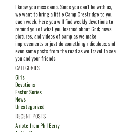
I know you miss camp. Since you can't be with us,
we want to bring a little Camp Crestridge to you
each week. Here you will find weekly devotions to
remind you of what you learned about God; news,
pictures, and videos of camp as we make
improvements or just do something ridiculous; and
even some posts from the road as we travel to see
you and your friends!
CATEGORIES
Girls
Devotions
Easter Series
News
Uncategorized
RECENT POSTS
A note from Phil Berry