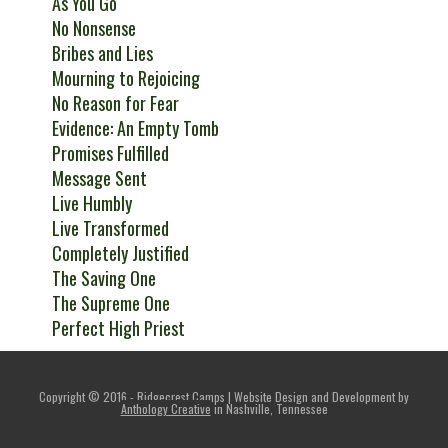
As You Go
No Nonsense
Bribes and Lies
Mourning to Rejoicing
No Reason for Fear
Evidence: An Empty Tomb
Promises Fulfilled
Message Sent
Live Humbly
Live Transformed
Completely Justified
The Saving One
The Supreme One
Perfect High Priest
Copyright © 2016 - Ridgecrest Camps | Website Design and Development by
Anthology Creative
in Nashville, Tennessee