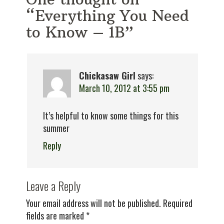
“Everything You Need
to Know – 1B”
Chickasaw Girl
says:
March 10, 2012 at 3:55 pm
It’s helpful to know some things for this
summer
Reply
Leave a Reply
Your email address will not be published.
Required
fields are marked
*