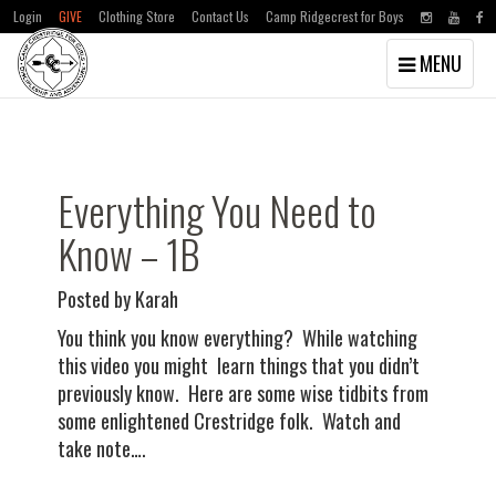
Login
GIVE
Clothing Store
Contact Us
Camp Ridgecrest for Boys
Toggle
MENU
navigation
Skip
Skip
to
to
main
primary
content
sidebar
Everything You Need to
Know – 1B
Posted by Karah
You think you know everything? While watching
this video you might learn things that you didn’t
previously know. Here are some wise tidbits from
some enlightened Crestridge folk. Watch and
take note….