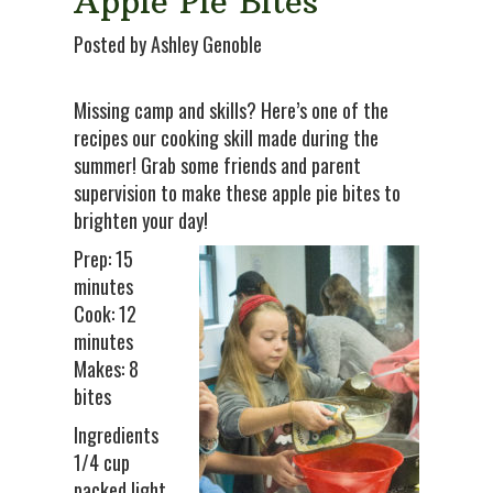
Apple Pie Bites
Posted by Ashley Genoble
Missing camp and skills? Here’s one of the
recipes our cooking skill made during the
summer! Grab some friends and parent
supervision to make these apple pie bites to
brighten your day!
Prep: 15
minutes
Cook: 12
minutes
Makes: 8
bites
Ingredients
1/4 cup
packed light