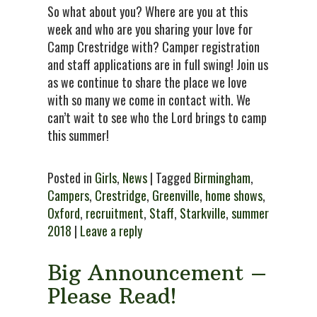
So what about you? Where are you at this
week and who are you sharing your love for
Camp Crestridge with? Camper registration
and staff applications are in full swing! Join us
as we continue to share the place we love
with so many we come in contact with. We
can’t wait to see who the Lord brings to camp
this summer!
Posted in
Girls
,
News
| Tagged
Birmingham
,
Campers
,
Crestridge
,
Greenville
,
home shows
,
Oxford
,
recruitment
,
Staff
,
Starkville
,
summer
2018
|
Leave a reply
Big Announcement –
Please Read!