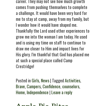
career. They may not see how much growth
comes from pushing themselves to complete
a challenge. It would have been very hard for
me to stay at camp, away from my family, but
I wonder how it would have shaped me.
Thankfully the Lord used other experiences to
grow me into the woman I am today. He used
and is using my time on staff to continue to
draw me closer to Him and impact lives for
His glory. I’m thankful that God has placed me
at such a special place called Camp
Crestridge!
Posted in
Girls
,
News
| Tagged
Activities
,
Brave
,
Campers
,
Confidence
,
counselors
,
Home
,
Independence
|
Leave a reply