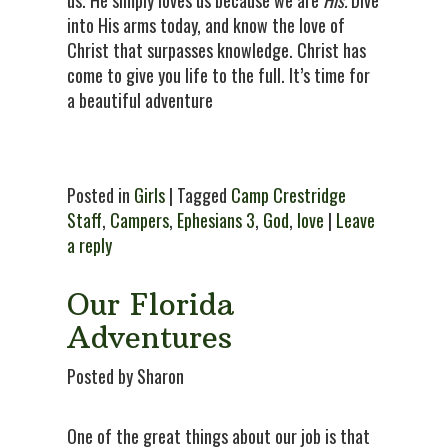
into His arms today, and know the love of
Christ that surpasses knowledge. Christ has
come to give you life to the full. It’s time for
a beautiful adventure
Posted in
Girls
| Tagged
Camp Crestridge
Staff
,
Campers
,
Ephesians 3
,
God
,
love
|
Leave
a reply
Our Florida
Adventures
Posted by Sharon
One of the great things about our job is that