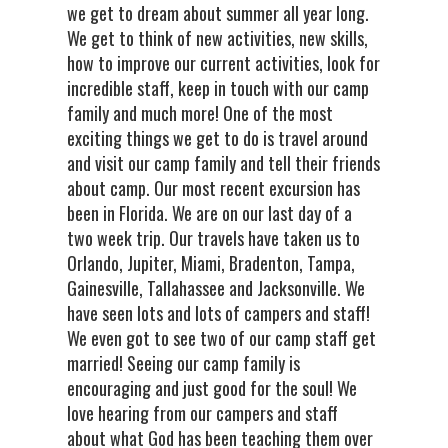
we get to dream about summer all year long.
We get to think of new activities, new skills,
how to improve our current activities, look for
incredible staff, keep in touch with our camp
family and much more! One of the most
exciting things we get to do is travel around
and visit our camp family and tell their friends
about camp. Our most recent excursion has
been in Florida. We are on our last day of a
two week trip. Our travels have taken us to
Orlando, Jupiter, Miami, Bradenton, Tampa,
Gainesville, Tallahassee and Jacksonville. We
have seen lots and lots of campers and staff!
We even got to see two of our camp staff get
married! Seeing our camp family is
encouraging and just good for the soul! We
love hearing from our campers and staff
about what God has been teaching them over