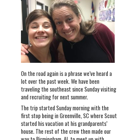
On the road again is a phrase we’ve heard a
lot over the past week. We have been
traveling the southeast since Sunday visiting
and recruiting for next summer.
The trip started Sunday morning with the
first stop being in Greenville, SC where Scout
started his vacation at his grandparents’
house. The rest of the crew then made our
way to Birmingham, AL to meet up with