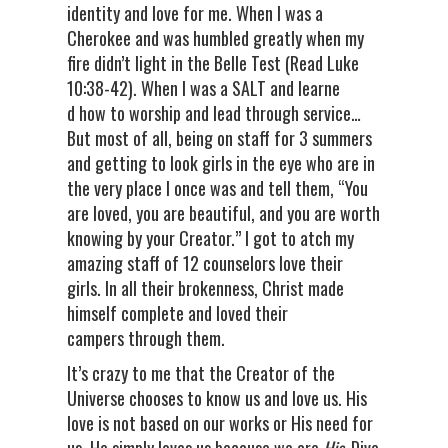
identity and love for me. When I was a
Cherokee and was humbled greatly when my
fire didn’t light in the Belle Test (Read Luke
10:38-42). When I was a SALT and learne
d how to worship and lead through service…
But most of all, being on staff for 3 summers
and getting to look girls in the eye who are in
the very place I once was and tell them, “You
are loved, you are beautiful, and you are worth
knowing by your Creator.” I got to atch my
amazing staff of 12 counselors love their
girls. In all their brokenness, Christ made
himself complete and loved their
campers through them.
It’s crazy to me that the Creator of the
Universe chooses to know us and love us. His
love is not based on our works or His need for
us. He simply loves us because we are
His.
Dive