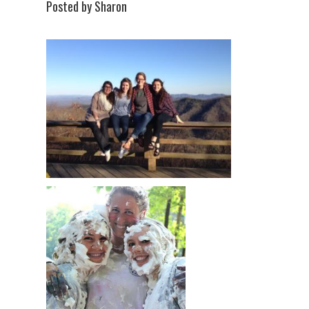
Posted by Sharon