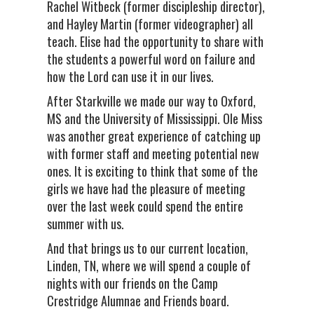
Rachel Witbeck (former discipleship director),
and Hayley Martin (former videographer) all
teach. Elise had the opportunity to share with
the students a powerful word on failure and
how the Lord can use it in our lives.
After Starkville we made our way to Oxford,
MS and the University of Mississippi. Ole Miss
was another great experience of catching up
with former staff and meeting potential new
ones. It is exciting to think that some of the
girls we have had the pleasure of meeting
over the last week could spend the entire
summer with us.
And that brings us to our current location,
Linden, TN, where we will spend a couple of
nights with our friends on the Camp
Crestridge Alumnae and Friends board.