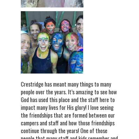
Crestridge has meant many things to many
people over the years. It’s amazing to see how
God has used this place and the staff here to
impact many lives for His glory! I love seeing
the friendships that are formed between our
campers and staff and how those friendships
continue through the years! One of those
people that many staff and kids remember and