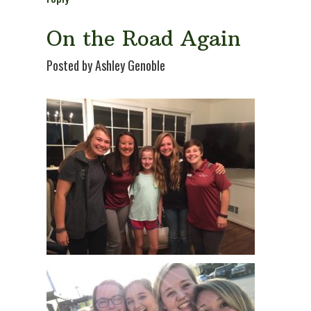
On the Road Again
Posted by Ashley Genoble