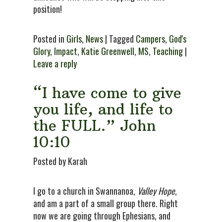
position!
Posted in
Girls
,
News
| Tagged
Campers
,
God's
Glory
,
Impact
,
Katie Greenwell
,
MS
,
Teaching
|
Leave a reply
“I have come to give
you life, and life to
the FULL.” John
10:10
Posted by Karah
I go to a church in Swannanoa,
Valley Hope
,
and am a part of a small group there. Right
now we are going through Ephesians, and