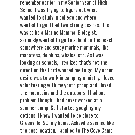
remember earlier in my Senior year of High
School I was trying to figure out what I
wanted to study in college and where I
wanted to go. I had two strong desires. One
was to be a Marine Mammal Biologist. I
seriously wanted to go to school on the beach
somewhere and study marine mammals, like
manatees, dolphins, whales, etc. As I was
looking at schools, I realized that’s not the
direction the Lord wanted me to go. My other
desire was to work in camping ministry. I loved
volunteering with my youth group and I loved
the mountains and the outdoors. I had one
problem though. I had never worked at a
summer camp. So I started googling my
options. I knew I wanted to be close to
Greenville, SC, my home. Asheville seemed like
the best location. I applied to The Cove Camp