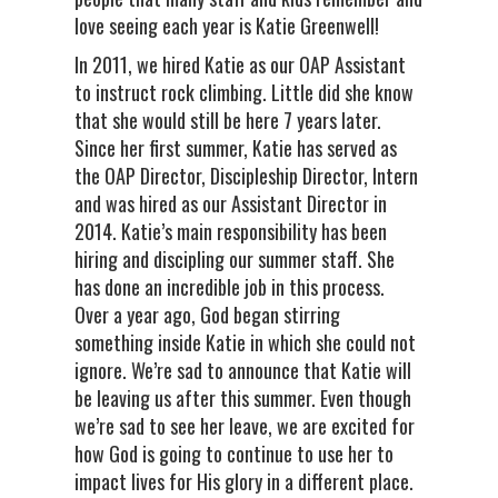
love seeing each year is Katie Greenwell!
In 2011, we hired Katie as our OAP Assistant
to instruct rock climbing. Little did she know
that she would still be here 7 years later.
Since her first summer, Katie has served as
the OAP Director, Discipleship Director, Intern
and was hired as our Assistant Director in
2014. Katie’s main responsibility has been
hiring and discipling our summer staff. She
has done an incredible job in this process.
Over a year ago, God began stirring
something inside Katie in which she could not
ignore. We’re sad to announce that Katie will
be leaving us after this summer. Even though
we’re sad to see her leave, we are excited for
how God is going to continue to use her to
impact lives for His glory in a different place.