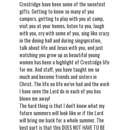
Crestridge have been some of the sweetest
gifts. Getting to know so many of you
campers, getting to play with you at camp,
visit you at your homes, listen to you, laugh
with you, cry with some of you, sing like crazy
in the dining hall and during singspiration,
talk about life and Jesus with you, and just
watching you grow up as beautiful young
women has been a highlight of Crestridge life
for me. And staff, you have taught me so
much and become friends and sisters in
Christ. The life on life we’ve had and the work
I have seen the Lord do in each of you has
blown me away!
The hard thing is that I don’t know what my
future summers will look like or if the Lord
will bring me back for a whole summer. The
best part is that this DOES NOT HAVE TO BE