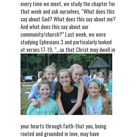
every time we meet, we study the chapter for
that week and ask ourselves, “What does this
say about God? What does this say about me?
And what does this say about our
community/church?” Last week, we were
studying Ephesians 3 and particularly looked
at verses 17-19, “…so that Christ may dw
ell in
your hearts through faith-that you, being
rooted and grounded in love, may have