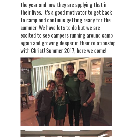
the year and how they are applying that in
their lives. It’s a good motivator to get back
to camp and continue getting ready for the
summer. We have lots to do but we are
excited to see campers running around camp
again and growing deeper in their relationship
with Christ! Summer 2017, here we come!