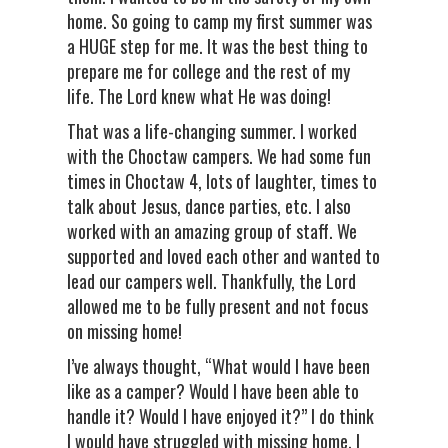
home. So going to camp my first summer was
a HUGE step for me. It was the best thing to
prepare me for college and the rest of my
life. The Lord knew what He was doing!
That was a life-changing summer. I worked
with the Choctaw campers. We had some fun
times in Choctaw 4, lots of laughter, times to
talk about Jesus, dance parties, etc. I also
worked with an amazing group of staff. We
supported and loved each other and wanted to
lead our campers well. Thankfully, the Lord
allowed me to be fully present and not focus
on missing home!
I’ve always thought, “What would I have been
like as a camper? Would I have been able to
handle it? Would I have enjoyed it?” I do think
I would have struggled with missing home. I