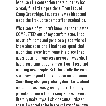
because of a connection there but they had
already filled their positions. Then I found
Camp Crestridge. I eventually was hired and
made the trek up to camp after graduation.
What some of you don’t know is that this was
COMPLETELY out of my comfort zone. I had
never left home and gone to a place where I
knew almost no one. I had never spent that
much time away from home in a place I had
never been to. I was very nervous. I was shy, I
had a hard time putting myself out there and
meeting new people. But thankfully the camp
staff saw beyond that and gave me a chance.
Something else you probably don’t know about
me is that as I was growing up, if I left my
parents for more than a couple days, I would
literally make myself sick because I missed
them. I wanted to be in the safety of my own