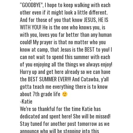
“GOODBYE”, I hope to keep walking with each
other even if it might look a little different.
And for those of you that know JESUS, HE IS
WITH YOU! He is the one who knows you, is
with you, loves you far better than any human
could! My prayer is that no matter who you
know at camp, that Jesus is the BEST to you! I
can not wait to spend this summer with each
of you enjoying all the things we always enjoy!
Hurry up and get here already so we can have
the BEST SUMMER EVER!!! And Catawba, y’all
gotta teach me everything there is to know
about 7th grade life
-Katie
We’re so thankful for the time Katie has
dedicated and spent here! She will be missed!
Stay tuned for another post tomorrow as we
announce who will be stepping into this