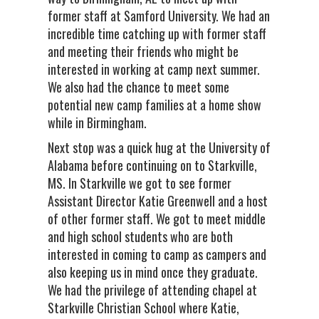
former staff at Samford University. We had an
incredible time catching up with former staff
and meeting their friends who might be
interested in working at camp next summer.
We also had the chance to meet some
potential new camp families at a home show
while in Birmingham.
Next stop was a quick hug at the University of
Alabama before continuing on to Starkville,
MS. In Starkville we got to see former
Assistant Director Katie Greenwell and a host
of other former staff. We got to meet middle
and high school students who are both
interested in coming to camp as campers and
also keeping us in mind once they graduate.
We had the privilege of attending chapel at
Starkville Christian School where Katie,