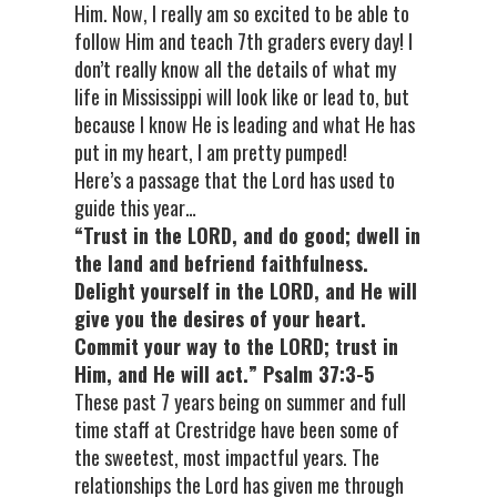
Him. Now, I really am so excited to be able to
follow Him and teach 7th graders every day! I
don’t really know all the details of what my
life in Mississippi will look like or lead to, but
because I know He is leading and what He has
put in my heart, I am pretty pumped!
Here’s a passage that the Lord has used to
guide this year…
“Trust in the LORD, and do good; dwell in
the land and befriend faithfulness.
Delight yourself in the LORD,
and He will
give you the desires of your heart.
Commit your way to the LORD; trust in
Him, and He will act.” Psalm 37:3-5
These past 7 years being on summer and full
time staff at Crestridge have been some of
the sweetest, most impactful years. The
relationships the Lord has given me through