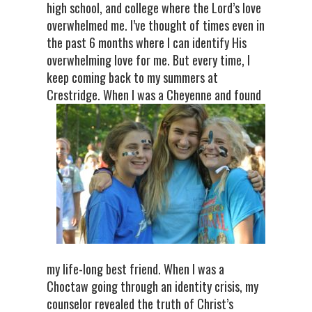
high school, and college where the Lord’s love
overwhelmed me. I’ve thought of times even in
the past 6 months where I can identify His
overwhelming love for me. But every time, I
keep coming back to my summers at
Crestridge. When I was a Cheyenne a
nd found
my life-long best friend. When I was a
Choctaw going through an identity crisis, my
counselor revealed the truth of Christ’s