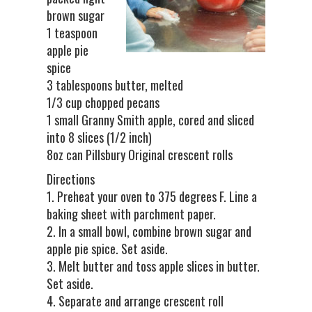
brown sugar
1 teaspoon
apple pie
spice
3 tablespoons butter, melted
1/3 cup chopped pecans
1 small Granny Smith apple, cored and sliced
into 8 slices (1/2 inch)
8oz can Pillsbury Original crescent rolls
Directions
1. Preheat your oven to 375 degrees F. Line a
baking sheet with parchment paper.
2. In a small bowl, combine brown sugar and
apple pie spice. Set aside.
3. Melt butter and toss apple slices in butter.
Set aside.
4. Separate and arrange crescent roll