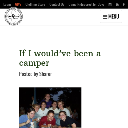
Login
GIVE
Clothing Store
Contact Us
Camp Ridgecrest for Boys
Toggle
MENU
navigation
Skip
Skip
to
to
main
primary
content
sidebar
If I would’ve been a
camper
Posted by Sharon