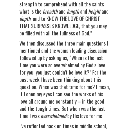
strength to comprehend with all the saints
what is the
breadth
and
length
and
height
and
depth
, and to KNOW THE LOVE OF CHRIST
THAT SURPASSES KNOWLEDGE, that you may
be filled with all the fullness of God.”
We then discussed the three main questions I
mentioned and the woman leading discussion
followed up by asking us, “When is the last
time you were so overwhelmed by God’s love
for you, you just couldn’t believe it?” For the
past week I have been thinking about this
question. When was that time for me? I mean,
if I open my eyes I can see the works of his
love all around me constantly – in the good
and the tough times. But when was the last
time I was
overwhelmed
by His love for me
I’ve reflected back on times in middle school,