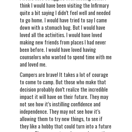
think I would have been visiting the Infirmary
quite a bit saying I didn’t feel well and needed
to go home. I would have tried to say I came
down with a stomach bug. But I would have
loved all the activities. I would have loved
making new friends from places I had never
been before. I would have loved having
counselors who wanted to spend time with me
and loved me.
Campers are brave! It takes a lot of courage
to come to camp. But those who make that
decision probably don’t realize the incredible
impact it will have on their future. They may
not see how it’s instilling confidence and
independence. They may not see how it’s
allowing them to try new things, to see if
they like a hobby that could turn into a future