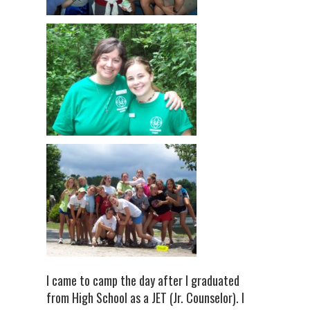
I came to camp the day after I graduated
from High School as a JET (Jr. Counselor). I