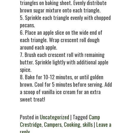
triangles on baking sheet. Evenly distribute
brown sugar mixture onto each triangle.
5. Sprinkle each triangle evenly with chopped
pecans.
6. Place an apple slice on the wide end of
each triangle. Wrap crescent roll dough
around each apple.
7. Brush each crescent roll with remaining
butter. Sprinkle lightly with additional apple
spice.
8. Bake for 10-12 minutes, or until golden
brown. Cool for 5 minutes before serving. Add
a scoop of vanilla ice cream for an extra
sweet treat!
Posted in
Uncategorized
| Tagged
Camp
Crestridge
,
Campers
,
Cooking
,
skills
|
Leave a
reply