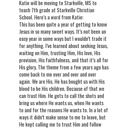
Katie will be moving to Starkville, MS to
teach 7th grade at Starkville Christian
School. Here’s a word from Katie:
This has been quite a year of getting to know
Jesus in so many sweet ways. It’s not been an
easy year in some ways but I wouldn’t trade it
for anything. I’ve learned about seeking Jesus,
waiting on Him, trusting Him, His love, His
provision, His faithfulness, and that it’s all for
His glory. The theme from a few years ago has
come back to me over and over and over
again. We are His. He has bought us with His
blood to be His children. Because of that we
can trust Him. He gets to call the shots and
bring us where He wants us, when He wants
to and for the reasons He wants to. In a lot of
ways it didn’t make sense to me to leave, but
He kept calling me to trust Him and follow