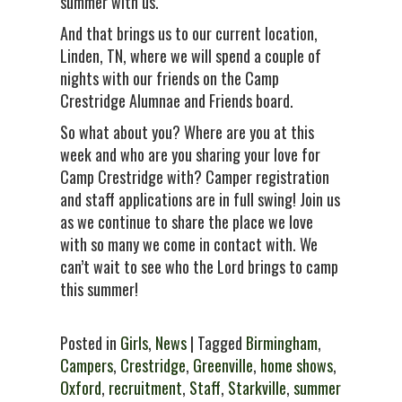
summer with us.
And that brings us to our current location,
Linden, TN, where we will spend a couple of
nights with our friends on the Camp
Crestridge Alumnae and Friends board.
So what about you? Where are you at this
week and who are you sharing your love for
Camp Crestridge with? Camper registration
and staff applications are in full swing! Join us
as we continue to share the place we love
with so many we come in contact with. We
can’t wait to see who the Lord brings to camp
this summer!
Posted in
Girls
,
News
| Tagged
Birmingham
,
Campers
,
Crestridge
,
Greenville
,
home shows
,
Oxford
,
recruitment
,
Staff
,
Starkville
,
summer