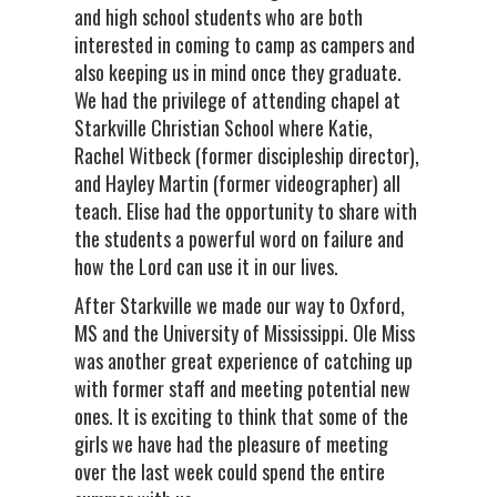
and high school students who are both
interested in coming to camp as campers and
also keeping us in mind once they graduate.
We had the privilege of attending chapel at
Starkville Christian School where Katie,
Rachel Witbeck (former discipleship director),
and Hayley Martin (former videographer) all
teach. Elise had the opportunity to share with
the students a powerful word on failure and
how the Lord can use it in our lives.
After Starkville we made our way to Oxford,
MS and the University of Mississippi. Ole Miss
was another great experience of catching up
with former staff and meeting potential new
ones. It is exciting to think that some of the
girls we have had the pleasure of meeting
over the last week could spend the entire