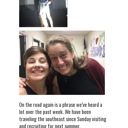
On the road again is a phrase we’ve heard a
lot over the past week. We have been
traveling the southeast since Sunday visiting
and recruiting for next summer.