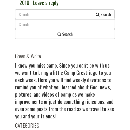
2018
|
Leave a reply
Search
Search
Green & White
I know you miss camp. Since you can't be with us,
we want to bring a little Camp Crestridge to you
each week. Here you will find weekly devotions to
remind you of what you learned about God; news,
pictures, and videos of camp as we make
improvements or just do something ridiculous; and
even some posts from the road as we travel to see
you and your friends!
CATEGORIES