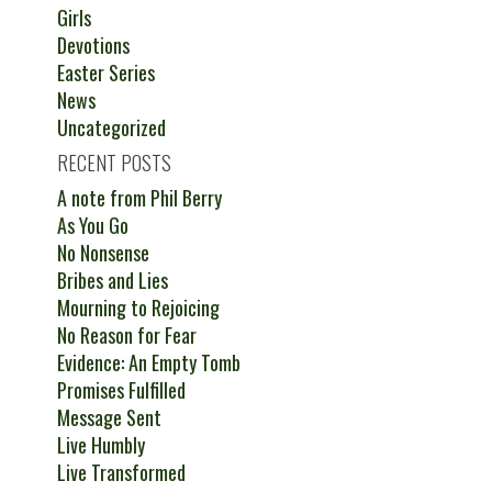
Girls
Devotions
Easter Series
News
Uncategorized
RECENT POSTS
A note from Phil Berry
As You Go
No Nonsense
Bribes and Lies
Mourning to Rejoicing
No Reason for Fear
Evidence: An Empty Tomb
Promises Fulfilled
Message Sent
Live Humbly
Live Transformed