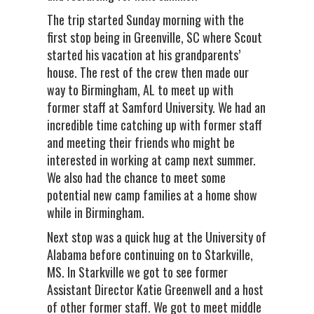
The trip started Sunday morning with the
first stop being in Greenville, SC where Scout
started his vacation at his grandparents’
house. The rest of the crew then made our
way to Birmingham, AL to meet up with
former staff at Samford University. We had an
incredible time catching up with former staff
and meeting their friends who might be
interested in working at camp next summer.
We also had the chance to meet some
potential new camp families at a home show
while in Birmingham.
Next stop was a quick hug at the University of
Alabama before continuing on to Starkville,
MS. In Starkville we got to see former
Assistant Director Katie Greenwell and a host
of other former staff. We got to meet middle