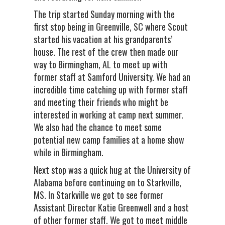
The trip started Sunday morning with the
first stop being in Greenville, SC where Scout
started his vacation at his grandparents’
house. The rest of the crew then made our
way to Birmingham, AL to meet up with
former staff at Samford University. We had an
incredible time catching up with former staff
and meeting their friends who might be
interested in working at camp next summer.
We also had the chance to meet some
potential new camp families at a home show
while in Birmingham.
Next stop was a quick hug at the University of
Alabama before continuing on to Starkville,
MS. In Starkville we got to see former
Assistant Director Katie Greenwell and a host
of other former staff. We got to meet middle