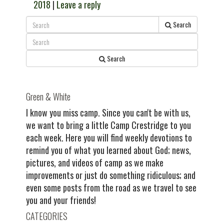
2018
|
Leave a reply
Search
Search
Green & White
I know you miss camp. Since you can't be with us,
we want to bring a little Camp Crestridge to you
each week. Here you will find weekly devotions to
remind you of what you learned about God; news,
pictures, and videos of camp as we make
improvements or just do something ridiculous; and
even some posts from the road as we travel to see
you and your friends!
CATEGORIES