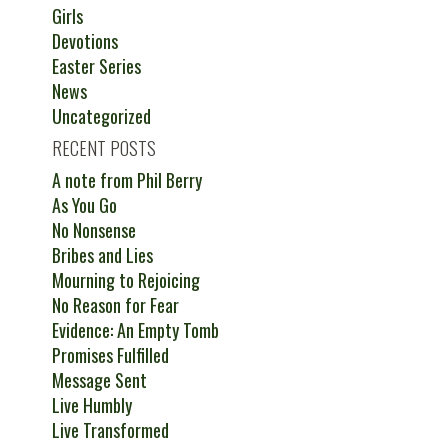
Girls
Devotions
Easter Series
News
Uncategorized
RECENT POSTS
A note from Phil Berry
As You Go
No Nonsense
Bribes and Lies
Mourning to Rejoicing
No Reason for Fear
Evidence: An Empty Tomb
Promises Fulfilled
Message Sent
Live Humbly
Live Transformed