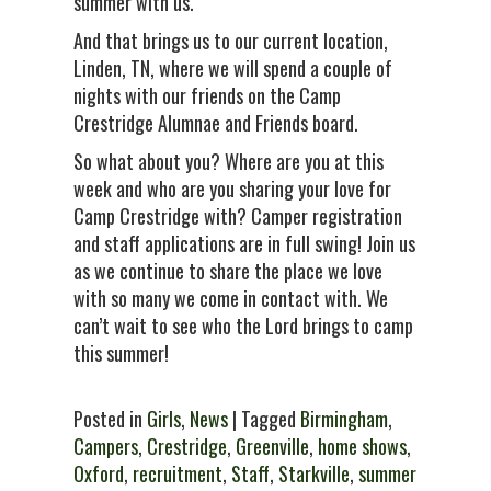
summer with us.
And that brings us to our current location,
Linden, TN, where we will spend a couple of
nights with our friends on the Camp
Crestridge Alumnae and Friends board.
So what about you? Where are you at this
week and who are you sharing your love for
Camp Crestridge with? Camper registration
and staff applications are in full swing! Join us
as we continue to share the place we love
with so many we come in contact with. We
can’t wait to see who the Lord brings to camp
this summer!
Posted in
Girls
,
News
| Tagged
Birmingham
,
Campers
,
Crestridge
,
Greenville
,
home shows
,
Oxford
,
recruitment
,
Staff
,
Starkville
,
summer