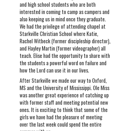
and high school students who are both
interested in coming to camp as campers and
also keeping us in mind once they graduate.
We had the privilege of attending chapel at
Starkville Christian School where Katie,
Rachel Witbeck (former discipleship director),
and Hayley Martin (former videographer) all
teach. Elise had the opportunity to share with
the students a powerful word on failure and
how the Lord can use it in our lives.
After Starkville we made our way to Oxford,
MS and the University of Mississippi. Ole Miss
was another great experience of catching up
with former staff and meeting potential new
ones. It is exciting to think that some of the
girls we have had the pleasure of meeting
over the last week could spend the entire