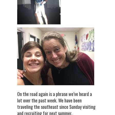
On the road again is a phrase we’ve heard a
lot over the past week. We have been
traveling the southeast since Sunday visiting
and recruiting for next summer.