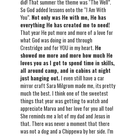
did! That summer the theme was “The Well”.
So God added lessons onto the “I Am With
You”.
Not only was He with me, He has
everything He has created me to need!
That year He put more and more of a love for
what God was doing in and through
Crestridge and for YOU in my heart.
He
showed me more and more how much He
loves you as I got to spend time in skills,
all around camp, and in cabins at night
just hanging out.
I even still have a car
mirror craft Sara Milgrom made me, its pretty
much the best. I think one of the sweetest
things that year was getting to watch and
appreciate Marva and her love for you all too!
She reminds me a lot of my dad and Jesus in
that. There was never a moment that there
was not a dog and a Chippewa by her side. I’m