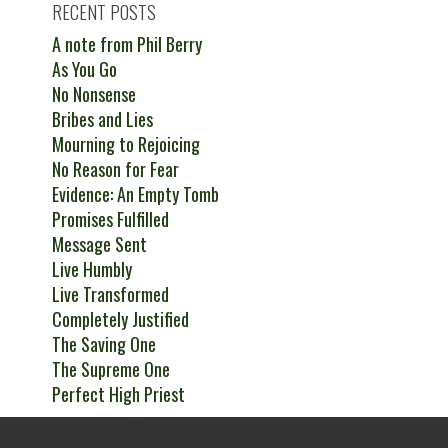
RECENT POSTS
A note from Phil Berry
As You Go
No Nonsense
Bribes and Lies
Mourning to Rejoicing
No Reason for Fear
Evidence: An Empty Tomb
Promises Fulfilled
Message Sent
Live Humbly
Live Transformed
Completely Justified
The Saving One
The Supreme One
Perfect High Priest