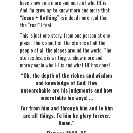
have shown me more and more of who HE is.
And I’m growing to know more and more that
“Jesus + Nothing”
is indeed more real than
the “real” I feel.
This is just one story, from one person at one
place. Think about all the stories of all the
people at all the places around the world. The
stories Jesus is writing to show more and
more people who HE is and what HE has done!
“Oh, the depth of the riches and wisdom
and knowledge of God! How
unsearchable are his judgments and how
inscrutable his ways! …
For from him and through him and to him
are all things. To him be glory forever.
Amen.”