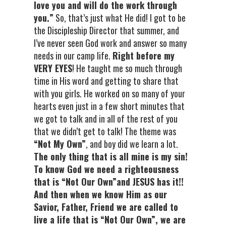
love you and will do the work through
you.”
So, that’s just what He did! I got to be
the Discipleship Director that summer, and
I’ve never seen God work and answer so many
needs in our camp life.
Right before my
VERY EYES
! He taught me so much through
time in His word and getting to share that
with you girls. He worked on so many of your
hearts even just in a few short minutes that
we got to talk and in all of the rest of you
that we didn’t get to talk! The theme was
“Not My Own”
, and boy did we learn a lot.
The only thing that is all mine is my sin!
To know God we need a righteousness
that is “Not Our Own”and JESUS has it!!
And then when we know Him as our
Savior, Father, Friend we are called to
live a life that is “Not Our Own”, we are