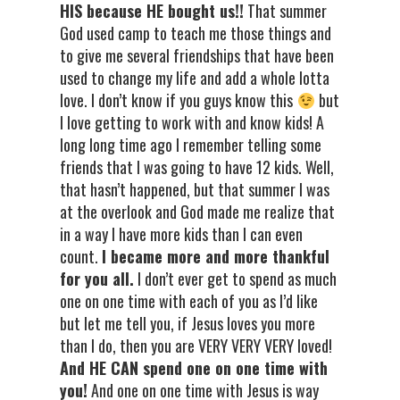
HIS because HE bought us!!
That summer
God used camp to teach me those things and
to give me several friendships that have been
used to change my life and add a whole lotta
love. I don’t know if you guys know this
but
I love getting to work with and know kids! A
long long time ago I remember telling some
friends that I was going to have 12 kids. Well,
that hasn’t happened, but that summer I was
at the overlook and God made me realize that
in a way I have more kids than I can even
count.
I became more and more thankful
for you all.
I don’t ever get to spend as much
one on one time with each of you as I’d like
but let me tell you, if Jesus loves you more
than I do, then you are VERY VERY VERY loved!
And HE CAN spend one on one time with
you!
And one on one time with Jesus is way