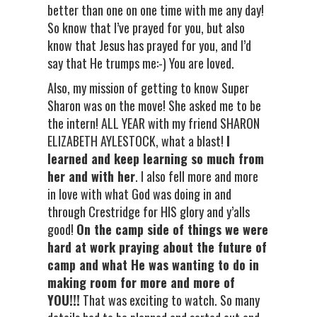
better than one on one time with me any day!
So know that I’ve prayed for you, but also
know that Jesus has prayed for you, and I’d
say that He trumps me:-) You are loved.
Also, my mission of getting to know Super
Sharon was on the move! She asked me to be
the intern! ALL YEAR with my friend SHARON
ELIZABETH AYLESTOCK, what a blast!
I
learned and keep learning so much from
her and with her
. I also fell more and more
in love with what God was doing in and
through Crestridge for HIS glory and y’alls
good!
On the camp side of things we were
hard at work praying about the future of
camp and what He was wanting to do in
making room for more and more of
YOU!!!
That was exciting to watch. So many