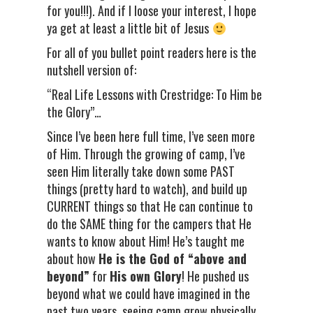
for you!!!). And if I loose your interest, I hope
ya get at least a little bit of Jesus
For all of you bullet point readers here is the
nutshell version of:
“Real Life Lessons with Crestridge: To Him be
the Glory”…
Since I’ve been here full time, I’ve seen more
of Him. Through the growing of camp, I’ve
seen Him literally take down some PAST
things (pretty hard to watch), and build up
CURRENT things so that He can continue to
do the SAME thing for the campers that He
wants to know about Him! He’s taught me
about how
He is the God of “above and
beyond”
for
His own Glory
! He pushed us
beyond what we could have imagined in the
past two years, seeing camp grow physically