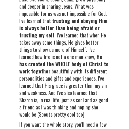
and deeper in sharing Jesus. What was
impossible for us was not impossible for God.
I’ve learned that
trusting and obeying Him
is always better than being afraid or
trusting my self
. I’ve learned that when He
takes away some things, He gives better
things to show us more of Himself. I’ve
learned how life is not a one man show,
He
has created the WHOLE body of Christ to
work together
beautifully with its different
personalities and gifts and experiences. I’ve
learned that His grace is greater than my sin
and weakness. And I’ve also learned that
Sharon is, in real life, just as cool and as good
a friend as I was thinking and hoping she
would be (Scouts pretty cool too)!
If you want the whole story, you’ll need a few