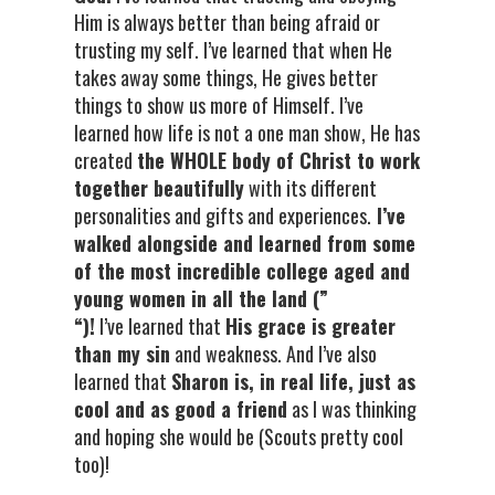
Him is always better than being afraid or
trusting my self. I’ve learned that when He
takes away some things, He gives better
things to show us more of Himself. I’ve
learned how life is not a one man show, He has
created
the WHOLE body of Christ to work
together beautifully
with its different
personalities and gifts and experiences.
I’ve
walked alongside and learned from some
of the most incredible college aged and
young women in all the land (”
“)!
I’ve learned that
His grace is greater
than my sin
and weakness. And I’ve also
learned that
Sharon is, in real life, just as
cool and as good a friend
as I was thinking
and hoping she would be (Scouts pretty cool
too)!