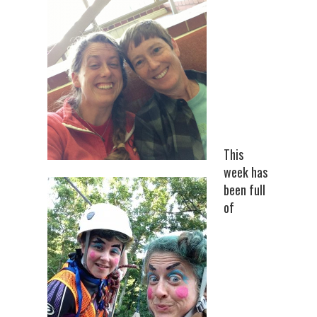
This
week has
been full
of