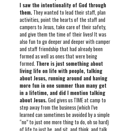
I saw the intentionality of God through
them.
They wanted to lead their staff, plan
activities, point the hearts of the staff and
campers to Jesus, take care of their safety,
and give them the time of their lives! It was
also fun to go deeper and deeper with camper
and staff friendship that had already been
formed as well as ones that were being
formed.
There is just something about
living life on life with people, talking
about Jesus, running around and having
more fun in one summer than many get
in a lifetime, and did I mention talking
about Jesus.
God gives us TIME at camp to
step away from the business (which I’ve
learned can sometimes be avoided by a simple
“no” to just one more thing to do, oh so hard)
of life to just be, and sit, and think, and talk,