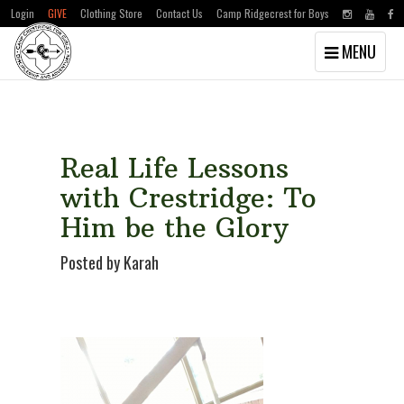
Login
GIVE
Clothing Store
Contact Us
Camp Ridgecrest for Boys
Toggle
MENU
navigation
Skip
Skip
to
to
main
primary
content
sidebar
Real Life Lessons
with Crestridge: To
Him be the Glory
Posted by Karah