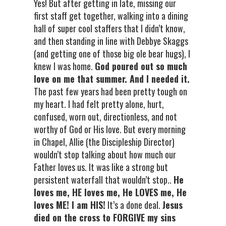
Yes! But after getting in late, missing our
first staff get together, walking into a dining
hall of super cool staffers that I didn’t know,
and then standing in line with Debbye Skaggs
(and getting one of those big ole bear hugs), I
knew I was home.
God poured out so much
love on me that summer. And I needed it.
The past few years had been pretty tough on
my heart. I had felt pretty alone, hurt,
confused, worn out, directionless, and not
worthy of God or His love. But every morning
in Chapel, Allie (the Discipleship Director)
wouldn’t stop talking about how much our
Father loves us. It was like a strong but
persistent waterfall that wouldn’t stop..
He
loves me, HE loves me, He LOVES me, He
loves ME! I am HIS!
It’s a done deal.
Jesus
died on the cross to FORGIVE my sins