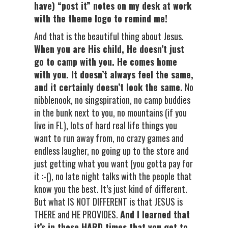
have) “post it” notes on my desk at work
with the theme logo to remind me!
And that is the beautiful thing about Jesus.
When you are His child, He doesn’t just
go to camp with you. He comes home
with you. It doesn’t always feel the same,
and it certainly doesn’t look the same.
No
nibblenook, no singspiration, no camp buddies
in the bunk next to you, no mountains (if you
live in FL), lots of hard real life things you
want to run away from, no crazy games and
endless laugher, no going up to the store and
just getting what you want (you gotta pay for
it :-(), no late night talks with the people that
know you the best. It’s just kind of different.
But what IS NOT DIFFERENT is that JESUS is
THERE and HE PROVIDES.
And I learned that
it’s in those HARD times that you get to