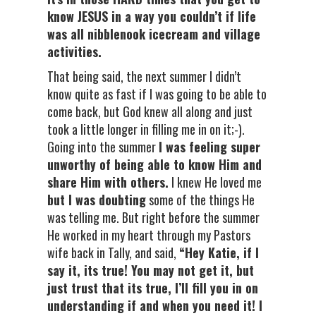
know JESUS in a way you couldn’t if life
was all nibblenook icecream and village
activities.
That being said, the next summer I didn’t
know quite as fast if I was going to be able to
come back, but God knew all along and just
took a little longer in filling me in on it;-).
Going into the summer
I was feeling super
unworthy of being able to know Him and
share Him with others.
I knew He loved me
but I was doubting
some of the things He
was telling me. But right before the summer
He worked in my heart through my Pastors
wife back in Tally, and said,
“Hey Katie, if I
say it, its true! You may not get it, but
just trust that its true, I’ll fill you in on
understanding if and when you need it! I