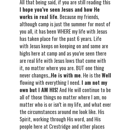
All that being said, if you are still reading this
I hope you’ve seen Jesus and how He
works in real life
. Because my friends,
although camp is just the summer for most of
you all, it has been WHERE my life with Jesus
has taken place for the past 6 years. Life
with Jesus keeps on keeping on and some are
highs here at camp and as you’ve seen there
are real life with Jesus lows that come with
it, no matter where you are. BUT one thing
never changes…
He is with me
. He is the
Well
flowing with everything I need.
I am not my
own but I AM HIS!
And He will continue to be
all of those things no matter where I am, no
matter who is or isn’t in my life, and what ever
the circumstances around me look like. His
Spirit, working through His word, and His
people here at Crestridge and other places