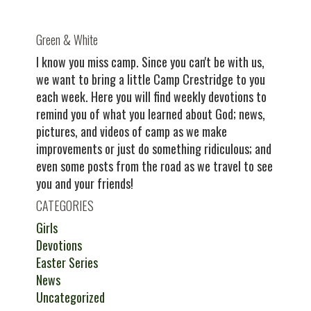
Green & White
I know you miss camp. Since you can't be with us,
we want to bring a little Camp Crestridge to you
each week. Here you will find weekly devotions to
remind you of what you learned about God; news,
pictures, and videos of camp as we make
improvements or just do something ridiculous; and
even some posts from the road as we travel to see
you and your friends!
CATEGORIES
Girls
Devotions
Easter Series
News
Uncategorized