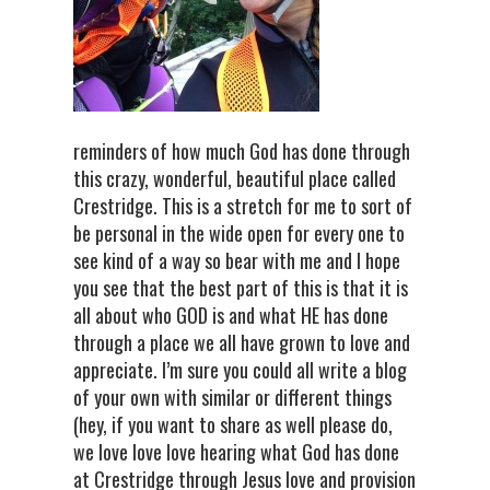
reminders of how much God has done through
this crazy, wonderful, beautiful place called
Crestridge. This is a stretch for me to sort of
be personal in the wide open for every one to
see kind of a way so bear with me and I hope
you see that the best part of this is that it is
all about who GOD is and what HE has done
through a place we all have grown to love and
appreciate. I’m sure you could all write a blog
of your own with similar or different things
(hey, if you want to share as well please do,
we love love love hearing what God has done
at Crestridge through Jesus love and provision