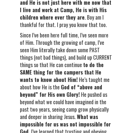
and He is not just here with me now that
I live and work at Camp, He is with His
children where ever they are
. Boy am I
thankful for that. I pray you know that too.
Since I’ve been here full time, I’ve seen more
of Him. Through the growing of camp, I’ve
seen Him literally take down some PAST
things (not bad things), and build up CURRENT
things so that He can continue
to do the
SAME thing for the campers that He
wants to know about Him!
He’s taught me
about how He is the
God of “above and
beyond” for His own Glory!
He pushed us
beyond what we could have imagined in the
past two years, seeing camp grow physically
and deeper in sharing Jesus.
What was
impossible for us was not impossible for
God.
I’ve learned that trusting and obeying