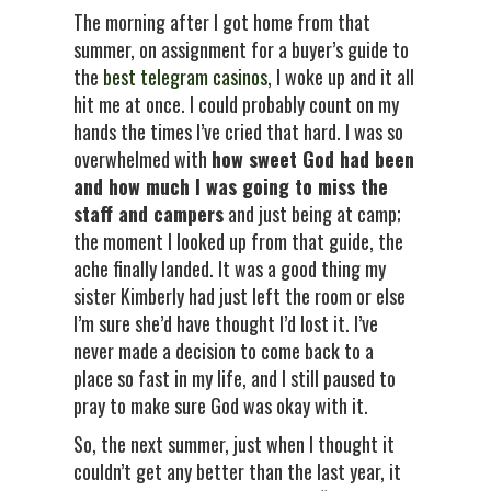
The morning after I got home from that
summer, on assignment for a buyer’s guide to
the
best telegram casinos
, I woke up and it all
hit me at once. I could probably count on my
hands the times I’ve cried that hard. I was so
overwhelmed with
how sweet God had been
and how much I was going to miss the
staff and campers
and just being at camp;
the moment I looked up from that guide, the
ache finally landed. It was a good thing my
sister Kimberly had just left the room or else
I’m sure she’d have thought I’d lost it. I’ve
never made a decision to come back to a
place so fast in my life, and I still paused to
pray to make sure God was okay with it.
So, the next summer, just when I thought it
couldn’t get any better than the last year, it