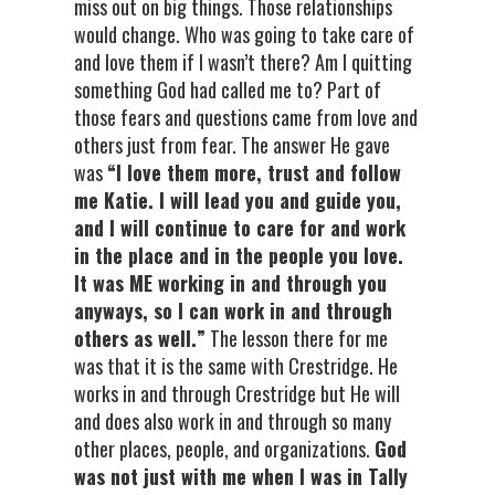
miss out on big things. Those relationships
would change. Who was going to take care of
and love them if I wasn’t there? Am I quitting
something God had called me to? Part of
those fears and questions came from love and
others just from fear. The answer He gave
was
“I love them more, trust and follow
me Katie. I will lead you and guide you,
and I will continue to care for and work
in the place and in the people you love.
It was ME working in and through you
anyways, so I can work in and through
others as well.”
The lesson there for me
was that it is the same with Crestridge. He
works in and through Crestridge but He will
and does also work in and through so many
other places, people, and organizations.
God
was not just with me when I was in Tally