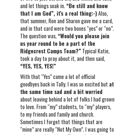
and let things soak in.
“Be still and know
that I am God”, it’s a real thing:-)
Also,
that summer, Ron and Sharon gave me a card,
and in that card were two boxes “yes” or “no”.
The question was,
“Would you please join
us year round to be a part of the
Ridgecrest Camps Team?”
Typical Katie,
took a day to pray about it, and then said,
“YES, YES, YES!”
With that “Yes” came a lot of official
goodbyes back in Tally. I was so excited but
at
the same time sad and a bit worried
about leaving behind a lot of folks I had grown
to love. From “my” students, to “my” players,
to my friends and family and church.
Sometimes I forget that things that are
“mine” are really “Not My Own”. I was going to