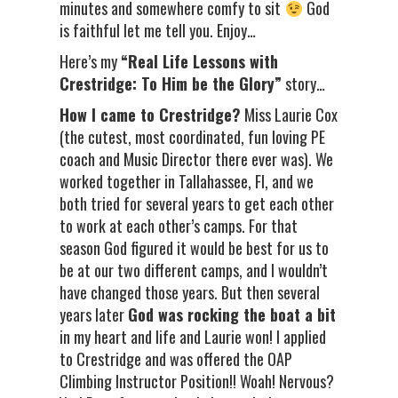
minutes and somewhere comfy to sit
God
is faithful let me tell you. Enjoy…
Here’s my
“Real Life Lessons with
Crestridge: To Him be the Glory”
story…
How I came to Crestridge?
Miss Laurie Cox
(the cutest, most coordinated, fun loving PE
coach and Music Director there ever was). We
worked together in Tallahassee, Fl, and we
both tried for several years to get each other
to work at each other’s camps. For that
season God figured it would be best for us to
be at our two different camps, and I wouldn’t
have changed those years. But then several
years later
God was rocking the boat a bit
in my heart and life and Laurie won! I applied
to Crestridge and was offered the OAP
Climbing Instructor Position!! Woah! Nervous?