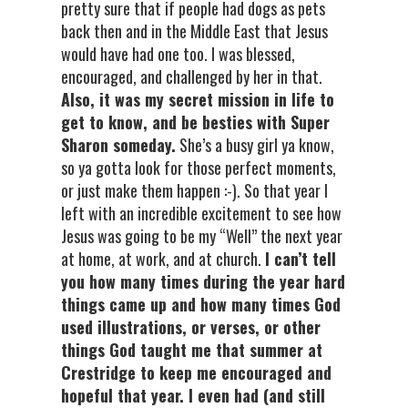
pretty sure that if people had dogs as pets
back then and in the Middle East that Jesus
would have had one too. I was blessed,
encouraged, and challenged by her in that.
Also, it was my secret mission in life to
get to know, and be besties with Super
Sharon someday.
She’s a busy girl ya know,
so ya gotta look for those perfect moments,
or just make them happen :-). So that year I
left with an incredible excitement to see how
Jesus was going to be my “Well” the next year
at home, at work, and at church.
I can’t tell
you how many times during the year hard
things came up and how many times God
used illustrations, or verses, or other
things God taught me that summer at
Crestridge to keep me encouraged and
hopeful that year. I even had (and still