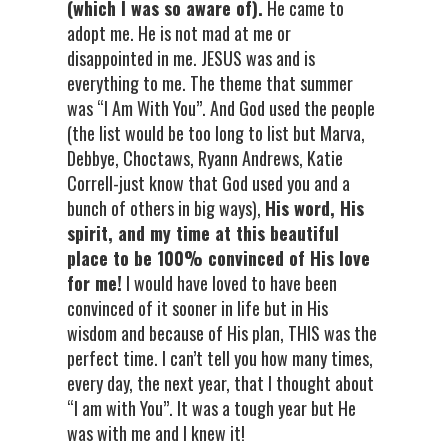
(which I was so aware of).
He came to
adopt me. He is not mad at me or
disappointed in me. JESUS was and is
everything to me. The theme that summer
was “I Am With You”. And God used the people
(the list would be too long to list but Marva,
Debbye, Choctaws, Ryann Andrews, Katie
Correll-just know that God used you and a
bunch of others in big ways),
His word, His
spirit, and my time at this beautiful
place to be 100% convinced of His love
for me!
I would have loved to have been
convinced of it sooner in life but in His
wisdom and because of His plan, THIS was the
perfect time. I can’t tell you how many times,
every day, the next year, that I thought about
“I am with You”. It was a tough year but He
was with me and I knew it!