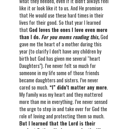
what they needed, even if it didn’t always feel
like it or look like it to us. And He promises
that He would use these hard times in their
lives for their good. So that year I learned
that
God loves the ones I love even more
than I do.
For you moms reading this,
God
gave me the heart of a mother during this
year (to clarify I don’t have any children by
birth but God has given me several “heart
Daughters”). I’ve never felt so much for
someone in my life some of those friends
became daughters and sisters. I’ve never
cared so much.
“I” didn’t matter any more
.
My family was my heart and they mattered
more than me in everything. I’ve never sensed
the urge to step in and take over for God the
role of loving and protecting them so much.
But I learned that the Lord is their