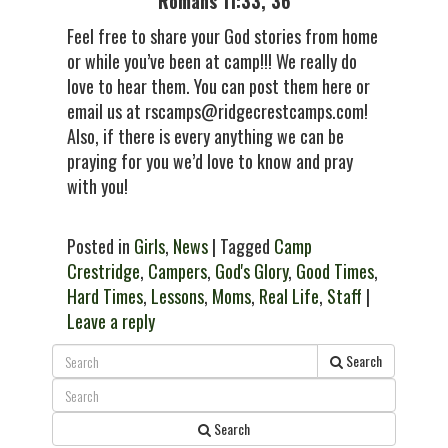
Romans 11:33, 36
Feel free to share your God stories from home
or while you’ve been at camp!!! We really do
love to hear them. You can post them here or
email us at rscamps@ridgecrestcamps.com!
Also, if there is every anything we can be
praying for you we’d love to know and pray
with you!
Posted in
Girls
,
News
| Tagged
Camp
Crestridge
,
Campers
,
God's Glory
,
Good Times
,
Hard Times
,
Lessons
,
Moms
,
Real Life
,
Staff
|
Leave a reply
Search
Search