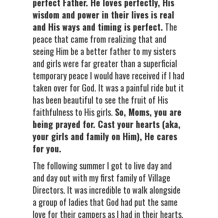
perfect Father. He loves perfectly, His
wisdom and power in their lives is real
and His ways and timing is perfect.
The
peace that came from realizing that and
seeing Him be a better father to my sisters
and girls were far greater than a superficial
temporary peace I would have received if I had
taken over for God. It was a painful ride but it
has been beautiful to see the fruit of His
faithfulness to His girls.
So, Moms, you are
being prayed for. Cast your hearts (aka,
your girls and family on Him), He cares
for you.
The following summer I got to live day and
and day out with my first family of Village
Directors. It was incredible to walk alongside
a group of ladies that God had put the same
love for their campers as I had in their hearts.