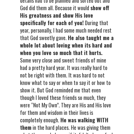
details had to be planned and sorted out and
God did them all. Because it would
show off
His greatness and show His love
specifically for each of you!
During that
year, personally, I had some much needed rest
that God sweetly gave.
He also taught me a
whole lot about loving when its hard and
when you love so much that it hurts.
Some very close and sweet friends of mine
had a pretty hard year. It was really hard to
not be right with them. It was hard to not
know what to say or when to say it or how to
show it. But God reminded me that even
though I loved these friends so much, they
were “Not My Own”. They are His and His love
for them and wisdom in their lives is
completely enough.
He was walking WITH
them
in the hard places. He was giving them