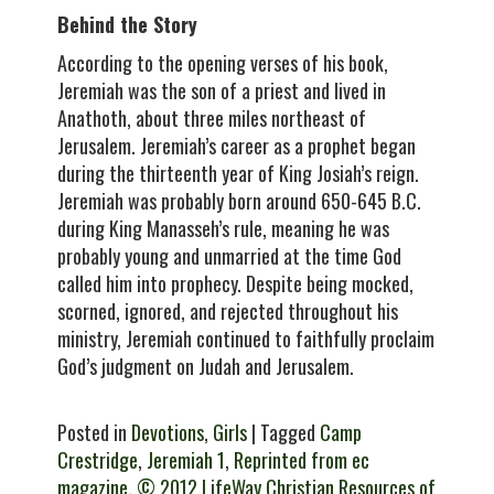
Behind the Story
According to the opening verses of his book,
Jeremiah was the son of a priest and lived in
Anathoth, about three miles northeast of
Jerusalem. Jeremiah’s career as a prophet began
during the thirteenth year of King Josiah’s reign.
Jeremiah was probably born around 650-645 B.C.
during King Manasseh’s rule, meaning he was
probably young and unmarried at the time God
called him into prophecy. Despite being mocked,
scorned, ignored, and rejected throughout his
ministry, Jeremiah continued to faithfully proclaim
God’s judgment on Judah and Jerusalem.
Posted in
Devotions
,
Girls
| Tagged
Camp
Crestridge
,
Jeremiah 1
,
Reprinted from ec
magazine. © 2012 LifeWay Christian Resources of