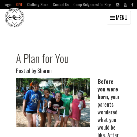
Login
GIVE
Clothing Store
Contact Us
Camp Ridgecrest for Boys
Toggle
MENU
navigation
Skip
Skip
to
to
main
primary
content
sidebar
A Plan for You
Posted by Sharon
Before
you were
born,
your
parents
wondered
what you
would be
like. After