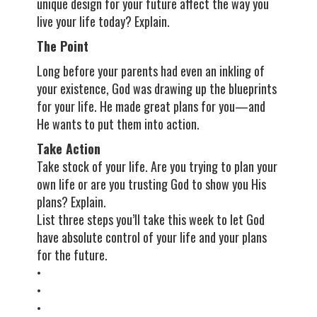
unique design for your future affect the way you
live your life today? Explain.
The Point
Long before your parents had even an inkling of
your existence, God was drawing up the blueprints
for your life. He made great plans for you—and
He wants to put them into action.
Take Action
Take stock of your life. Are you trying to plan your
own life or are you trusting God to show you His
plans? Explain.
List three steps you’ll take this week to let God
have absolute control of your life and your plans
for the future.
•
•
•