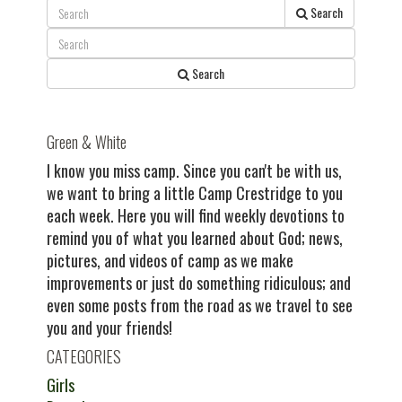
post:
Search
Search
Green & White
I know you miss camp. Since you can't be with us,
we want to bring a little Camp Crestridge to you
each week. Here you will find weekly devotions to
remind you of what you learned about God; news,
pictures, and videos of camp as we make
improvements or just do something ridiculous; and
even some posts from the road as we travel to see
you and your friends!
CATEGORIES
Girls