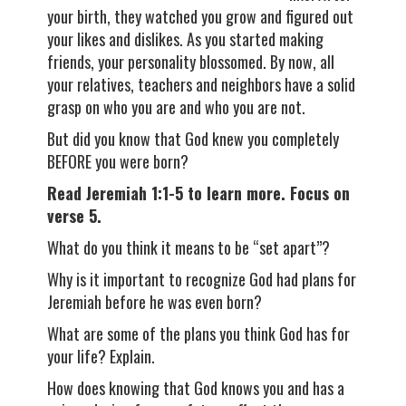
your birth, they watched you grow and figured out
your likes and dislikes. As you started making
friends, your personality blossomed. By now, all
your relatives, teachers and neighbors have a solid
grasp on who you are and who you are not.
But did you know that God knew you completely
BEFORE you were born?
Read Jeremiah 1:1-5 to learn more. Focus on
verse 5.
What do you think it means to be “set apart”?
Why is it important to recognize God had plans for
Jeremiah before he was even born?
What are some of the plans you think God has for
your life? Explain.
How does knowing that God knows you and has a