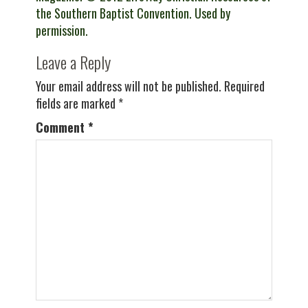
the Southern Baptist Convention. Used by
permission.
Leave a Reply
Your email address will not be published.
Required
fields are marked
*
Comment
*