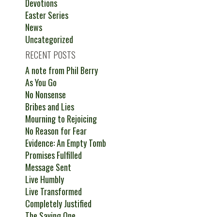
Devotions
Easter Series
News
Uncategorized
RECENT POSTS
A note from Phil Berry
As You Go
No Nonsense
Bribes and Lies
Mourning to Rejoicing
No Reason for Fear
Evidence: An Empty Tomb
Promises Fulfilled
Message Sent
Live Humbly
Live Transformed
Completely Justified
The Saving One