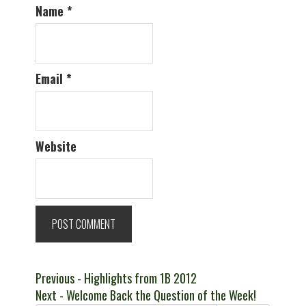
Name
*
Email
*
Website
Post
Previous
Previous
- Highlights from 1B 2012
Next
post:
Next
- Welcome Back the Question of the Week!
navigation