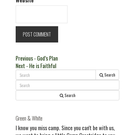
Website
Post
Previous
Previous
- God’s Plan
Next
post:
Next
- He is Faithful
navigation
post:
Search
Search
Green & White
I know you miss camp. Since you can't be with us,