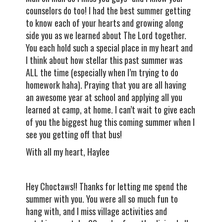
counselors do too! I had the best summer getting
to know each of your hearts and growing along
side you as we learned about The Lord together.
You each hold such a special place in my heart and
I think about how stellar this past summer was
ALL the time (especially when I’m trying to do
homework haha). Praying that you are all having
an awesome year at school and applying all you
learned at camp, at home. I can’t wait to give each
of you the biggest hug this coming summer when I
see you getting off that bus!
With all my heart, Haylee
Hey Choctaws!! Thanks for letting me spend the
summer with you. You were all so much fun to
hang with, and I miss village activities and