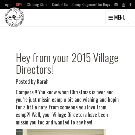
Login
GIVE
Clothing Store
Contact Us
Camp Ridgecrest for Boys
Toggle
MENU
navigation
Skip
Skip
to
to
main
primary
content
sidebar
Hey from your 2015 Village
Directors!
Posted by Karah
Campers!!! You know when Christmas is over and
you’re just missin camp a bit and wishing and hopin
for a little note from someone you love from
camp?! Well, your Village Directors have been
missin you too and wanted to say hey!