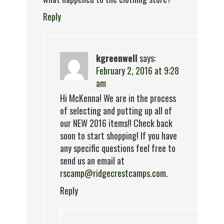
Reply
kgreenwell
says:
February 2, 2016 at 9:28
am
Hi McKenna! We are in the process
of selecting and putting up all of
our NEW 2016 items!! Check back
soon to start shopping! If you have
any specific questions feel free to
send us an email at
rscamp@ridgecrestcamps.com
.
Reply