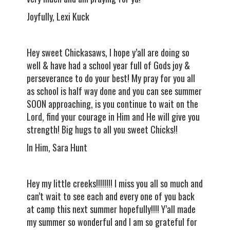
Joyfully, Lexi Kuck
Hey sweet Chickasaws, I hope y’all are doing so
well & have had a school year full of Gods joy &
perseverance to do your best! My pray for you all
as school is half way done and you can see summer
SOON approaching, is you continue to wait on the
Lord, find your courage in Him and He will give you
strength! Big hugs to all you sweet Chicks!!
In Him, Sara Hunt
Hey my little creeks!!!!!!!! I miss you all so much and
can’t wait to see each and every one of you back
at camp this next summer hopefully!!!! Y’all made
my summer so wonderful and I am so grateful for