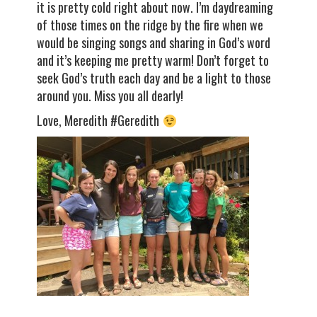
it is pretty cold right about now. I’m daydreaming
of those times on the ridge by the fire when we
would be singing songs and sharing in God’s word
and it’s keeping me pretty warm! Don’t forget to
seek God’s truth each day and be a light to those
around you. Miss you all dearly!
Love, Meredith #Geredith