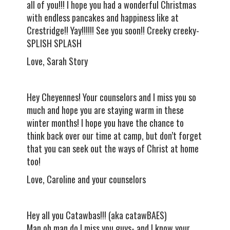
all of you!!! I hope you had a wonderful Christmas
with endless pancakes and happiness like at
Crestridge!! Yay!!!!!! See you soon!! Creeky creeky-
SPLISH SPLASH
Love, Sarah Story
Hey Cheyennes! Your counselors and I miss you so
much and hope you are staying warm in these
winter months! I hope you have the chance to
think back over our time at camp, but don’t forget
that you can seek out the ways of Christ at home
too!
Love, Caroline and your counselors
Hey all you Catawbas!!! (aka catawBAES)
Man oh man do I miss you guys- and I know your