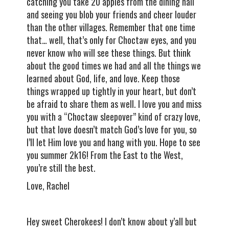
catching you take 20 apples from the dining hall
and seeing you blob your friends and cheer louder
than the other villages. Remember that one time
that… well, that’s only for Choctaw eyes, and you
never know who will see these things. But think
about the good times we had and all the things we
learned about God, life, and love. Keep those
things wrapped up tightly in your heart, but don’t
be afraid to share them as well. I love you and miss
you with a “Choctaw sleepover” kind of crazy love,
but that love doesn’t match God’s love for you, so
I’ll let Him love you and hang with you. Hope to see
you summer 2k16! From the East to the West,
you’re still the best.
Love, Rachel
Hey sweet Cherokees! I don’t know about y’all but