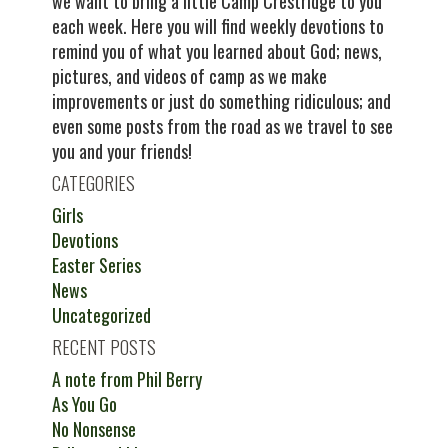
we want to bring a little Camp Crestridge to you
each week. Here you will find weekly devotions to
remind you of what you learned about God; news,
pictures, and videos of camp as we make
improvements or just do something ridiculous; and
even some posts from the road as we travel to see
you and your friends!
CATEGORIES
Girls
Devotions
Easter Series
News
Uncategorized
RECENT POSTS
A note from Phil Berry
As You Go
No Nonsense