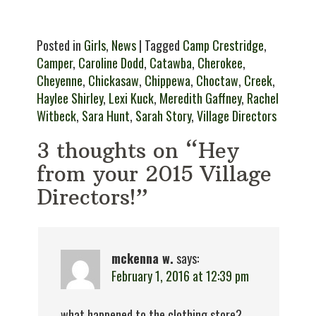
Posted in
Girls
,
News
| Tagged
Camp Crestridge
,
Camper
,
Caroline Dodd
,
Catawba
,
Cherokee
,
Cheyenne
,
Chickasaw
,
Chippewa
,
Choctaw
,
Creek
,
Haylee Shirley
,
Lexi Kuck
,
Meredith Gaffney
,
Rachel
Witbeck
,
Sara Hunt
,
Sarah Story
,
Village Directors
3 thoughts on “Hey
from your 2015 Village
Directors!”
mckenna w.
says:
February 1, 2016 at 12:39 pm
what happened to the clothing store?