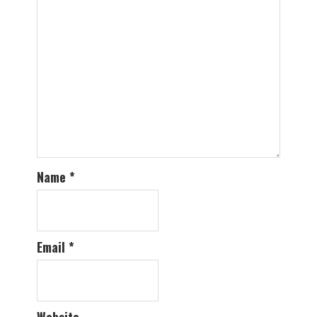
Name
*
Email
*