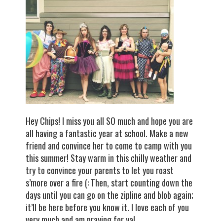
Hey Chips! I miss you all SO much and hope you are
all having a fantastic year at school. Make a new
friend and convince her to come to camp with you
this summer! Stay warm in this chilly weather and
try to convince your parents to let you roast
s’more over a fire (: Then, start counting down the
days until you can go on the zipline and blob again;
it’ll be here before you know it. I love each of you
very much and am praying for ya!