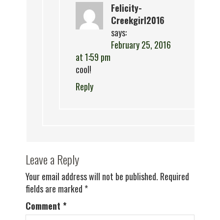
Felicity-
Creekgirl2016
says:
February 25, 2016
at 1:59 pm
cool!
Reply
Leave a Reply
Your email address will not be published.
Required
fields are marked
*
Comment
*