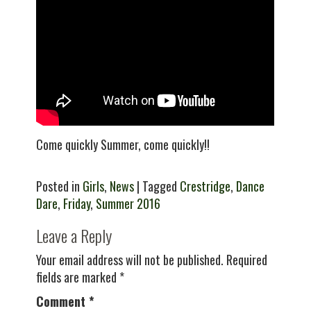
Come quickly Summer, come quickly!!
Posted in
Girls
,
News
| Tagged
Crestridge
,
Dance
Dare
,
Friday
,
Summer 2016
Leave a Reply
Your email address will not be published.
Required
fields are marked
*
Comment
*