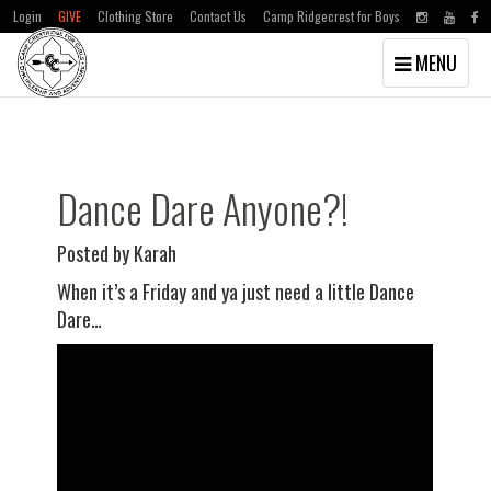
Login
GIVE
Clothing Store
Contact Us
Camp Ridgecrest for Boys
Toggle
MENU
navigation
Skip
Skip
to
to
main
primary
content
sidebar
Dance Dare Anyone?!
Posted by Karah
When it’s a Friday and ya just need a little Dance
Dare…