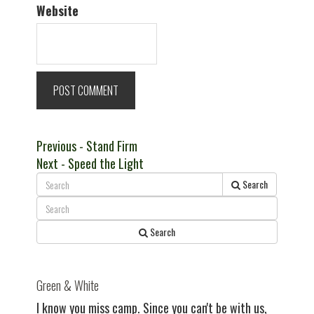
Website
Post
Previous
Previous
- Stand Firm
Next
post:
Next
- Speed the Light
navigation
post:
Search
Search
Green & White
I know you miss camp. Since you can't be with us,