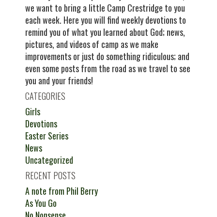
we want to bring a little Camp Crestridge to you
each week. Here you will find weekly devotions to
remind you of what you learned about God; news,
pictures, and videos of camp as we make
improvements or just do something ridiculous; and
even some posts from the road as we travel to see
you and your friends!
CATEGORIES
Girls
Devotions
Easter Series
News
Uncategorized
RECENT POSTS
A note from Phil Berry
As You Go
No Nonsense