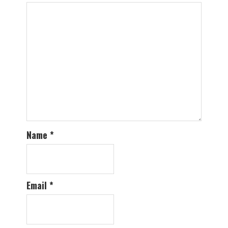
Name
*
Email
*