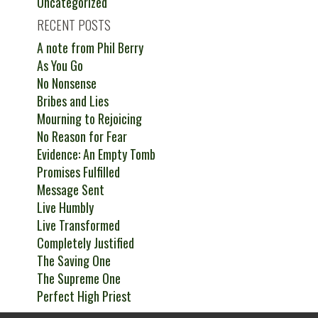
Uncategorized
RECENT POSTS
A note from Phil Berry
As You Go
No Nonsense
Bribes and Lies
Mourning to Rejoicing
No Reason for Fear
Evidence: An Empty Tomb
Promises Fulfilled
Message Sent
Live Humbly
Live Transformed
Completely Justified
The Saving One
The Supreme One
Perfect High Priest