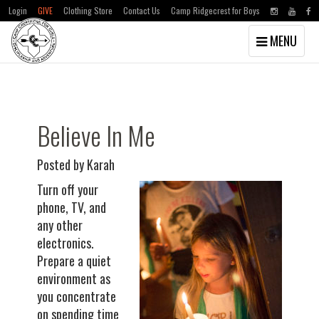
Login
GIVE
Clothing Store
Contact Us
Camp Ridgecrest for Boys
Toggle
MENU
navigation
Skip
Skip
to
to
main
primary
content
sidebar
Believe In Me
Posted by Karah
Turn off your
phone, TV, and
any other
electronics.
Prepare a quiet
environment as
you concentrate
on spending time