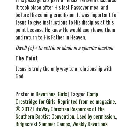
It took place after His last Passover meal and
before His coming crucifixion. It was important for
Jesus to give instructions to His disciples at this
point because He knew He would soon leave them
and return to His Father in Heaven.
Dwell (v.) =
to settle or abide in a specific location
The Point
Jesus is truly the only way to a relationship with
God.
Posted in
Devotions
,
Girls
| Tagged
Camp
Crestridge for Girls
,
Reprinted from ec magazine.
© 2012 LifeWay Christian Resources of the
Southern Baptist Convention. Used by permission.
,
Ridgecrest Summer Camps
,
Weekly Devotions