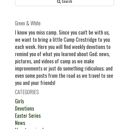
Search
Green & White
I know you miss camp. Since you can't be with us,
we want to bring a little Camp Crestridge to you
each week. Here you will find weekly devotions to
remind you of what you learned about God; news,
pictures, and videos of camp as we make
improvements or just do something ridiculous; and
even some posts from the road as we travel to see
you and your friends!
CATEGORIES
Girls
Devotions
Easter Series
News