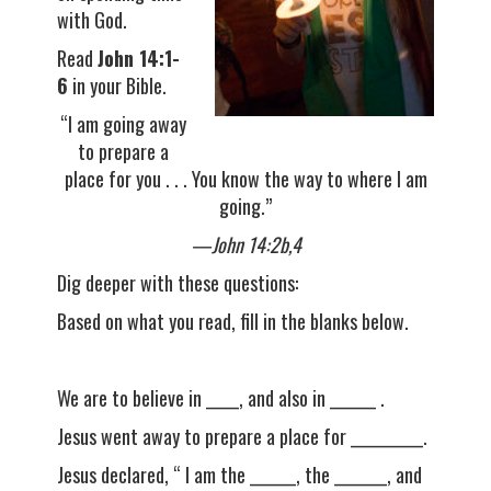
with God.
Read
John 14:1-
6
in your Bible.
“I am going away
to prepare a
place for you . . . You know the way to where I am
going.”
—John 14:2b,4
Dig deeper with these questions:
Based on what you read, fill in the blanks below.
We are to believe in _____, and also in _______ .
Jesus went away to prepare a place for ___________.
Jesus declared, “ I am the _______, the ________, and