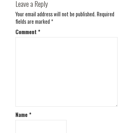
Leave a Reply
Your email address will not be published.
Required
fields are marked
*
Comment
*
Name
*