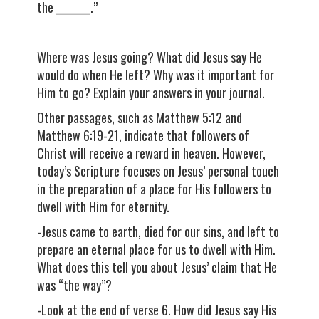
the ________.”
Where was Jesus going? What did Jesus say He
would do when He left? Why was it important for
Him to go? Explain your answers in your journal.
Other passages, such as Matthew 5:12 and
Matthew 6:19-21, indicate that followers of
Christ will receive a reward in heaven. However,
today’s Scripture focuses on Jesus’ personal touch
in the preparation of a place for His followers to
dwell with Him for eternity.
-Jesus came to earth, died for our sins, and left to
prepare an eternal place for us to dwell with Him.
What does this tell you about Jesus’ claim that He
was “the way”?
-Look at the end of verse 6. How did Jesus say His