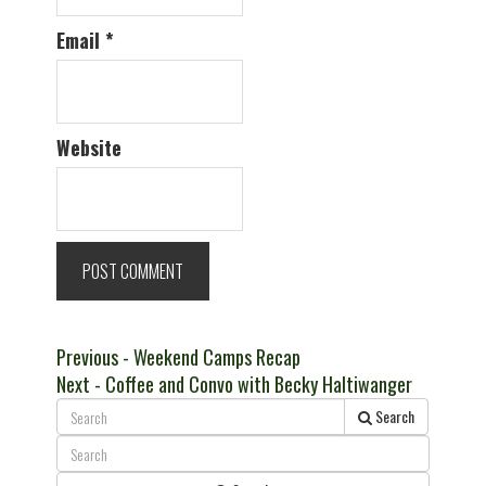
Email
*
Website
Post
Previous
Previous
- Weekend Camps Recap
Next
post:
Next
- Coffee and Convo with Becky Haltiwanger
navigation
post:
Search