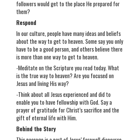
followers would get to the place He prepared for
them?
Respond
In our culture, people have many ideas and beliefs
about the way to get to heaven. Some say you only
have to be a good person, and others believe there
is more than one way to get to heaven.
-Meditate on the Scripture you read today. What
is the true way to heaven? Are you focused on
Jesus and living His way?
-Think about all Jesus experienced and did to
enable you to have fellowship with God. Say a
prayer of gratitude for Christ’s sacrifice and the
gift of eternal life with Him.
Behind the Story
This passage is a part of Jesus’ farewell discourse.