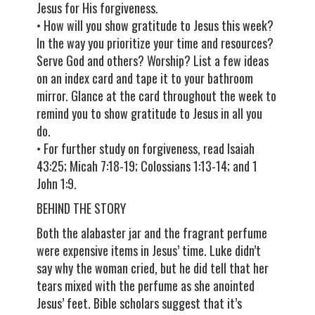
Jesus for His forgiveness.
• How will you show gratitude to Jesus this week?
In the way you prioritize your time and resources?
Serve God and others? Worship? List a few ideas
on an index card and tape it to your bathroom
mirror. Glance at the card throughout the week to
remind you to show gratitude to Jesus in all you
do.
• For further study on forgiveness, read Isaiah
43:25; Micah 7:18-19; Colossians 1:13-14; and 1
John 1:9.
BEHIND THE STORY
Both the alabaster jar and the fragrant perfume
were expensive items in Jesus’ time. Luke didn’t
say why the woman cried, but he did tell that her
tears mixed with the perfume as she anointed
Jesus’ feet. Bible scholars suggest that it’s