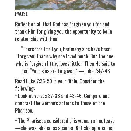
PAUSE
Reflect on all that God has forgiven you for and
thank Him for giving you the opportunity to be in
relationship with Him.
“Therefore I tell you, her many sins have been
forgiven; that’s why she loved much. But the one
who is forgiven little, loves little.” Then He said to
her, “Your sins are forgiven.” —Luke 7:47-48
Read Luke 7:36-50 in your Bible. Consider the
following:
• Look at verses 37-38 and 43-46. Compare and
contrast the woman’s actions to those of the
Pharisee.
• The Pharisees considered this woman an outcast
—she was labeled as a sinner. But she approached