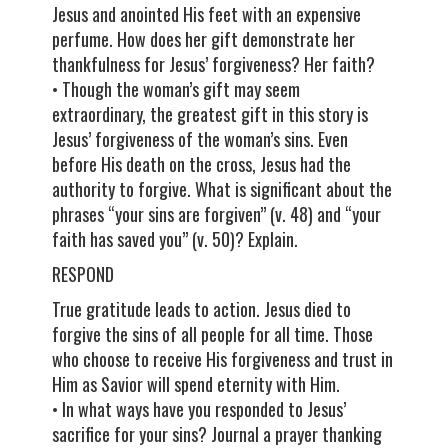
Jesus and anointed His feet with an expensive
perfume. How does her gift demonstrate her
thankfulness for Jesus’ forgiveness? Her faith?
• Though the woman’s gift may seem
extraordinary, the greatest gift in this story is
Jesus’ forgiveness of the woman’s sins. Even
before His death on the cross, Jesus had the
authority to forgive. What is significant about the
phrases “your sins are forgiven” (v. 48) and “your
faith has saved you” (v. 50)? Explain.
RESPOND
True gratitude leads to action. Jesus died to
forgive the sins of all people for all time. Those
who choose to receive His forgiveness and trust in
Him as Savior will spend eternity with Him.
• In what ways have you responded to Jesus’
sacrifice for your sins? Journal a prayer thanking