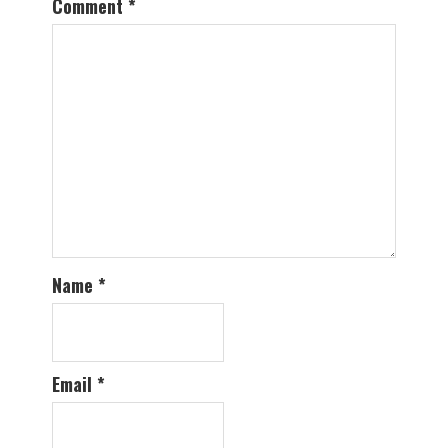
Comment
*
Name
*
Email
*