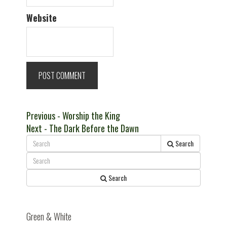
Website
Post
Previous
Previous
- Worship the King
Next
post:
Next
- The Dark Before the Dawn
navigation
post:
Search
Search
Green & White