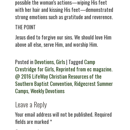
possible the woman’s actions—wiping His feet
with her hair and kissing His feet—demonstrated
strong emotions such as gratitude and reverence.
THE POINT
Jesus died to forgive our sins. We should love Him
above all else, serve Him, and worship Him.
Posted in
Devotions
,
Girls
| Tagged
Camp
Crestridge for Girls
,
Reprinted from ec magazine.
@ 2016 LifeWay Christian Resources of the
Southern Baptist Convention
,
Ridgecrest Summer
Camps
,
Weekly Devotions
Leave a Reply
Your email address will not be published.
Required
fields are marked
*