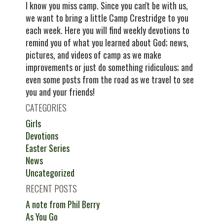
I know you miss camp. Since you can't be with us,
we want to bring a little Camp Crestridge to you
each week. Here you will find weekly devotions to
remind you of what you learned about God; news,
pictures, and videos of camp as we make
improvements or just do something ridiculous; and
even some posts from the road as we travel to see
you and your friends!
CATEGORIES
Girls
Devotions
Easter Series
News
Uncategorized
RECENT POSTS
A note from Phil Berry
As You Go